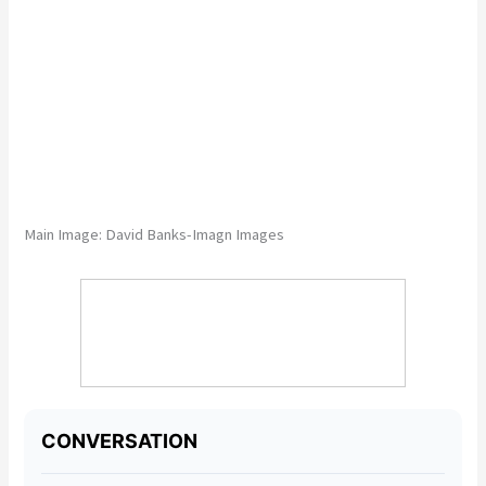
Main Image:
David Banks-Imagn Images