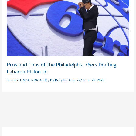
Pros and Cons of the Philadelphia 76ers Drafting
Labaron Philon Jr.
Featured
,
NBA
,
NBA Draft
/ By
Braydin Adams
/
June 26, 2026