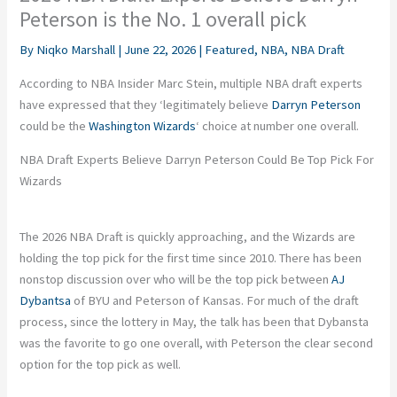
Peterson is the No. 1 overall pick
By
Niqko Marshall
|
June 22, 2026
|
Featured
,
NBA
,
NBA Draft
According to NBA Insider Marc Stein, multiple NBA draft experts
have expressed that they ‘legitimately believe
Darryn Peterson
could be the
Washington Wizards
‘ choice at number one overall.
NBA Draft Experts Believe Darryn Peterson Could Be Top Pick For
Wizards
The 2026 NBA Draft is quickly approaching, and the Wizards are
holding the top pick for the first time since 2010. There has been
nonstop discussion over who will be the top pick between
AJ
Dybantsa
of BYU and Peterson of Kansas. For much of the draft
process, since the lottery in May, the talk has been that Dybansta
was the favorite to go one overall, with Peterson the clear second
option for the top pick as well.