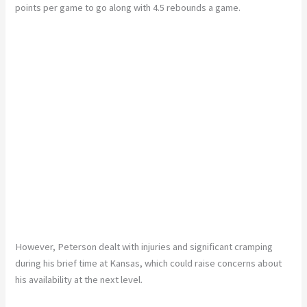
points per game to go along with 4.5 rebounds a game.
However, Peterson dealt with injuries and significant cramping
during his brief time at Kansas, which could raise concerns about
his availability at the next level.