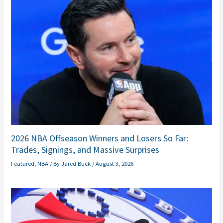
2026 NBA Offseason Winners and Losers So Far:
Trades, Signings, and Massive Surprises
Featured
,
NBA
/ By
Jared Buck
/
August 3, 2026