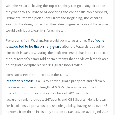
With the Wizards having the top pick, they can go in any direction
they want to go. Instead of declaring the consensus top prospect,
Dybansta, the top pick overall from the beginning, the Wizards
seem to be doing more than their due diligence to see if Peterson
would truly be a great fit in Washington.
Peterson’s fit in Washington would be interesting, as
Trae Young
is expected to be the primary guard
after the Wizards traded for
him back in January. During the draft process, it has been reported
that Peterson’s camp told certain teams that he views himself as a
point guard despite his scoring guard background.
How Does Peterson Project in the NBA?
Peterson’s profile
is a 6’4 ½ combo guard prospect and officially
measured with an arm length of 6’9.75. He was ranked the top
overall high school recruit in the class of 2025 according to
recruiting ranking outlets 247sports and CBS Sports. He is known
for his offensive prowess and shooting ability, having shot over 45
percent from three in his only season at Kansas. He averaged 20.2