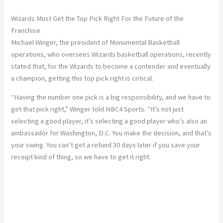
Wizards Must Get the Top Pick Right For the Future of the
Franchise
Michael Winger, the president of Monumental Basketball
operations, who oversees Wizards basketball operations, recently
stated that, for the Wizards to become a contender and eventually
a champion, getting this top pick right is critical.
“Having the number one pick is a big responsibility, and we have to
get that pick right,” Winger told NBC4 Sports. “It’s not just
selecting a good player, it’s selecting a good player who’s also an
ambassador for Washington, D.C. You make the decision, and that’s
your swing. You can’t get a refund 30 days later if you save your
receipt kind of thing, so we have to get it right.