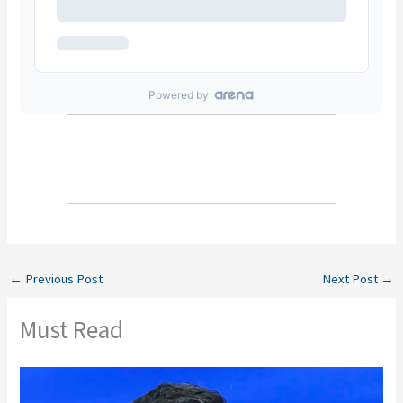
←
Previous Post
Next Post
→
Must Read