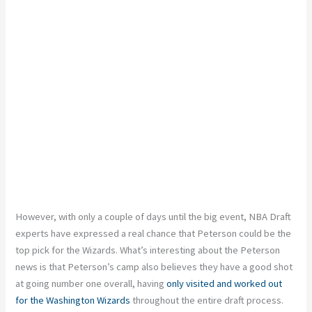
However, with only a couple of days until the big event, NBA Draft
experts have expressed a real chance that Peterson could be the
top pick for the Wizards. What’s interesting about the Peterson
news is that Peterson’s camp also believes they have a good shot
at going number one overall, having
only visited and worked out
for the Washington Wizards
throughout the entire draft process.