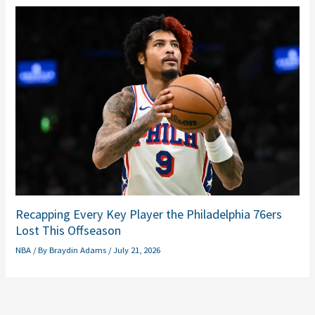
Recapping Every Key Player the Philadelphia 76ers
Lost This Offseason
NBA
/ By
Braydin Adams
/
July 21, 2026