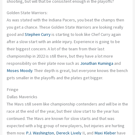
shooting, but will that be consistent enough in the playoffs?
Golden State Warriors:
As was stated with the Indiana Pacers, you beat the
champs
then
you get a chance. These Golden State Warriors are looking
really
good
and
Stephen Curry
is starting to look like Chef Curry again
after a slow start with an ankle injury. Experience is going to be
their biggest concern.
A lot
of the team from their last
championship in 2022 is still there, but they have a lot more
responsibility on their plate now
such
as
Jonathan Kuminga
and
Moses Moody
. Their depth is
great
, but everyone knows the bench
gets smaller in the playoffs
and
the plates get bigger.
Fringe
Dallas Mavericks
The Mavs still seem like championship contenders and will be in the
race at the end of the year, but their slow start to the year has
continued. The Mavs are known for slow starts
and
that
was
expected
with a big group of new players, but injuries are hurting
them now.
P.J. Washington
,
Dereck Lively
II, and
Maxi Kleber
have