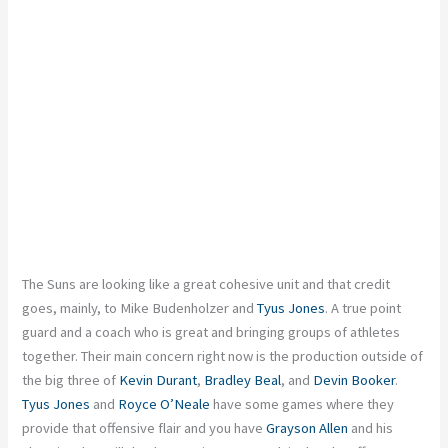
The Suns
are looking
like a
great
cohesive unit
and
that credit
goes,
mainly
,
to Mike Budenholzer and
Tyus Jones
.
A
true
point
guard and a
coach who is
great
and bringing
groups of athletes
together.
Their main concern right now is the production outside
of
the big three of
Kevin Durant
,
Bradley Beal
, and
Devin Booker
.
Tyus Jones
and
Royce O’Neale
have some games where they
provide that offensive flair
and
you have
Grayson Allen
and his