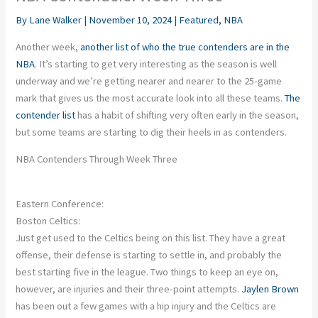
By
Lane Walker
|
November 10, 2024
|
Featured
,
NBA
Another week,
another list of
who the
true
contenders are
in the
NBA
.
It’s starting to get very interesting as the season is well
underway
and
we’re getting nearer and nearer to the 25-game
mark that gives us the most accurate look into all these teams.
The
contender list
has a habit of shifting very often early in the season,
but some teams are starting to dig their heels in as contenders.
NBA Contenders Through Week Three
Eastern Conference:
Boston Celtics:
Just get used to the Celtics being on this list. They have a great
offense, their defense is starting to settle in, and probably the
best starting five in the league.
Two
things to keep an eye on
,
however, are injuries and their three-point attempts
.
Jaylen Brown
has been out a few games with a hip injury
and
the Celtics are