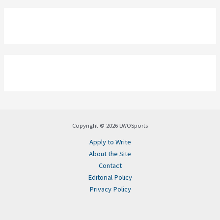
Copyright © 2026 LWOSports
Apply to Write
About the Site
Contact
Editorial Policy
Privacy Policy