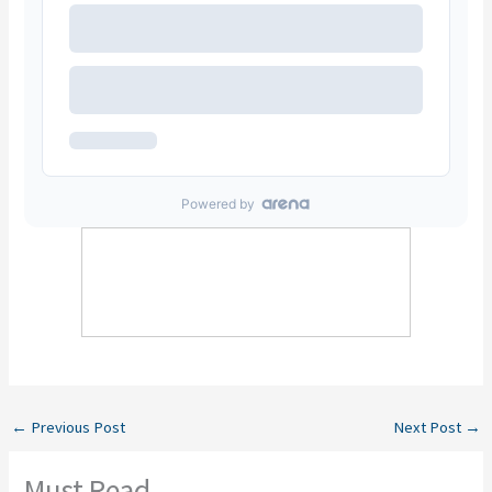
←
Previous Post
Next Post
→
Must Read