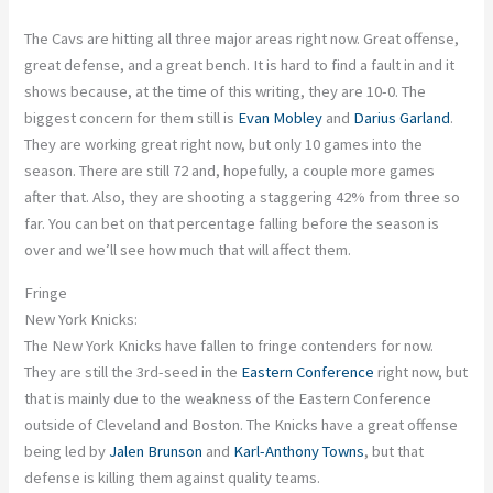
The Cavs are hitting all three major areas right now.
Great offense,
great defense, and a great bench.
It is hard to find a fault in
and
it
shows because, at the time of this writing, they are 10-0. The
biggest concern for them still is
Evan Mobley
and
Darius Garland
.
They are working great
right now
, but only
10
games into the
season. There are still 72 and, hopefully, a couple more games
after that. Also, they are shooting a staggering 42% from three so
far.
You can bet on that percentage falling before the season
is
over
and
we’ll see how much that will affect them.
Fringe
New York Knicks:
The New York Knicks have fallen to fringe contenders for now.
They are still the 3rd-seed in the
Eastern Conference
right now, but
that is mainly due to the weakness of the Eastern Conference
outside of Cleveland and Boston. The Knicks have a great offense
being
led
by
Jalen Brunson
and
Karl-Anthony Towns
, but that
defense is killing them against quality teams.