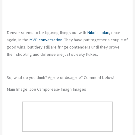
Denver seems to be figuring things out with
Nikola Jokic
, once
again, in the
MVP conversation
. They have put together a couple of
good wins, but they still are fringe contenders until they prove
their shooting and defense are just streaky flukes.
So, what do you think? Agree or disagree? Comment below!
Main Image: Joe Camporeale-Imagn Images