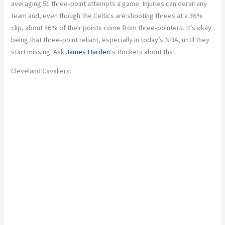
averaging 51 three-point attempts a game. Injuries can derail any
team
and
,
even though the Celtics are shooting threes at a 36%
clip, about 46% of their points come from three-pointers. It’s okay
being that three-point reliant, especially in today’s NBA, until they
start missing. Ask
James Harden
‘s Rockets about that.
Cleveland Cavaliers: