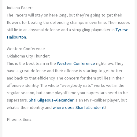
Indiana Pacers:
The Pacers will stay on here long, but
they’re going to
get their
flowers for beating the defending champs in overtime. Their issues
still lie in an abysmal defense and a struggling playmaker in
Tyrese
Haliburton
.
Western Conference
Oklahoma City Thunder:
This
is the best team in the
Western Conference
right now. They
have a great defense
and
their offense is
starting to get
better
and back to that efficiency. The concern for them still lies in their
offensive identity. The whole “everybody eats” works well in the
regular season, but come playoff time
your
superstars need to be
superstars.
Shai Gilgeous-Alexander
is an MVP-caliber player, but
what is their identity
and
where does Shai fall under it
?
Phoenix Suns: