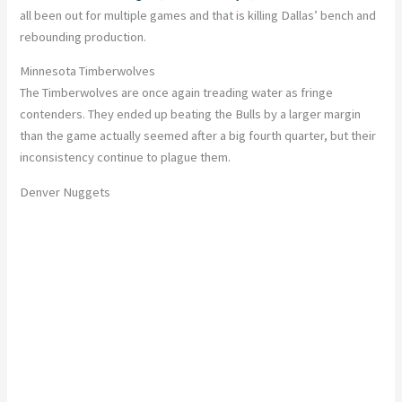
all been out for multiple games
and
that is killing
Dallas’ bench and
rebounding production.
Minnesota Timberwolves
The Timberwolves are once again treading water as fringe
contenders.
They ended up beating the Bulls by a
larger
margin
than the game
actually
seemed after a big fourth quarter, but their
inconsistency
continue
to plague them.
Denver Nuggets