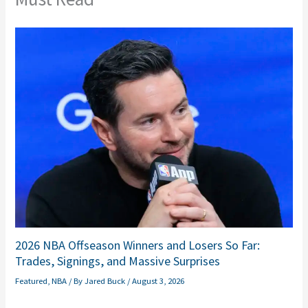
2026 NBA Offseason Winners and Losers So Far:
Trades, Signings, and Massive Surprises
Featured
,
NBA
/ By
Jared Buck
/
August 3, 2026