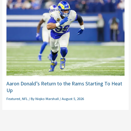
Aaron Donald’s Return to the Rams Starting To Heat
Up
Featured
,
NFL
/ By
Niqko Marshall
/
August 5, 2026