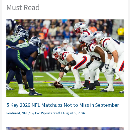
Must Read
5 Key 2026 NFL Matchups Not to Miss in September
Featured
,
NFL
/ By
LWOSports Staff
/
August 5, 2026