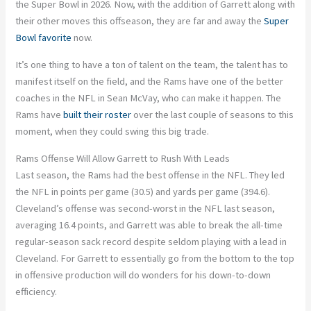
the Super Bowl in 2026. Now, with the addition of Garrett along with
their other moves this offseason, they are far and away the
Super
Bowl favorite
now.
It’s one thing to have a ton of talent on the team, the talent has to
manifest itself on the field, and the Rams have one of the better
coaches in the NFL in Sean McVay, who can make it happen. The
Rams have
built their roster
over the last couple of seasons to this
moment, when they could swing this big trade.
Rams Offense Will Allow Garrett to Rush With Leads
Last season, the Rams had the best offense in the NFL. They led
the NFL in points per game (30.5) and yards per game (394.6).
Cleveland’s offense was second-worst in the NFL last season,
averaging 16.4 points, and Garrett was able to break the all-time
regular-season sack record despite seldom playing with a lead in
Cleveland. For Garrett to essentially go from the bottom to the top
in offensive production will do wonders for his down-to-down
efficiency.