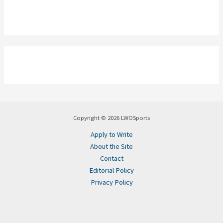
Copyright © 2026 LWOSports
Apply to Write
About the Site
Contact
Editorial Policy
Privacy Policy