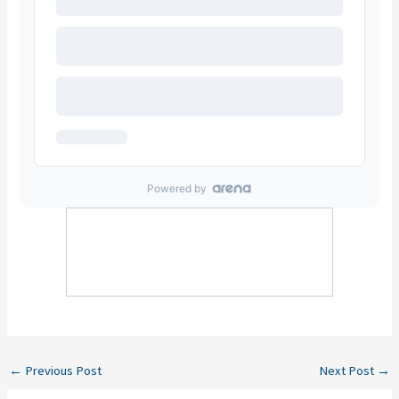
←
Previous Post
Next Post
→