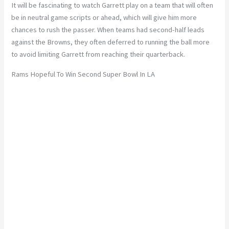
It will be fascinating to watch Garrett play on a team that will often
be in neutral game scripts or ahead, which will give him more
chances to rush the passer. When teams had second-half leads
against the Browns, they often deferred to running the ball more
to avoid limiting Garrett from reaching their quarterback.
Rams Hopeful To Win Second Super Bowl In LA