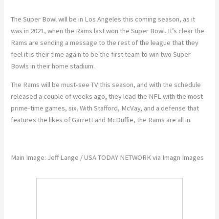
The Super Bowl will be in Los Angeles this coming season, as it
was in 2021, when the Rams last won the Super Bowl. It’s clear the
Rams are sending a message to the rest of the league that they
feel it is their time again to be the first team to win two Super
Bowls in their home stadium.
The Rams will be must-see TV this season, and with the schedule
released a couple of weeks ago, they lead the NFL with the most
prime-time games, six. With Stafford, McVay, and a defense that
features the likes of Garrett and McDuffie, the Rams are all in.
Main Image:
Jeff Lange / USA TODAY NETWORK via Imagn Images