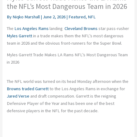
the NFL’s Most Dangerous Team in 2026
By
Niqko Marshall
|
June 2, 2026
|
Featured
,
NFL
The
Los Angeles Rams
landing
Cleveland Browns
star pass-rusher
Myles Garrett
in a trade makes them the NFL’s most dangerous
team in 2026 and the obvious front-runners for the Super Bowl.
Myles Garrett Trade Makes LA Rams NFL’s Most Dangerous Team
in 2026
The NFL world was turned on its head Monday afternoon when the
Browns traded Garrett
to the Los Angeles Rams in exchange for
Jared Verse
and draft compensation. Garrett is the reigning
Defensive Player of the Year and has been one of the best
defensive players in the NFL for the past decade.