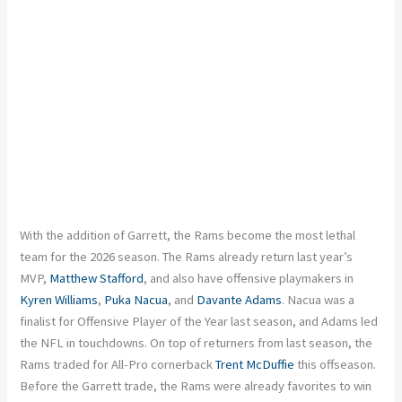
With the addition of Garrett, the Rams become the most lethal
team for the 2026 season. The Rams already return last year’s
MVP,
Matthew Stafford
, and also have offensive playmakers in
Kyren Williams
,
Puka Nacua
, and
Davante Adams
. Nacua was a
finalist for Offensive Player of the Year last season, and Adams led
the NFL in touchdowns. On top of returners from last season, the
Rams traded for All-Pro cornerback
Trent McDuffie
this offseason.
Before the Garrett trade, the Rams were already favorites to win