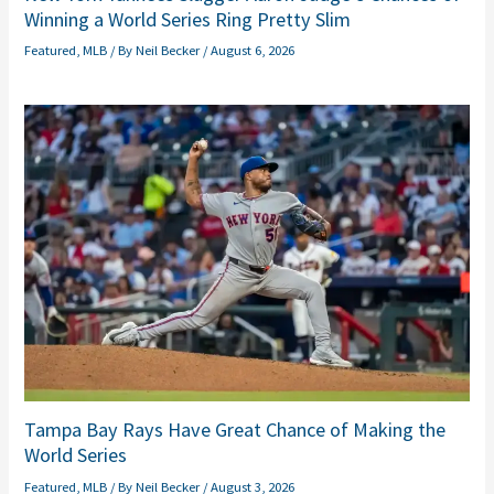
Winning a World Series Ring Pretty Slim
Featured
,
MLB
/ By
Neil Becker
/
August 6, 2026
Tampa Bay Rays Have Great Chance of Making the
World Series
Featured
,
MLB
/ By
Neil Becker
/
August 3, 2026