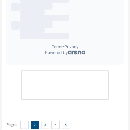
Pages:
1
2
3
4
5