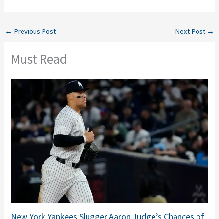
←
Previous Post
Next Post
→
Must Read
New York Yankees Slugger Aaron Judge’s Chances of