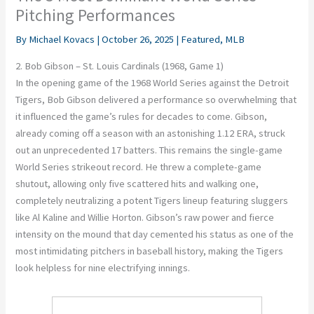
Pitching Performances
By
Michael Kovacs
|
October 26, 2025
|
Featured
,
MLB
2. Bob Gibson – St. Louis Cardinals (1968, Game 1)
In the opening game of the 1968 World Series against the Detroit
Tigers, Bob Gibson delivered a performance so overwhelming that
it influenced the game’s rules for decades to come. Gibson,
already coming off a season with an astonishing 1.12 ERA, struck
out an unprecedented 17 batters. This remains the single-game
World Series strikeout record. He threw a complete-game
shutout, allowing only five scattered hits and walking one,
completely neutralizing a potent Tigers lineup featuring sluggers
like Al Kaline and Willie Horton. Gibson’s raw power and fierce
intensity on the mound that day cemented his status as one of the
most intimidating pitchers in baseball history, making the Tigers
look helpless for nine electrifying innings.