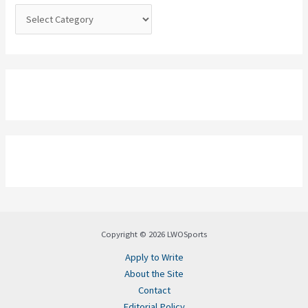
:
Copyright © 2026 LWOSports
Apply to Write
About the Site
Contact
Editorial Policy