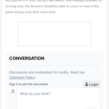
and 28th in xFIP over the last two weeks. With multiple avenues to
scoring runs, the Brewers should be able to score 5+ runs in this
game and go over their team total.