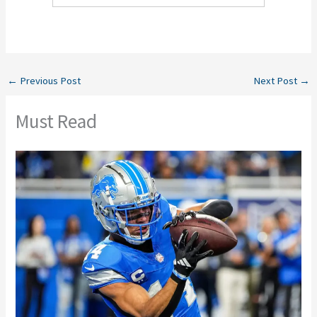
←
Previous Post
Next Post
→
Must Read