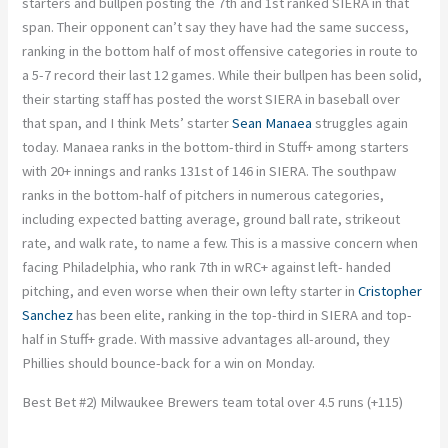
starters and bullpen posting the 7th and 1st ranked SIERA in that
span. Their opponent can’t say they have had the same success,
ranking in the bottom half of most offensive categories in route to
a 5-7 record their last 12 games. While their bullpen has been solid,
their starting staff has posted the worst SIERA in baseball over
that span, and I think Mets’ starter
Sean Manaea
struggles again
today. Manaea ranks in the bottom-third in Stuff+ among starters
with 20+ innings and ranks 131st of 146 in SIERA. The southpaw
ranks in the bottom-half of pitchers in numerous categories,
including expected batting average, ground ball rate, strikeout
rate, and walk rate, to name a few. This is a massive concern when
facing Philadelphia, who rank 7th in wRC+ against left- handed
pitching, and even worse when their own lefty starter in
Cristopher
Sanchez
has been elite, ranking in the top-third in SIERA and top-
half in Stuff+ grade. With massive advantages all-around, they
Phillies should bounce-back for a win on Monday.
Best Bet #2) Milwaukee Brewers team total over 4.5 runs (+115)