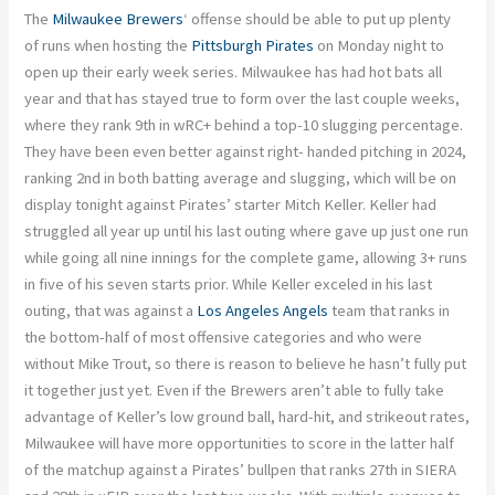
The
Milwaukee Brewers
‘ offense should be able to put up plenty
of runs when hosting the
Pittsburgh Pirates
on Monday night to
open up their early week series. Milwaukee has had hot bats all
year and that has stayed true to form over the last couple weeks,
where they rank 9th in wRC+ behind a top-10 slugging percentage.
They have been even better against right- handed pitching in 2024,
ranking 2nd in both batting average and slugging, which will be on
display tonight against Pirates’ starter Mitch Keller. Keller had
struggled all year up until his last outing where gave up just one run
while going all nine innings for the complete game, allowing 3+ runs
in five of his seven starts prior. While Keller exceled in his last
outing, that was against a
Los Angeles Angels
team that ranks in
the bottom-half of most offensive categories and who were
without Mike Trout, so there is reason to believe he hasn’t fully put
it together just yet. Even if the Brewers aren’t able to fully take
advantage of Keller’s low ground ball, hard-hit, and strikeout rates,
Milwaukee will have more opportunities to score in the latter half
of the matchup against a Pirates’ bullpen that ranks 27th in SIERA