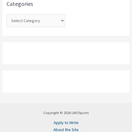
o
Categories
r
:
Copyright © 2026 LWOSports
Apply to Write
About the Site