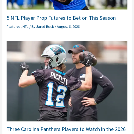
5 NFL Player Prop Futures to Bet on This Season
Featured
,
NFL
/ By
Jared Buck
/
August 6, 2026
Three Carolina Panthers Players to Watch in the 2026