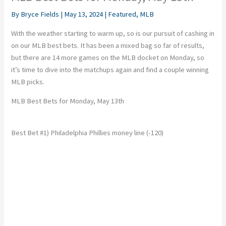
By
Bryce Fields
|
May 13, 2024
|
Featured
,
MLB
With the weather starting to warm up, so is our pursuit of cashing in
on our MLB best bets. It has been a mixed bag so far of results,
but there are 14 more games on the MLB docket on Monday, so
it’s time to dive into the matchups again and find a couple winning
MLB picks.
MLB Best Bets for Monday, May 13th
Best Bet #1) Philadelphia Phillies money line (-120)