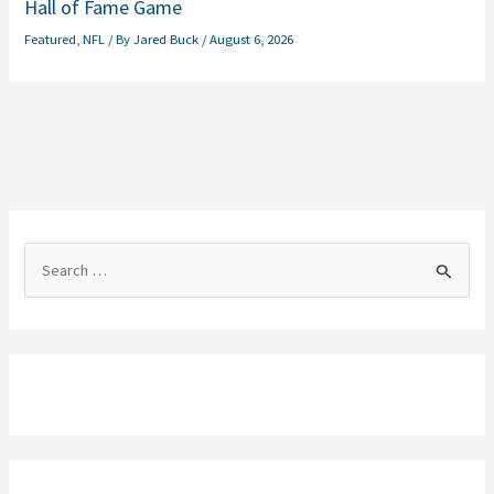
Hall of Fame Game
Featured
,
NFL
/ By
Jared Buck
/
August 6, 2026
S
e
a
r
c
h
f