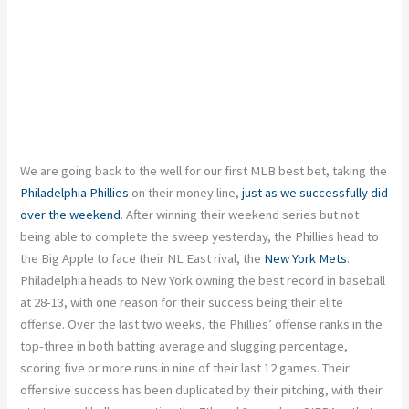
We are going back to the well for our first MLB best bet, taking the
Philadelphia Phillies
on their money line,
just as we successfully did
over the weekend
. After winning their weekend series but not
being able to complete the sweep yesterday, the Phillies head to
the Big Apple to face their NL East rival, the
New York Mets
.
Philadelphia heads to New York owning the best record in baseball
at 28-13, with one reason for their success being their elite
offense. Over the last two weeks, the Phillies’ offense ranks in the
top-three in both batting average and slugging percentage,
scoring five or more runs in nine of their last 12 games. Their
offensive success has been duplicated by their pitching, with their