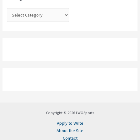
r
:
Copyright © 2026 LWOSports
Apply to Write
About the Site
Contact