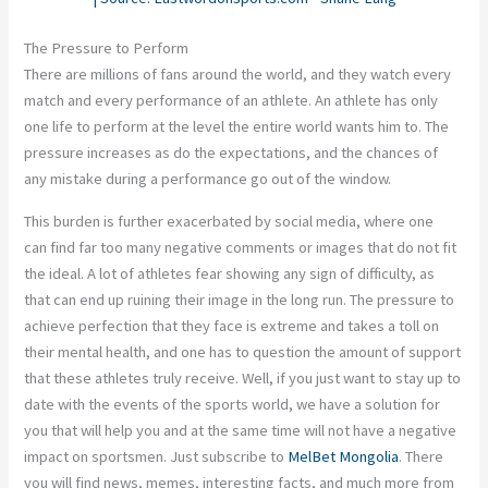
The Pressure to Perform
There are millions of fans around the world, and they watch every
match and every performance of an athlete. An athlete has only
one life to perform at the level the entire world wants him to. The
pressure increases as do the expectations, and the chances of
any mistake during a performance go out of the window.
This burden is further exacerbated by social media, where one
can find far too many negative comments or images that do not fit
the ideal. A lot of athletes fear showing any sign of difficulty, as
that can end up ruining their image in the long run. The pressure to
achieve perfection that they face is extreme and takes a toll on
their mental health, and one has to question the amount of support
that these athletes truly receive. Well, if you just want to stay up to
date with the events of the sports world, we have a solution for
you that will help you and at the same time will not have a negative
impact on sportsmen. Just subscribe to
MelBet Mongolia
. There
you will find news, memes, interesting facts, and much more from