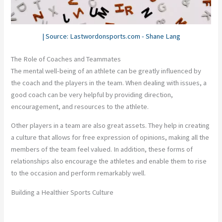
| Source: Lastwordonsports.com - Shane Lang
The Role of Coaches and Teammates
The mental well-being of an athlete can be greatly influenced by
the coach and the players in the team. When dealing with issues, a
good coach can be very helpful by providing direction,
encouragement, and resources to the athlete.
Other players in a team are also great assets. They help in creating
a culture that allows for free expression of opinions, making all the
members of the team feel valued. In addition, these forms of
relationships also encourage the athletes and enable them to rise
to the occasion and perform remarkably well.
Building a Healthier Sports Culture