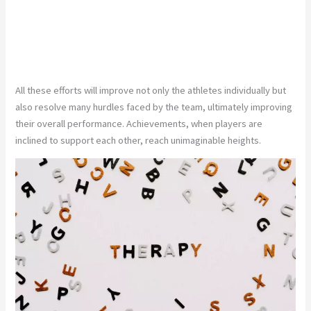
All these efforts will improve not only the athletes individually but
also resolve many hurdles faced by the team, ultimately improving
their overall performance. Achievements, when players are
inclined to support each other, reach unimaginable heights.