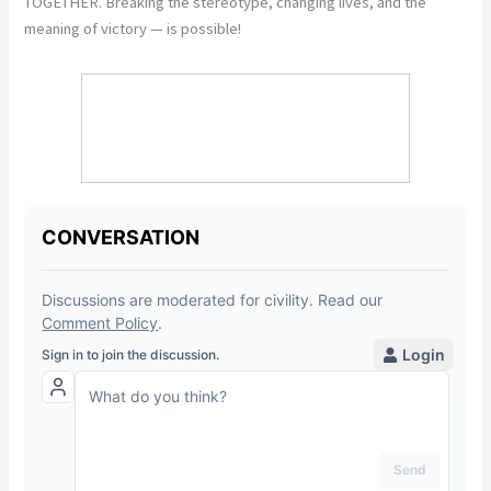
TOGETHER. Breaking the stereotype, changing lives, and the
meaning of victory — is possible!