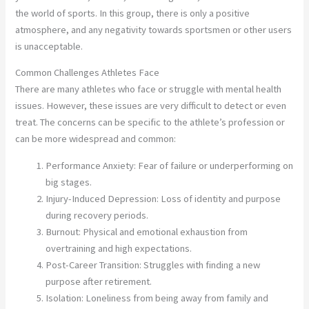
the world of sports. In this group, there is only a positive
atmosphere, and any negativity towards sportsmen or other users
is unacceptable.
Common Challenges Athletes Face
There are many athletes who face or struggle with mental health
issues. However, these issues are very difficult to detect or even
treat. The concerns can be specific to the athlete’s profession or
can be more widespread and common:
Performance Anxiety: Fear of failure or underperforming on
big stages.
Injury-Induced Depression: Loss of identity and purpose
during recovery periods.
Burnout: Physical and emotional exhaustion from
overtraining and high expectations.
Post-Career Transition: Struggles with finding a new
purpose after retirement.
Isolation: Loneliness from being away from family and