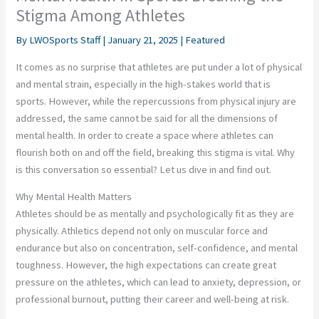
Stigma Among Athletes
By
LWOSports Staff
|
January 21, 2025
|
Featured
It comes as no surprise that athletes are put under a lot of physical
and mental strain, especially in the high-stakes world that is
sports. However, while the repercussions from physical injury are
addressed, the same cannot be said for all the dimensions of
mental health. In order to create a space where athletes can
flourish both on and off the field, breaking this stigma is vital. Why
is this conversation so essential? Let us dive in and find out.
Why Mental Health Matters
Athletes should be as mentally and psychologically fit as they are
physically. Athletics depend not only on muscular force and
endurance but also on concentration, self-confidence, and mental
toughness. However, the high expectations can create great
pressure on the athletes, which can lead to anxiety, depression, or
professional burnout, putting their career and well-being at risk.