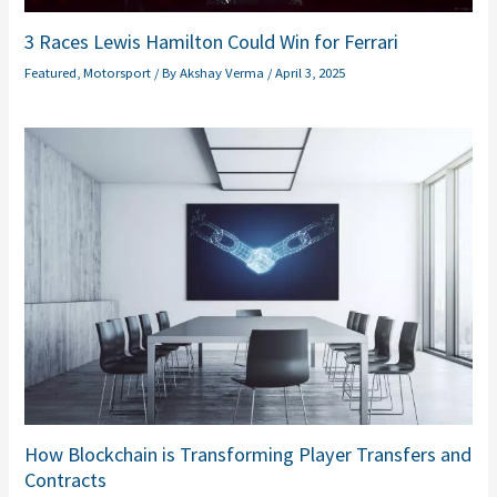
3 Races Lewis Hamilton Could Win for Ferrari
Featured
,
Motorsport
/ By
Akshay Verma
/
April 3, 2025
How Blockchain is Transforming Player Transfers and
Contracts