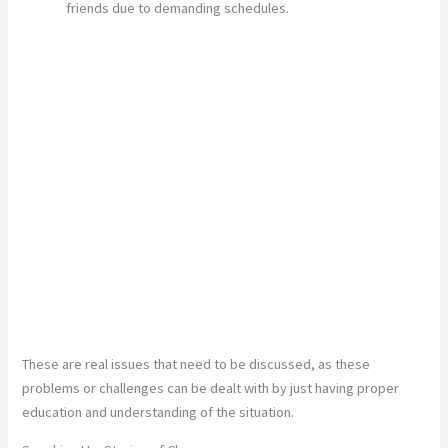
friends due to demanding schedules.
These are real issues that need to be discussed, as these
problems or challenges can be dealt with by just having proper
education and understanding of the situation.