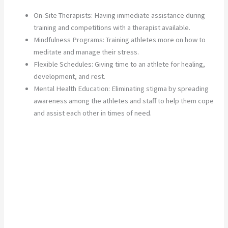
On-Site Therapists: Having immediate assistance during
training and competitions with a therapist available.
Mindfulness Programs: Training athletes more on how to
meditate and manage their stress.
Flexible Schedules: Giving time to an athlete for healing,
development, and rest.
Mental Health Education: Eliminating stigma by spreading
awareness among the athletes and staff to help them cope
and assist each other in times of need.