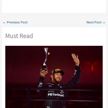
←
Previous Post
Next Post
→
Must Read