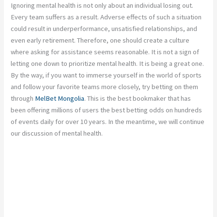
Ignoring mental health is not only about an individual losing out.
Every team suffers as a result. Adverse effects of such a situation
could result in underperformance, unsatisfied relationships, and
even early retirement. Therefore, one should create a culture
where asking for assistance seems reasonable. It is not a sign of
letting one down to prioritize mental health. It is being a great one.
By the way, if you want to immerse yourself in the world of sports
and follow your favorite teams more closely, try betting on them
through
MelBet Mongolia
. This is the best bookmaker that has
been offering millions of users the best betting odds on hundreds
of events daily for over 10 years. In the meantime, we will continue
our discussion of mental health.