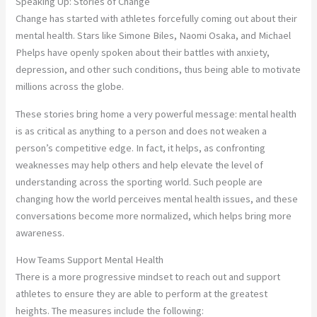
Speaking Up: Stories of Change
Change has started with athletes forcefully coming out about their
mental health. Stars like Simone Biles, Naomi Osaka, and Michael
Phelps have openly spoken about their battles with anxiety,
depression, and other such conditions, thus being able to motivate
millions across the globe.
These stories bring home a very powerful message: mental health
is as critical as anything to a person and does not weaken a
person’s competitive edge. In fact, it helps, as confronting
weaknesses may help others and help elevate the level of
understanding across the sporting world. Such people are
changing how the world perceives mental health issues, and these
conversations become more normalized, which helps bring more
awareness.
How Teams Support Mental Health
There is a more progressive mindset to reach out and support
athletes to ensure they are able to perform at the greatest
heights. The measures include the following: