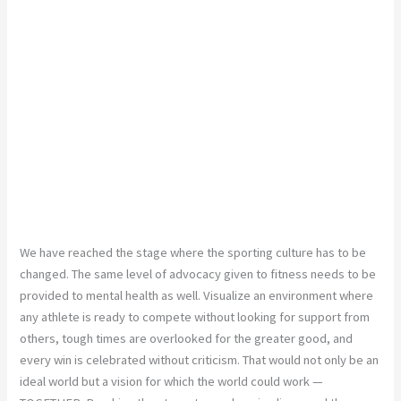
We have reached the stage where the sporting culture has to be
changed. The same level of advocacy given to fitness needs to be
provided to mental health as well. Visualize an environment where
any athlete is ready to compete without looking for support from
others, tough times are overlooked for the greater good, and
every win is celebrated without criticism. That would not only be an
ideal world but a vision for which the world could work —