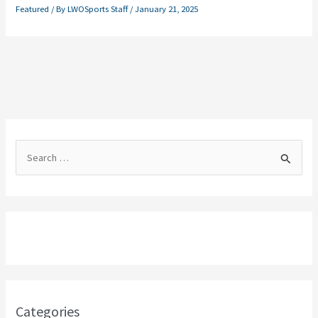
Featured
/ By
LWOSports Staff
/
January 21, 2025
S
e
a
r
c
h
f
o
Categories