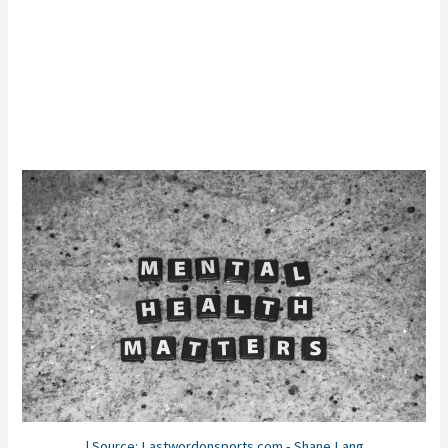
| Source: Lastwordonsports.com - Shane Lang