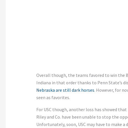
Overall though, the teams favored to win the 
Indiana in that order thanks to Penn State’s d
Nebraska are still dark horses
. However, for no
seen as favorites.
For USC though, another loss has showed that a
Riley and Co. have been unable to stop the oppo
Unfortunately, soon, USC may have to make a de