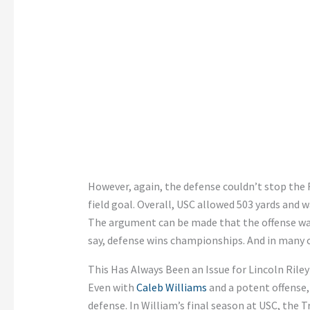
However, again, the defense couldn’t stop the F
field goal. Overall, USC allowed 503 yards and wa
The argument can be made that the offense wasn
say, defense wins championships. And in many c
This Has Always Been an Issue for Lincoln Rile
Even with
Caleb Williams
and a potent offense,
defense. In William’s final season at USC, the T