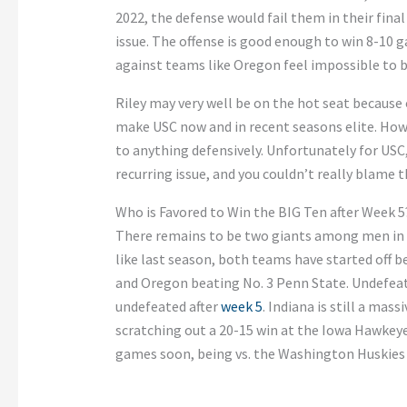
2022, the defense would fail them in their fina
issue. The offense is good enough to win 8-10 
against teams like Oregon feel impossible to b
Riley may very well be on the hot seat because 
make USC now and in recent seasons elite. Howe
to anything defensively. Unfortunately for USC,
recurring issue, and you couldn’t really blame t
Who is Favored to Win the BIG Ten after Week 5
There remains to be two giants among men in
like last season, both teams have started off 
and Oregon beating No. 3 Penn State. Undefeate
undefeated after
week 5
. Indiana is still a mas
scratching out a 20-15 win at the Iowa Hawkey
games soon, being vs. the Washington Huskies