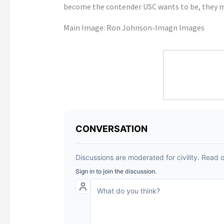
become the contender USC wants to be, they mu
Main Image: Ron Johnson-Imagn Images