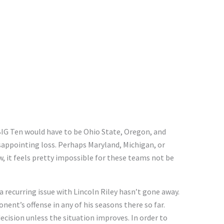
BIG Ten would have to be Ohio State, Oregon, and
isappointing loss. Perhaps Maryland, Michigan, or
w, it feels pretty impossible for these teams not be
 recurring issue with Lincoln Riley hasn’t gone away.
nent’s offense in any of his seasons there so far.
cision unless the situation improves. In order to