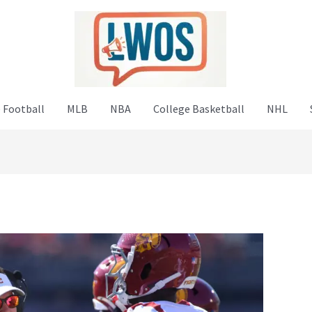
 Football
MLB
NBA
College Basketball
NHL