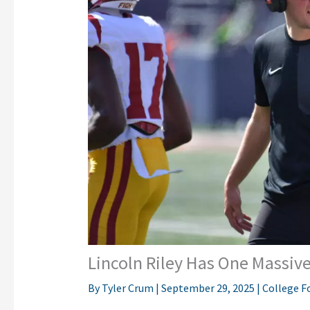
Lincoln Riley Has One Massive
By
Tyler Crum
|
September 29, 2025
|
College F