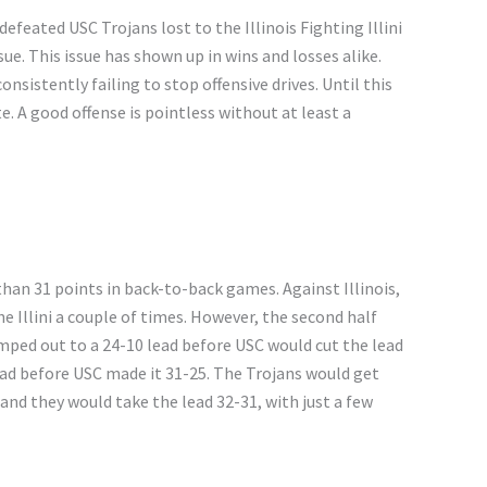
defeated USC Trojans lost to the Illinois Fighting Illini
ue. This issue has shown up in wins and losses alike.
sistently failing to stop offensive drives. Until this
e. A good offense is pointless without at least a
han 31 points in back-to-back games. Against Illinois,
he Illini a couple of times. However, the second half
umped out to a 24-10 lead before USC would cut the lead
 lead before USC made it 31-25. The Trojans would get
 and they would take the lead 32-31, with just a few