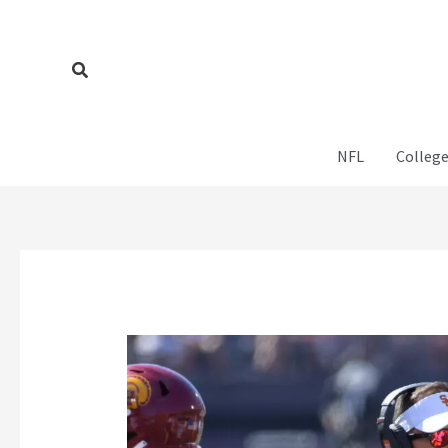
Skip
to
content
Search
NFL
College