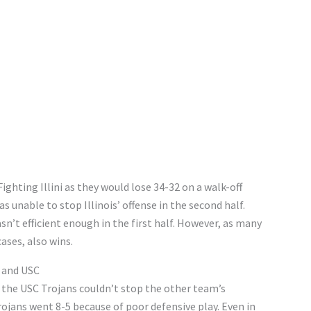
ighting Illini as they would lose 34-32 on a walk-off
s unable to stop Illinois’ offense in the second half.
’t efficient enough in the first half. However, as many
ases, also wins.
y and USC
 the USC Trojans couldn’t stop the other team’s
rojans went 8-5 because of poor defensive play. Even in