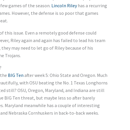
l few games of the season.
Lincoln Riley
has a recurring
games. However, the defense is so poor that games
eat.
of this issue. Even a remotely good defense could
ver, Riley again and again has failed to lead his team
 they may need to let go of Riley because of his
he Trojans.
?
 the
BIG Ten
after week 5: Ohio State and Oregon. Much
beautifully, with OSU beating the No. 1 Texas Longhorns
d still? OSU, Oregon, Maryland, and Indiana are still
sive BIG Ten threat, but maybe less so after barely
es. Maryland meanwhile has a couple of interesting
 and Nebraska Cornhuskers in back-to-back weeks.