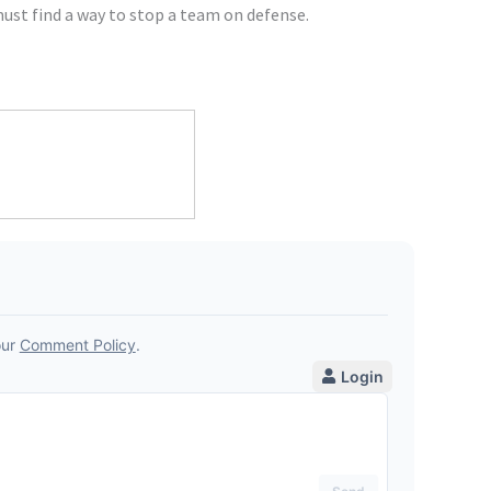
st find a way to stop a team on defense.