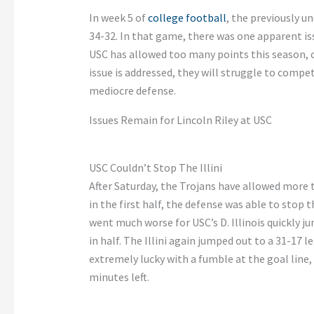
In week 5 of
college football
, the previously un
34-32. In that game, there was one apparent iss
USC has allowed too many points this season, con
issue is addressed, they will struggle to compet
mediocre defense.
Issues Remain for Lincoln Riley at USC
USC Couldn’t Stop The Illini
After Saturday, the Trojans have allowed more t
in the first half, the defense was able to stop t
went much worse for USC’s D. Illinois quickly j
in half. The Illini again jumped out to a 31-17
extremely lucky with a fumble at the goal line,
minutes left.