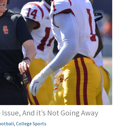
 Issue, And it’s Not Going Away
ootball
,
College Sports