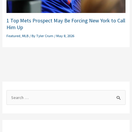
1 Top Mets Prospect May Be Forcing New York to Call
Him Up
Featured
,
MLB
/ By
Tyler Crum
/
May 8, 2026
S
e
a
r