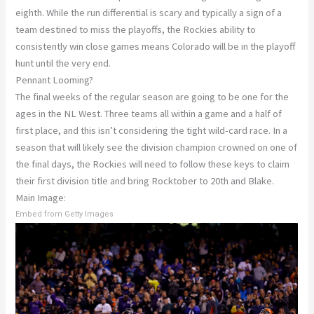
eighth. While the run differential is scary and typically a sign of a
team destined to miss the playoffs, the Rockies ability to
consistently win close games means Colorado will be in the playoff
hunt until the very end.
Pennant Looming?
The final weeks of the regular season are going to be one for the
ages in the NL West. Three teams all within a game and a half of
first place, and this isn’t considering the tight wild-card race. In a
season that will likely see the division champion crowned on one of
the final days, the Rockies will need to follow these keys to claim
their first division title and bring Rocktober to 20th and Blake.
Main Image:
Embed from Getty Images