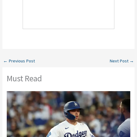
←
Previous Post
Next Post
→
Must Read