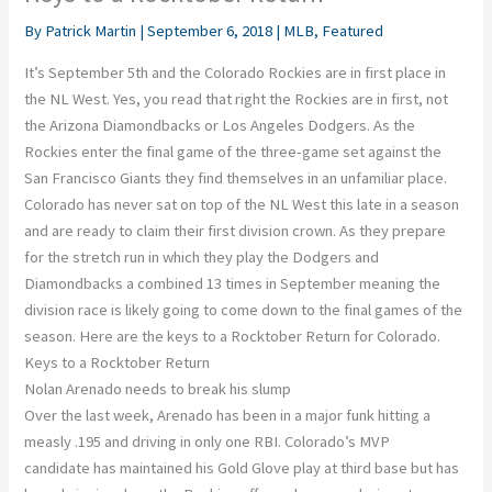
By
Patrick Martin
|
September 6, 2018
|
MLB
,
Featured
It’s September 5th and the Colorado Rockies are in first place in
the NL West. Yes, you read that right the Rockies are in first, not
the Arizona Diamondbacks or Los Angeles Dodgers. As the
Rockies enter the final game of the three-game set against the
San Francisco Giants they find themselves in an unfamiliar place.
Colorado has never sat on top of the NL West this late in a season
and are ready to claim their first division crown. As they prepare
for the stretch run in which they play the Dodgers and
Diamondbacks a combined 13 times in September meaning the
division race is likely going to come down to the final games of the
season. Here are the keys to a Rocktober Return for Colorado.
Keys to a Rocktober Return
Nolan Arenado needs to break his slump
Over the last week, Arenado has been in a major funk hitting a
measly .195 and driving in only one RBI. Colorado’s MVP
candidate has maintained his Gold Glove play at third base but has