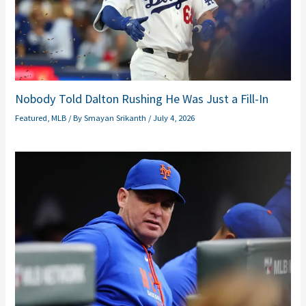
Nobody Told Dalton Rushing He Was Just a Fill-In
Featured
,
MLB
/ By
Smayan Srikanth
/
July 4, 2026