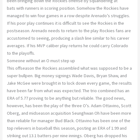
been bringing down the Rockies offense by squandering at
bats with runners in scoring position. Somehow the Rockies have
managed to win four games in a row despite Arenado’s struggles.
If his poor play continues it is difficult to see the Rockies in the
postseason. Arenado needs to return to the play Rockies fans are
accustomed to seeing, producing a slash line similar to his career
averages. If his MVP caliber play returns he could carry Colorado
to the playoffs.
Someone without an O must step up
This offseason the Rockies assembled what was supposed to be a
super bullpen. Big money signings Wade Davis, Bryan Shaw, and
Jake McGee were brought in to lock down every game, the results
have been far from what was expected. The trio combined has an
ERA of 5.77 proving to be anything but reliable. The good news,
however, has been the play of the three O’s. Adam Ottavino, Scott
Oberg, and midseason acquisition Seunghwan Oh have been more
than reliable for manager Bud Black. Ottavino has been one of the
top relievers in baseball this season, posting an ERA of 1.99 and
striking out 13.1 batters per nine innings. Oberg has dropped his