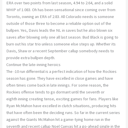
ERA over two points from last season, 4.94 to 2.64, and a solid
WHIP of 1.083. Oh has been sensational since coming over from
Toronto, owning an ERA of 2.83. All Colorado needs is someone
outside of those three to become a reliable option out of the
bullpen. Yes, Davis leads the NL in saves but he also blown six
saves after blowing only one all last season. Bud Black is going to
burn out his star trio unless someone else steps up. Whether its
Davis, Shaw or a recent September callup somebody needs to
provide extra bullpen depth.
Continue the late-inning heroics
The -10 run differential is a perfect indication of how the Rockies
season has gone. They have excelled in close games and have
often times come back in late innings. For some reason, the
Rockies offense tends to go dormant until the seventh or
eighth inning creating tense, exciting games for fans. Players like
Ryan McMahon have excelled in clutch situations, producing hits
that have often been the deciding runs. So far in the current series
against the Giants McMahon hit a game-tying home run in the
seventh and recent callup Noel Cuevas hit a go-ahead single in the