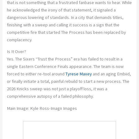
that is not something that a frustrated fanbase wants to hear. While
he acknowledged the irony of that statement, it signaled a
dangerous lowering of standards. In a city that demands titles,
finishing with a sweep and calling it success is a sign that the
competitive fire that started The Process has been replaced by
complacency.
Is It Over?
Yes. The Sixers “Trust the Process” era has failed to result in a
single Eastern Conference Finals appearance. The team is now
forced to either re-tool around
Tyrese Maxey
and an aging Embiid,
or finally initiate a total, painful rebuild to start a new process. The
2026 Knicks sweep was not just a playoff loss, it was a
comprehensive autopsy of a failed philosophy.
Main Image:
Kyle Ross-Imagn Images