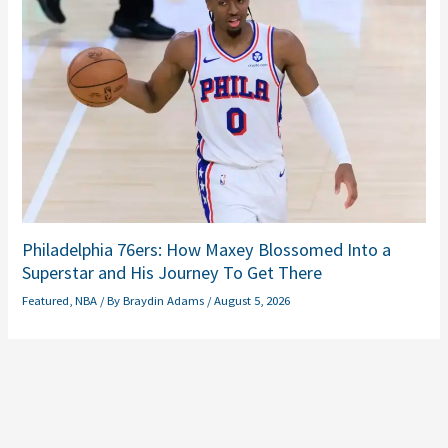
Philadelphia 76ers: How Maxey Blossomed Into a
Superstar and His Journey To Get There
Featured
,
NBA
/ By
Braydin Adams
/
August 5, 2026