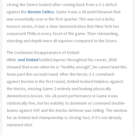
strong the Sixers looked after coming back from a 3-1 deficit
against the
Boston Celtics
. Game 4 was a 30-point blowout that
was essentially over in the first quarter. This was not a lucky
bounce series, it was a clear demonstration that New York has
surpassed Philly in every facet of the game. Their rebounding,
shooting and depth were all superior compared to the Sixers.
The Continued Disappearance of Embiid
While
Joel Embiid
battled injuries throughout his career, 2026
showed that even when he is “healthy enough”, he cannot lead this
team past the second round. After the heroic 3-1 comeback
against Boston in the first round, Embiid looked helpless against
the Knicks, missing Game 2 entirely and looking physically
diminished in losses. His 24-point performance in Game 4 was
statistically fine, but his inability to dominate or command double-
teams against KAT and the Knicks defense was telling. The window
for an Embiid-led championship is closing fast, if it’s not already
slammed shut.