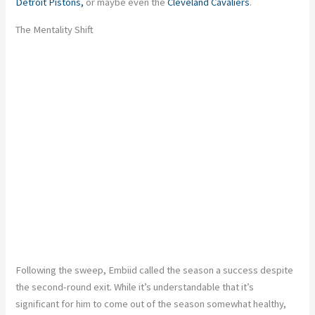
Detroit Pistons,
or maybe even the
Cleveland Cavaliers
.
The Mentality Shift
Following the sweep, Embiid called the season a success despite
the second-round exit. While it’s understandable that it’s
significant for him to come out of the season somewhat healthy,