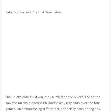
Total Tactical and Physical Domination
The Knicks didn’t just win, they humiliated the Sixers. The series
saw the Knicks outscore Philadelphia by 89 points over the four
games, an embarrassing differential, especially considering how