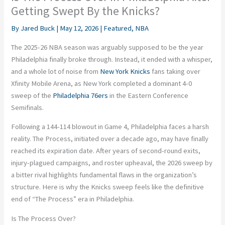
Getting Swept By the Knicks?
By
Jared Buck
|
May 12, 2026
|
Featured
,
NBA
The 2025-26 NBA season was arguably supposed to be the year
Philadelphia finally broke through. Instead, it ended with a whisper,
and a whole lot of noise from
New York Knicks
fans taking over
Xfinity Mobile Arena, as New York completed a dominant 4-0
sweep of the
Philadelphia 76ers
in the Eastern Conference
Semifinals.
Following a 144-114 blowout in Game 4, Philadelphia faces a harsh
reality. The Process, initiated over a decade ago, may have finally
reached its expiration date. After years of second-round exits,
injury-plagued campaigns, and roster upheaval, the 2026 sweep by
a bitter rival highlights fundamental flaws in the organization’s
structure. Here is why the Knicks sweep feels like the definitive
end of “The Process” era in Philadelphia.
Is The Process Over?