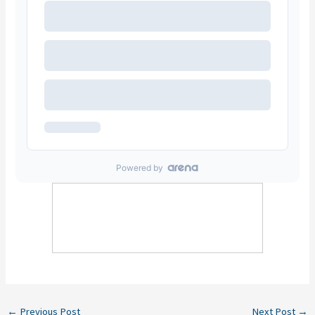
←
Previous Post
Next Post
→