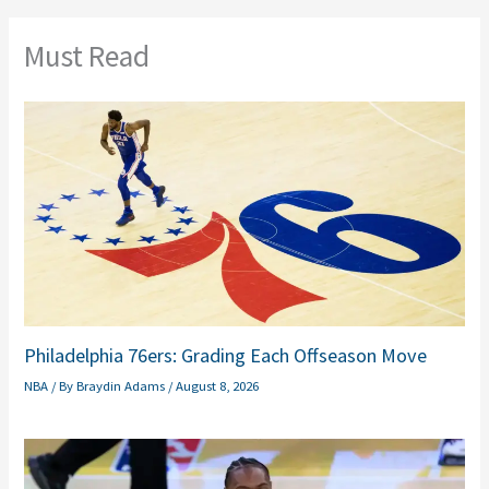
Must Read
Philadelphia 76ers: Grading Each Offseason Move
NBA
/ By
Braydin Adams
/
August 8, 2026