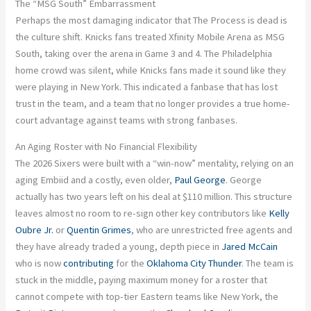
The “MSG South” Embarrassment
Perhaps the most damaging indicator that The Process is dead is
the culture shift. Knicks fans treated Xfinity Mobile Arena as MSG
South, taking over the arena in Game 3 and 4. The Philadelphia
home crowd was silent, while Knicks fans made it sound like they
were playing in New York. This indicated a fanbase that has lost
trust in the team, and a team that no longer provides a true home-
court advantage against teams with strong fanbases.
An Aging Roster with No Financial Flexibility
The 2026 Sixers were built with a “win-now” mentality, relying on an
aging Embiid and a costly, even older,
Paul George
. George
actually has two years left on his deal at $110 million. This structure
leaves almost no room to re-sign other key contributors like
Kelly
Oubre Jr.
or
Quentin Grimes
, who are unrestricted free agents and
they have already traded a young, depth piece in
Jared McCain
who is now
contributing
for the
Oklahoma City Thunder
. The team is
stuck in the middle, paying maximum money for a roster that
cannot compete with top-tier Eastern teams like New York, the