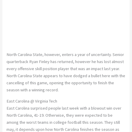
North Carolina State, however, enters a year of uncertainty. Senior
quarterback Ryan Finley has returned, however he has lost almost
every offensive skill position player that was an impact last year.
North Carolina State appears to have dodged a bullet here with the
cancelling of this game, opening the opportunity to finish the
season with a winning record.
East Carolina @ Virginia Tech
East Carolina surprised people last week with a blowout win over
North Carolina, 41-19. Otherwise, they were expected to be
among the worst teams in college football this season. They still
may, it depends upon how North Carolina finishes the season as