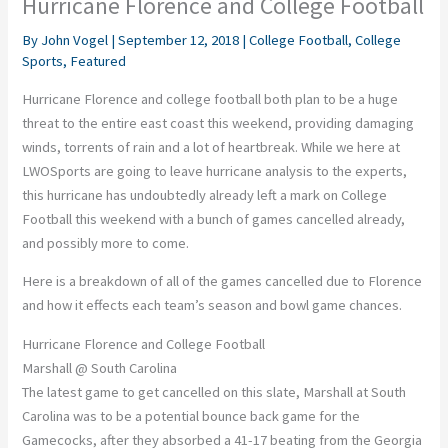
Hurricane Florence and College Football
By
John Vogel
|
September 12, 2018
|
College Football
,
College
Sports
,
Featured
Hurricane Florence and college football both plan to be a huge
threat to the entire east coast this weekend, providing damaging
winds, torrents of rain and a lot of heartbreak. While we here at
LWOSports are going to leave hurricane analysis to the experts,
this hurricane has undoubtedly already left a mark on College
Football this weekend with a bunch of games cancelled already,
and possibly more to come.
Here is a breakdown of all of the games cancelled due to Florence
and how it effects each team’s season and bowl game chances.
Hurricane Florence and College Football
Marshall @ South Carolina
The latest game to get cancelled on this slate, Marshall at South
Carolina was to be a potential bounce back game for the
Gamecocks, after they absorbed a 41-17 beating from the Georgia