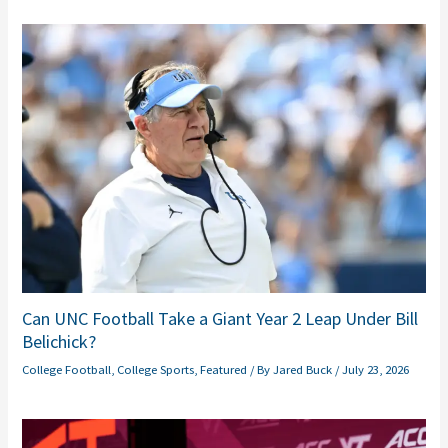
Can UNC Football Take a Giant Year 2 Leap Under Bill
Belichick?
College Football
,
College Sports
,
Featured
/ By
Jared Buck
/
July 23, 2026