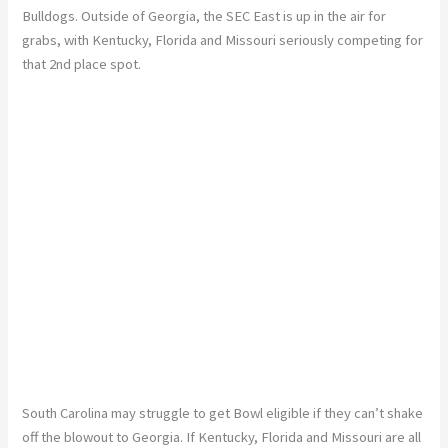
Bulldogs. Outside of Georgia, the SEC East is up in the air for
grabs, with Kentucky, Florida and Missouri seriously competing for
that 2nd place spot.
South Carolina may struggle to get Bowl eligible if they can’t shake
off the blowout to Georgia. If Kentucky, Florida and Missouri are all