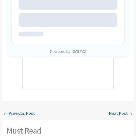
←
Previous Post
Next Post
→
Must Read