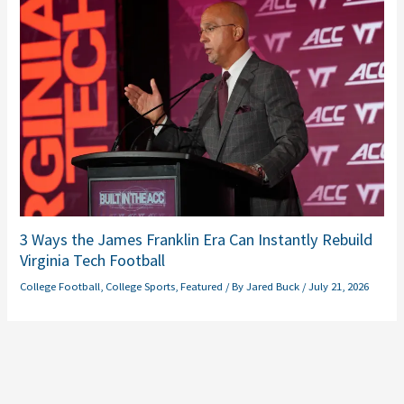
3 Ways the James Franklin Era Can Instantly Rebuild
Virginia Tech Football
College Football
,
College Sports
,
Featured
/ By
Jared Buck
/
July 21, 2026