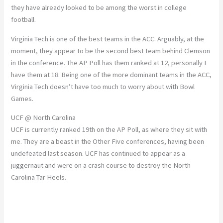
they have already looked to be among the worst in college
football.
Virginia Tech is one of the best teams in the ACC. Arguably, at the
moment, they appear to be the second best team behind Clemson
in the conference. The AP Poll has them ranked at 12, personally I
have them at 18. Being one of the more dominant teams in the ACC,
Virginia Tech doesn’t have too much to worry about with Bowl
Games.
UCF @ North Carolina
UCF is currently ranked 19th on the AP Poll, as where they sit with
me. They are a beast in the Other Five conferences, having been
undefeated last season. UCF has continued to appear as a
juggernaut and were on a crash course to destroy the North
Carolina Tar Heels.