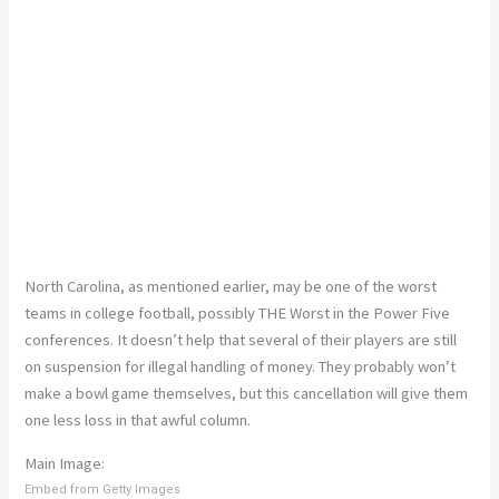
North Carolina, as mentioned earlier, may be one of the worst
teams in college football, possibly THE Worst in the Power Five
conferences. It doesn’t help that several of their players are still
on suspension for illegal handling of money. They probably won’t
make a bowl game themselves, but this cancellation will give them
one less loss in that awful column.
Main Image:
Embed from Getty Images