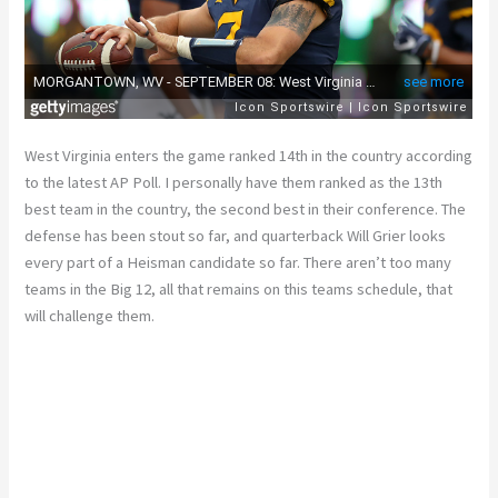
West Virginia enters the game ranked 14th in the country according
to the latest AP Poll. I personally have them ranked as the 13th
best team in the country, the second best in their conference. The
defense has been stout so far, and quarterback Will Grier looks
every part of a Heisman candidate so far. There aren’t too many
teams in the Big 12, all that remains on this teams schedule, that
will challenge them.