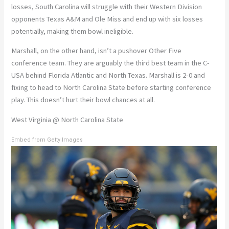
losses, South Carolina will struggle with their Western Division
opponents Texas A&M and Ole Miss and end up with six losses
potentially, making them bowl ineligible.
Marshall, on the other hand, isn’t a pushover Other Five
conference team. They are arguably the third best team in the C-
USA behind Florida Atlantic and North Texas. Marshall is 2-0 and
fixing to head to North Carolina State before starting conference
play. This doesn’t hurt their bowl chances at all.
West Virginia @ North Carolina State
Embed from Getty Images