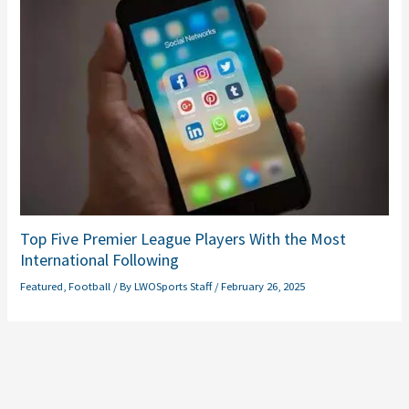
Top Five Premier League Players With the Most
International Following
Featured
,
Football
/ By
LWOSports Staff
/
February 26, 2025