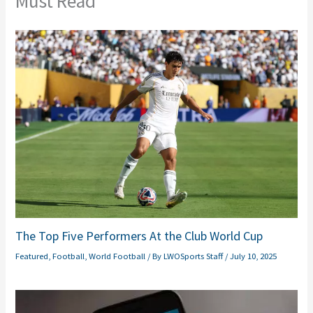
Must Read
The Top Five Performers At the Club World Cup
Featured
,
Football
,
World Football
/ By
LWOSports Staff
/
July 10, 2025