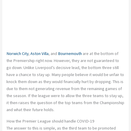
Norwich City
,
Aston Villa
, and
Bournemouth
are at the bottom of
the Premiership right now. However, they are not guaranteed to
go down. Unlike Liverpool’s decisive lead, the bottom three still
have a chance to stay up. Many people believe it would be unfair to
knock them down as they would financially hurt by dropping. This is
due to them not generating revenue from the remaining games of
the season. If the league were to allow the three teams to stay up,
it then raises the question of the top teams from the Championship
and what their future holds.
How the Premier League should handle COVID-19
The answer to this is simple, as the third team to be promoted