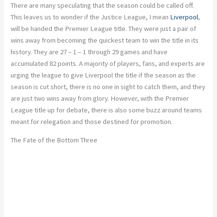
There are many speculating that the season could be called off.
This leaves us to wonder if the Justice League, I mean
Liverpool
,
will be handed the Premier League title. They were just a pair of
wins away from becoming the quickest team to win the title in its
history. They are 27 – 1 – 1 through 29 games and have
accumulated 82 points. A majority of players, fans, and experts are
urging the league to give Liverpool the title if the season as the
season is cut short, there is no one in sight to catch them, and they
are just two wins away from glory. However, with the Premier
League title up for debate, there is also some buzz around teams
meant for relegation and those destined for promotion.
The Fate of the Bottom Three