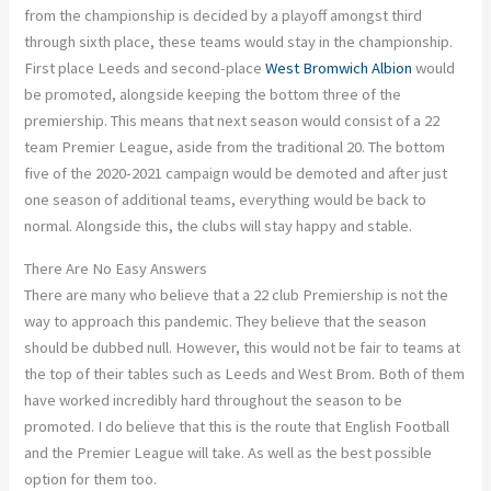
from the championship is decided by a playoff amongst third
through sixth place, these teams would stay in the championship.
First place Leeds and second-place
West Bromwich Albion
would
be promoted, alongside keeping the bottom three of the
premiership. This means that next season would consist of a 22
team Premier League, aside from the traditional 20. The bottom
five of the 2020-2021 campaign would be demoted and after just
one season of additional teams, everything would be back to
normal. Alongside this, the clubs will stay happy and stable.
There Are No Easy Answers
There are many who believe that a 22 club Premiership is not the
way to approach this pandemic. They believe that the season
should be dubbed null. However, this would not be fair to teams at
the top of their tables such as Leeds and West Brom. Both of them
have worked incredibly hard throughout the season to be
promoted. I do believe that this is the route that English Football
and the Premier League will take. As well as the best possible
option for them too.