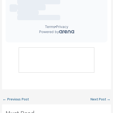
←
Previous Post
Next Post
→