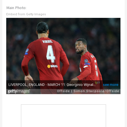
Main Photo:
Embed from Getty Images