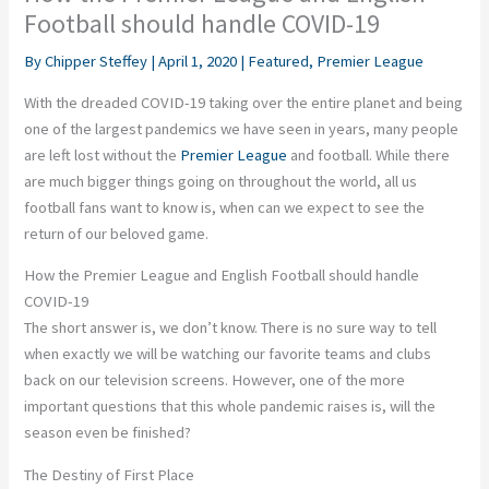
Football should handle COVID-19
By
Chipper Steffey
|
April 1, 2020
|
Featured
,
Premier League
With the dreaded COVID-19 taking over the entire planet and being
one of the largest pandemics we have seen in years, many people
are left lost without the
Premier League
and football. While there
are much bigger things going on throughout the world, all us
football fans want to know is, when can we expect to see the
return of our beloved game.
How the Premier League and English Football should handle
COVID-19
The short answer is, we don’t know. There is no sure way to tell
when exactly we will be watching our favorite teams and clubs
back on our television screens. However, one of the more
important questions that this whole pandemic raises is, will the
season even be finished?
The Destiny of First Place