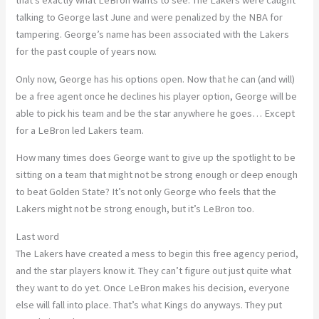
that’s exactly what LeBron wants to see. The Lakers were caught
talking to George last June and were penalized by the NBA for
tampering. George’s name has been associated with the Lakers
for the past couple of years now.
Only now, George has his options open. Now that he can (and will)
be a free agent once he declines his player option, George will be
able to pick his team and be the star anywhere he goes… Except
for a LeBron led Lakers team.
How many times does George want to give up the spotlight to be
sitting on a team that might not be strong enough or deep enough
to beat Golden State? It’s not only George who feels that the
Lakers might not be strong enough, but it’s LeBron too.
Last word
The Lakers have created a mess to begin this free agency period,
and the star players know it. They can’t figure out just quite what
they want to do yet. Once LeBron makes his decision, everyone
else will fall into place. That’s what Kings do anyways. They put