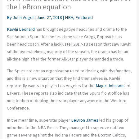
the LeBron equation
By
John Vogel
|
June 27, 2018
|
NBA
,
Featured
Kawhi Leonard
has brought negative headlines and drama to the
San Antonio Spurs for the first time since Gregg Popovich has
been head coach. After a lackluster 2017-18 season that saw Kawhi
sit the overwhelming majority of the season, the drama has hit an
all-time high after the former All-Star player demanded a trade.
The Spurs are not an organization used to dealing with dysfunction,
and this is a new situation that they find themselves in. Kawhi
reportedly wants to play in Los Angeles for the
Magic Johnson
led
Lakers. These reports also indicate that the Spurs front office has
no intention of dealing their star player anywhere in the Western
Conference.
In the meantime, superstar player
LeBron James
led his group of
nobodies to the NBA Finals. They managed to squeeze out two
game sevens against the Indiana Pacers and the Boston Celtics,