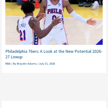
Philadelphia 76ers: A Look at the New Potential 2026-
27 Lineup
NBA
/ By
Braydin Adams
/
July 31, 2026