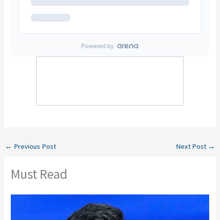
←
Previous Post
Next Post
→
Must Read