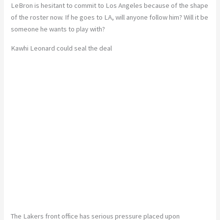
LeBron is hesitant to commit to Los Angeles because of the shape
of the roster now. If he goes to LA, will anyone follow him? Will it be
someone he wants to play with?
Kawhi Leonard could seal the deal
The Lakers front office has serious pressure placed upon