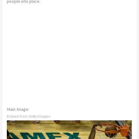
people into place.
Main Image:
Embed from Getty Images