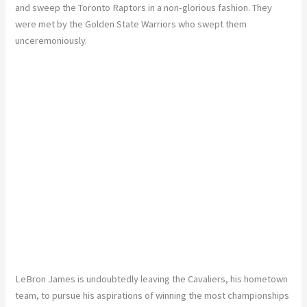
and sweep the Toronto Raptors in a non-glorious fashion. They
were met by the Golden State Warriors who swept them
unceremoniously.
LeBron James is undoubtedly leaving the Cavaliers, his hometown
team, to pursue his aspirations of winning the most championships