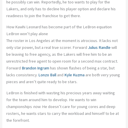
he possibly can win. Reportedly, he too wants to play for the
Lakers, and only has to decline his player option and declare his
readiness to join the franchise to get there.
How Kawhi Leonard has become part of the LeBron equation
LeBron won’t play alone
The roster in Los Angeles at the moment is atrocious. It lacks not
only star power, but a real true scorer. Forward
Julius Randle
will
be leaving to free agency, as the Lakers will free him to be an
unrestricted free agent to open room for a second max contract.
Forward
Brandon Ingram
has shown flashes of being a star, but
lacks consistency.
Lonzo Ball
and
Kyle Kuzma
are both very young
pieces and aren’t quite ready to be stars.
LeBron is finished with wasting his precious years away waiting
for the team around him to develop. He wants to win
championships
now
. He doesn’t care for young cores and deep
rosters, he wants stars to carry the workload and himself to be at
the forefront.