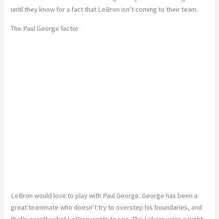
until they know for a fact that LeBron isn’t coming to their team.
The Paul George factor
LeBron would love to play with Paul George. George has been a
great teammate who doesn’t try to overstep his boundaries, and