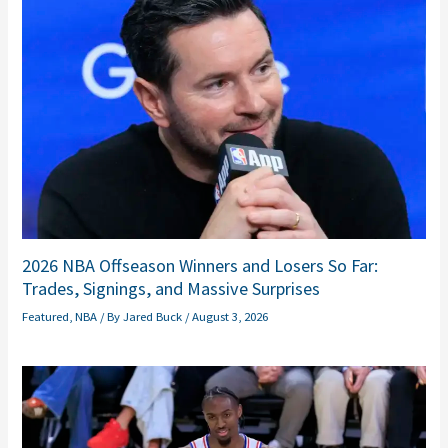
2026 NBA Offseason Winners and Losers So Far:
Trades, Signings, and Massive Surprises
Featured
,
NBA
/ By
Jared Buck
/
August 3, 2026