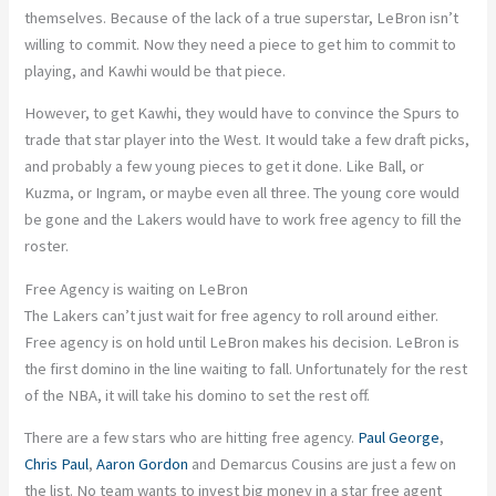
themselves. Because of the lack of a true superstar, LeBron isn’t
willing to commit. Now they need a piece to get him to commit to
playing, and Kawhi would be that piece.
However, to get Kawhi, they would have to convince the Spurs to
trade that star player into the West. It would take a few draft picks,
and probably a few young pieces to get it done. Like Ball, or
Kuzma, or Ingram, or maybe even all three. The young core would
be gone and the Lakers would have to work free agency to fill the
roster.
Free Agency is waiting on LeBron
The Lakers can’t just wait for free agency to roll around either.
Free agency is on hold until LeBron makes his decision. LeBron is
the first domino in the line waiting to fall. Unfortunately for the rest
of the NBA, it will take his domino to set the rest off.
There are a few stars who are hitting free agency.
Paul George
,
Chris Paul
,
Aaron Gordon
and Demarcus Cousins are just a few on
the list. No team wants to invest big money in a star free agent