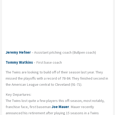
Jeremy Hefner
– Assistant pitching coach (Bullpen coach)
Tommy Watkins
– First base coach
The Twins are looking to build off of their season last year. They
missed the playoffs with a record of 78-84. They finished second in
the American League central to Cleveland (91-71).
Key Departures:
The Twins lost quite a few players this off-season, most notably,
franchise face, first baseman
Joe Mauer
. Mauer recently
announced his retirement after playing 15 seasons in a Twins