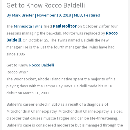
Get to Know Rocco Baldelli
By
Mark Breiter
|
November 19, 2018
|
MLB
,
Featured
The
Minnesota Twins
fired
Paul Molitor
on October 2 after four
seasons managing the ball-club. Molitor was replaced by
Rocco
Baldelli
. On October 25, The Twins named Baldelli the new
manager. He is the just the fourth manager the Twins have had
since 1986.
Get to Know
Rocco Baldelli
Rocco Who?
The Woonsocket, Rhode Island native spent the majority of his
playing days with the Tampa Bay Rays. Baldelli made his MLB
debut on March 31, 2003.
Baldelli’s career ended in 2010 as a result of a diagnosis of
Mitochondrial Channelopathy. Mitochondrial Channelopathy is a cell
disorder that causes muscle fatigue and can be life-threatening.
Baldelli’s case is considered moderate but is managed through the