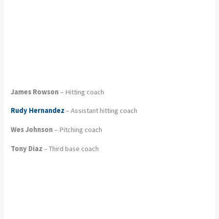
James Rowson
– Hitting coach
Rudy Hernandez
– Assistant hitting coach
Wes Johnson
– Pitching coach
Tony Diaz
– Third base coach