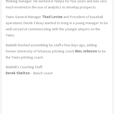
thinking manager. He worked in Tampa for four years and was very
much involved in the use of analytics to develop prospects.
Twins General Manager
Thad Levine
and President of baseball
operations Derek Falvey wanted to bring in a young manager to be
well versed at communicating with the younger players on the
Twins.
Baldelli finished assembling his staff a few days ago, adding
former University of Arkansas pitching coach
Wes Johnson
to be
the Twins pitching coach.
Baldelli’s Coaching Staff:
Derek Shelton
– Bench coach