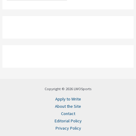
Copyright © 2026 LWOSports
Apply to Write
About the Site
Contact
Editorial Policy
Privacy Policy