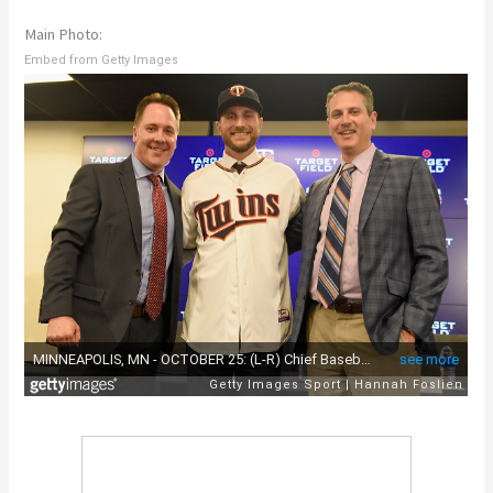
Main Photo:
Embed from Getty Images