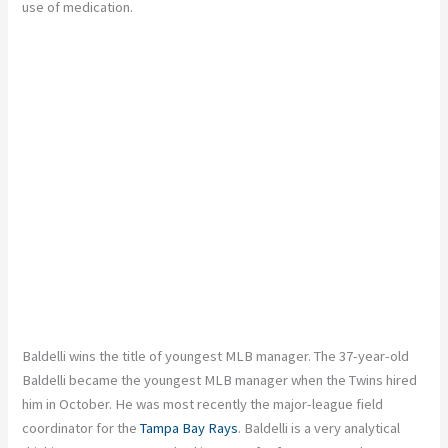
use of medication.
Baldelli wins the title of youngest MLB manager. The 37-year-old
Baldelli became the youngest MLB manager when the Twins hired
him in October. He was most recently the major-league field
coordinator for the
Tampa Bay Rays
. Baldelli is a very analytical