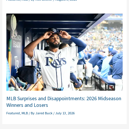
MLB Surprises and Disappointments: 2026 Midseason
Winners and Losers
Featured
,
MLB
/ By
Jared Buck
/
July 13, 2026