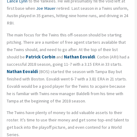
Lance Lynn
to the Yankees. He will presumably fill the void left at
first base when
Joe Mauer
retired. Last season in a Twins uniform,
Austin played in 35 games, hitting nine home runs, and driving in 24
RBI.
The main focus for the Twins this off-season should be starting
pitching. There are a number of free agent starters available that
the Twins should, and need to go after. At the top of their list
should be
Patrick Corbin
and
Nathan Eovaldi
. Corbin (ARI) had a
successful 2018 season, going 11-7 with a 3.15 ERA in 33 starts.
Nathan Eovaldi
(BOS) started the season with Tampa Bay but
finished with Boston. Eovaldi went 6-7 with a 3.81 ERA in 21 starts.
Eovaldi would be a good player for the Twins to acquire because
he is familiar with Twins new manager Baldelli from his time with
Tampa at the beginning of the 2018 season.
The Twins have plenty of money to add valuable assets to their
roster. It’s time to use their money and get some top-end talent to
get back into the playoff picture, and even contend for a World
Series.