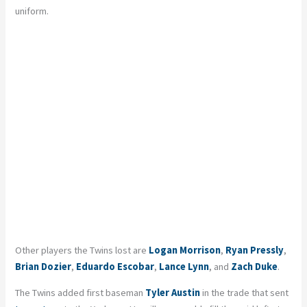
uniform.
Other players the Twins lost are
Logan Morrison
,
Ryan Pressly
,
Brian Dozier
,
Eduardo Escobar
,
Lance Lynn
, and
Zach Duke
.
The Twins added first baseman
Tyler Austin
in the trade that sent