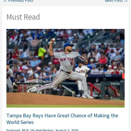
←
Previous Post
Next Post
→
Must Read
Tampa Bay Rays Have Great Chance of Making the
World Series
Featured
,
MLB
/ By
Neil Becker
/
August 3, 2026