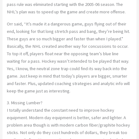
pass rule was eliminated starting with the 2005-06 season. The
NHL’s plan was to speed up the game and create more offense.
Orr said, “It’s made it a dangerous game, guys flying out of their
end, looking for that long stretch pass and bang, they’re being hit.
These guys are so much bigger and faster than when I played.”
Basically, the NHL created another way for concussions to occur.
To top it off, players float near the opposing team’s blue line
waiting for a pass. Hockey wasn’t intended to be played that way.
Yes, I know, the neutral zone trap could find its way back into the
game. Just keep in mind that today’s players are bigger, smarter
and faster. Plus, updated coaching strategies and analytic info will
keep the game just as interesting.
3. Missing Lumber?
I totally understand the constant need to improve hockey
equipment. Modern day equipment is better, safer and lighter. A
problem area though is with modern carbon fiber/graphite hockey
sticks. Not only do they cost hundreds of dollars, they break too