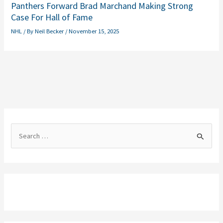
Panthers Forward Brad Marchand Making Strong
Case For Hall of Fame
NHL
/ By
Neil Becker
/
November 15, 2025
S
e
a
r
c
h