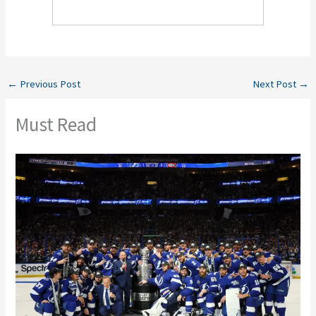
←
Previous Post
Next Post
→
Must Read