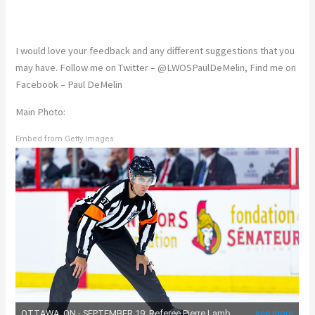
I would love your feedback and any different suggestions that you
may have. Follow me on Twitter – @LWOSPaulDeMelin, Find me on
Facebook – Paul DeMelin
Main Photo:
Embed from Getty Images