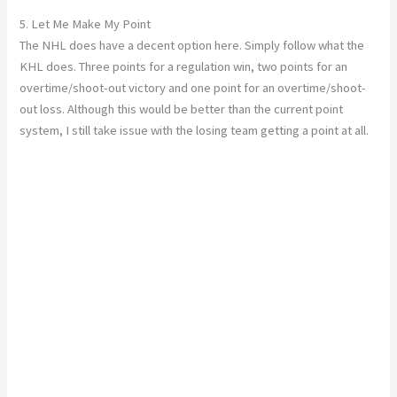
5. Let Me Make My Point
The NHL does have a decent option here. Simply follow what the
KHL does. Three points for a regulation win, two points for an
overtime/shoot-out victory and one point for an overtime/shoot-
out loss. Although this would be better than the current point
system, I still take issue with the losing team getting a point at all.