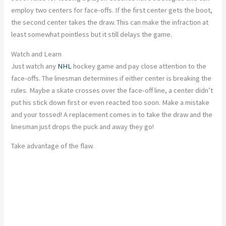
employ two centers for face-offs. If the first center gets the boot,
the second center takes the draw. This can make the infraction at
least somewhat pointless but it still delays the game.
Watch and Learn
Just watch any
NHL
hockey game and pay close attention to the
face-offs. The linesman determines if either center is breaking the
rules. Maybe a skate crosses over the face-off line, a center didn’t
put his stick down first or even reacted too soon. Make a mistake
and your tossed! A replacement comes in to take the draw and the
linesman just drops the puck and away they go!
Take advantage of the flaw.