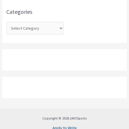
f
o
Categories
r
:
Copyright © 2026 LWOSports
Apply to Write