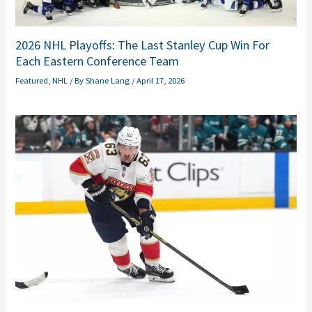
2026 NHL Playoffs: The Last Stanley Cup Win For
Each Eastern Conference Team
Featured
,
NHL
/ By
Shane Lang
/
April 17, 2026