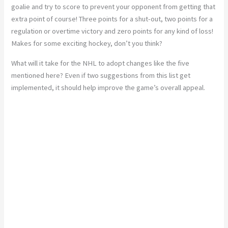
goalie and try to score to prevent your opponent from getting that
extra point of course! Three points for a shut-out, two points for a
regulation or overtime victory and zero points for any kind of loss!
Makes for some exciting hockey, don’t you think?
What will it take for the NHL to adopt changes like the five
mentioned here? Even if two suggestions from this list get
implemented, it should help improve the game’s overall appeal.