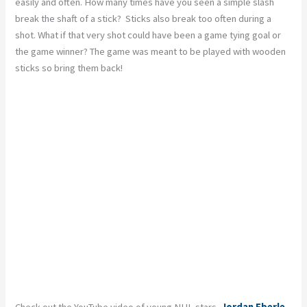
easily and often. How many times have you seen a simple slash
break the shaft of a stick? Sticks also break too often during a
shot. What if that very shot could have been a game tying goal or
the game winner? The game was meant to be played with wooden
sticks so bring them back!
Check out the YouTube video of young NHL stars,
Jordan Eberle
,