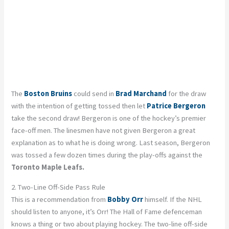
The
Boston Bruins
could send in
Brad Marchand
for the draw
with the intention of getting tossed then let
Patrice Bergeron
take the second draw! Bergeron is one of the hockey’s premier
face-off men. The linesmen have not given Bergeron a great
explanation as to what he is doing wrong. Last season, Bergeron
was tossed a few dozen times during the play-offs against the
Toronto Maple Leafs.
2. Two-Line Off-Side Pass Rule
This is a recommendation from
Bobby Orr
himself. If the NHL
should listen to anyone, it’s Orr! The Hall of Fame defenceman
knows a thing or two about playing hockey. The two-line off-side