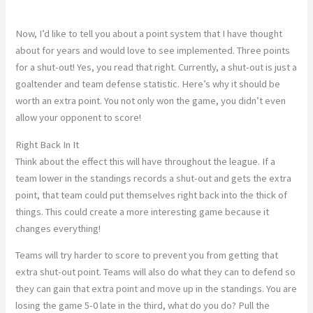
Now, I’d like to tell you about a point system that I have thought
about for years and would love to see implemented. Three points
for a shut-out! Yes, you read that right. Currently, a shut-out is just a
goaltender and team defense statistic. Here’s why it should be
worth an extra point. You not only won the game, you didn’t even
allow your opponent to score!
Right Back In It
Think about the effect this will have throughout the league. If a
team lower in the standings records a shut-out and gets the extra
point, that team could put themselves right back into the thick of
things. This could create a more interesting game because it
changes everything!
Teams will try harder to score to prevent you from getting that
extra shut-out point. Teams will also do what they can to defend so
they can gain that extra point and move up in the standings. You are
losing the game 5-0 late in the third, what do you do? Pull the