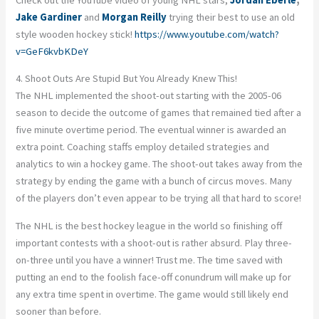
Jake Gardiner
and
Morgan Reilly
trying their best to use an old
style wooden hockey stick!
https://www.youtube.com/watch?
v=GeF6kvbKDeY
4. Shoot Outs Are Stupid But You Already Knew This!
The NHL implemented the shoot-out starting with the 2005-06
season to decide the outcome of games that remained tied after a
five minute overtime period. The eventual winner is awarded an
extra point. Coaching staffs employ detailed strategies and
analytics to win a hockey game. The shoot-out takes away from the
strategy by ending the game with a bunch of circus moves. Many
of the players don’t even appear to be trying all that hard to score!
The NHL is the best hockey league in the world so finishing off
important contests with a shoot-out is rather absurd. Play three-
on-three until you have a winner! Trust me. The time saved with
putting an end to the foolish face-off conundrum will make up for
any extra time spent in overtime. The game would still likely end
sooner than before.