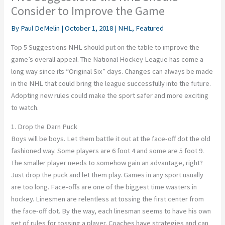
Consider to Improve the Game
By
Paul DeMelin
|
October 1, 2018
|
NHL
,
Featured
Top 5 Suggestions NHL should put on the table to improve the
game’s overall appeal. The National Hockey League has come a
long way since its “Original Six” days. Changes can always be made
in the NHL that could bring the league successfully into the future.
Adopting new rules could make the sport safer and more exciting
to watch.
1. Drop the Darn Puck
Boys will be boys. Let them battle it out at the face-off dot the old
fashioned way. Some players are 6 foot 4 and some are 5 foot 9.
The smaller player needs to somehow gain an advantage, right?
Just drop the puck and let them play. Games in any sport usually
are too long. Face-offs are one of the biggest time wasters in
hockey. Linesmen are relentless at tossing the first center from
the face-off dot. By the way, each linesman seems to have his own
set of rules for tossing a player. Coaches have strategies and can