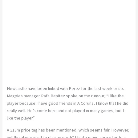
Newcastle have been linked with Perez for the last week or so.
Magpies manager Rafa Benitez spoke on the rumour, “I like the
player because I have good friends in A Coruna, I know that he did
really well. He’s come here and not played in many games, but I
like the player.”
A £13m price tag has been mentioned, which seems fair. However,
will the player want to play up north? I find a move abroad or to a