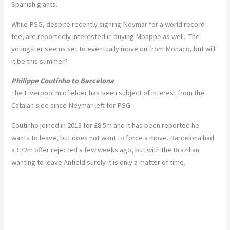
Spanish giants.
While PSG, despite recently signing Neymar for a world record
fee, are reportedly interested in buying Mbappe as well. The
youngster seems set to eventually move on from Monaco, but will
it be this summer?
Philippe Coutinho to Barcelona
The Liverpool midfielder has been subject of interest from the
Catalan side since Neymar left for PSG.
Coutinho joined in 2013 for £8.5m and it has been reported he
wants to leave, but does not want to force a move. Barcelona had
a £72m offer rejected a few weeks ago, but with the Brazilian
wanting to leave Anfield surely it is only a matter of time.