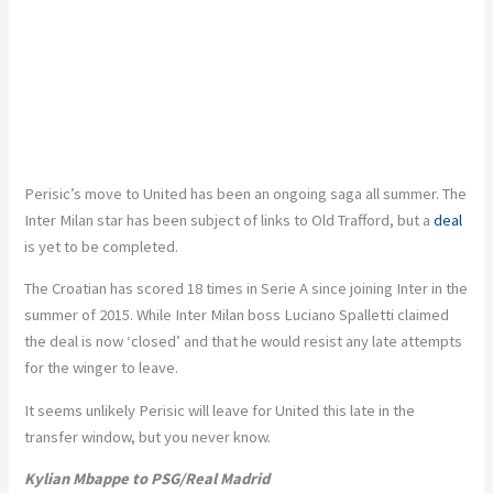
Perisic’s move to United has been an ongoing saga all summer. The
Inter Milan star has been subject of links to Old Trafford, but a
deal
is yet to be completed.
The Croatian has scored 18 times in Serie A since joining Inter in the
summer of 2015. While Inter Milan boss Luciano Spalletti claimed
the deal is now ‘closed’ and that he would resist any late attempts
for the winger to leave.
It seems unlikely Perisic will leave for United this late in the
transfer window, but you never know.
Kylian Mbappe to PSG/Real Madrid