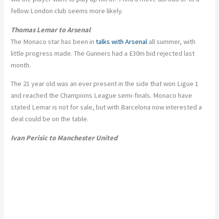
fellow London club seems more likely.
Thomas Lemar to Arsenal
The Monaco star has been in
talks with Arsenal
all summer, with
little progress made. The Gunners had a £30m bid rejected last
month.
The 21 year old was an ever present in the side that won Ligue 1
and reached the Champions League semi-finals. Monaco have
stated Lemar is not for sale, but with Barcelona now interested a
deal could be on the table.
Ivan Perisic to Manchester United