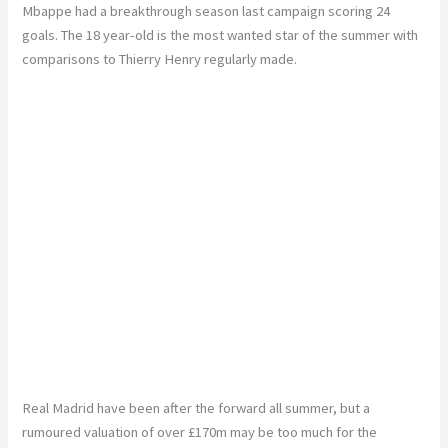
Mbappe had a breakthrough season last campaign scoring 24
goals. The 18 year-old is the most wanted star of the summer with
comparisons to Thierry Henry regularly made.
Real Madrid have been after the forward all summer, but a
rumoured valuation of over £170m may be too much for the