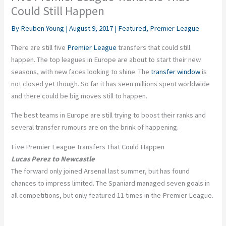
Could Still Happen
By
Reuben Young
|
August 9, 2017
|
Featured
,
Premier League
There are still five
Premier League
transfers that could still
happen. The top leagues in Europe are about to start their new
seasons, with new faces looking to shine. The
transfer window
is
not closed yet though. So far it has seen millions spent worldwide
and there could be big moves still to happen.
The best teams in Europe are still trying to boost their ranks and
several transfer rumours are on the brink of happening.
Five Premier League Transfers That Could Happen
Lucas Perez to Newcastle
The forward only joined Arsenal last summer, but has found
chances to impress limited. The Spaniard managed seven goals in
all competitions, but only featured 11 times in the Premier League.