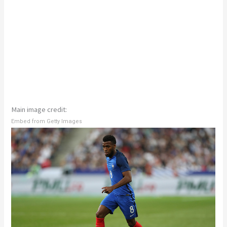
Main image credit:
Embed from Getty Images