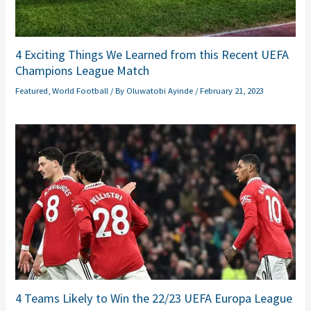
4 Exciting Things We Learned from this Recent UEFA
Champions League Match
Featured
,
World Football
/ By
Oluwatobi Ayinde
/
February 21, 2023
4 Teams Likely to Win the 22/23 UEFA Europa League