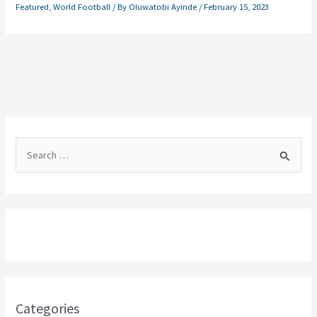
Featured
,
World Football
/ By
Oluwatobi Ayinde
/
February 15, 2023
S
e
a
r
c
h
f
o
Categories