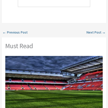
←
Previous Post
Next Post
→
Must Read