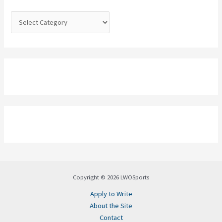
r
:
Copyright © 2026 LWOSports
Apply to Write
About the Site
Contact