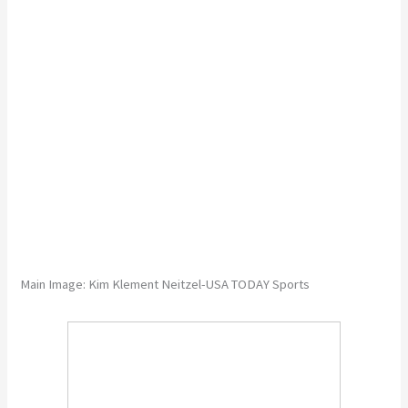
Main Image: Kim Klement Neitzel-USA TODAY Sports