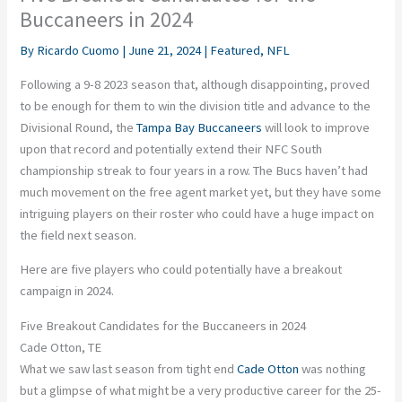
Buccaneers in 2024
By
Ricardo Cuomo
|
June 21, 2024
|
Featured
,
NFL
Following a 9-8 2023 season that, although disappointing, proved
to be enough for them to win the division title and advance to the
Divisional Round, the
Tampa Bay Buccaneers
will look to improve
upon that record and potentially extend their NFC South
championship streak to four years in a row. The Bucs haven’t had
much movement on the free agent market yet, but they have some
intriguing players on their roster who could have a huge impact on
the field next season.
Here are five players who could potentially have a breakout
campaign in 2024.
Five Breakout Candidates for the Buccaneers in 2024
Cade Otton, TE
What we saw last season from tight end
Cade Otton
was nothing
but a glimpse of what might be a very productive career for the 25-