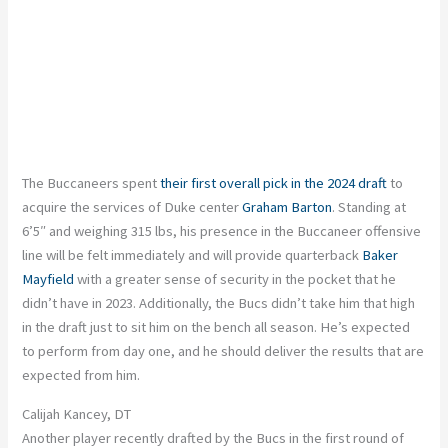
The Buccaneers spent
their first overall pick in the 2024 draft
to
acquire the services of Duke center
Graham Barton
. Standing at
6’5″ and weighing 315 lbs, his presence in the Buccaneer offensive
line will be felt immediately and will provide quarterback
Baker
Mayfield
with a greater sense of security in the pocket that he
didn’t have in 2023. Additionally, the Bucs didn’t take him that high
in the draft just to sit him on the bench all season. He’s expected
to perform from day one, and he should deliver the results that are
expected from him.
Calijah Kancey, DT
Another player recently drafted by the Bucs in the first round of