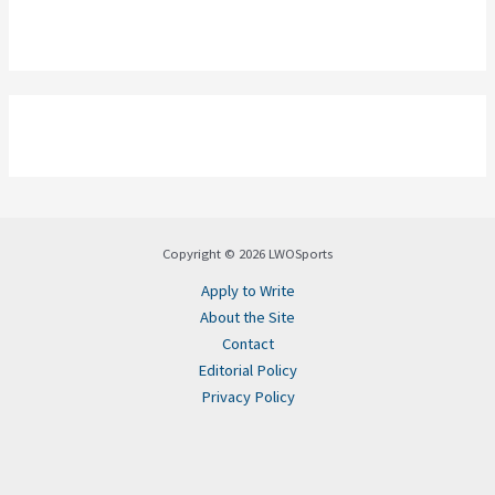
Copyright © 2026 LWOSports
Apply to Write
About the Site
Contact
Editorial Policy
Privacy Policy