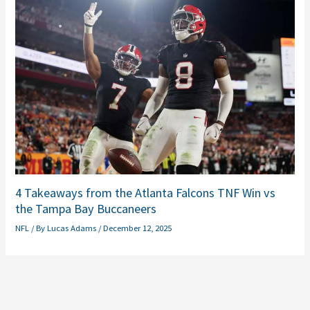
4 Takeaways from the Atlanta Falcons TNF Win vs
the Tampa Bay Buccaneers
NFL
/ By
Lucas Adams
/
December 12, 2025