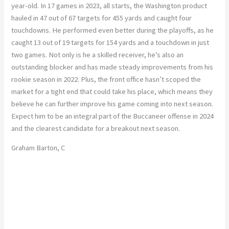
year-old. In 17 games in 2023, all starts, the Washington product
hauled in 47 out of 67 targets for 455 yards and caught four
touchdowns. He performed even better during the playoffs, as he
caught 13 out of 19 targets for 154 yards and a touchdown in just
two games. Not only is he a skilled receiver, he’s also an
outstanding blocker and has made steady improvements from his
rookie season in 2022. Plus, the front office hasn’t scoped the
market for a tight end that could take his place, which means they
believe he can further improve his game coming into next season.
Expect him to be an integral part of the Buccaneer offense in 2024
and the clearest candidate for a breakout next season.
Graham Barton, C