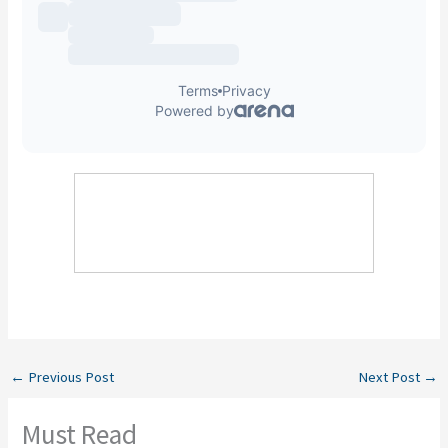
←
Previous Post
Next Post
→
Must Read