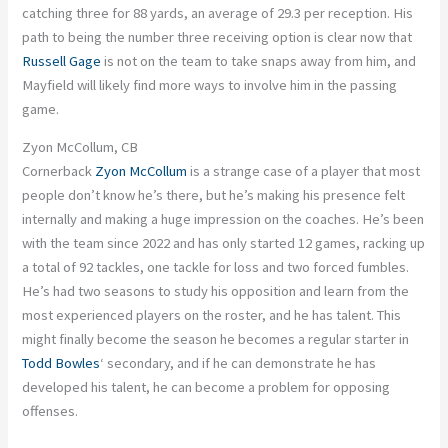
catching three for 88 yards, an average of 29.3 per reception. His
path to being the number three receiving option is clear now that
Russell Gage
is not on the team to take snaps away from him, and
Mayfield will likely find more ways to involve him in the passing
game.
Zyon McCollum, CB
Cornerback
Zyon McCollum
is a strange case of a player that most
people don’t know he’s there, but he’s making his presence felt
internally and making a huge impression on the coaches. He’s been
with the team since 2022 and has only started 12 games, racking up
a total of 92 tackles, one tackle for loss and two forced fumbles.
He’s had two seasons to study his opposition and learn from the
most experienced players on the roster, and he has talent. This
might finally become the season he becomes a regular starter in
Todd Bowles
‘ secondary, and if he can demonstrate he has
developed his talent, he can become a problem for opposing
offenses.