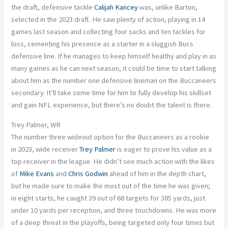
the draft, defensive tackle
Calijah Kancey
was, unlike Barton,
selected in the 2023 draft. He saw plenty of action, playing in 14
games last season and collecting four sacks and ten tackles for
loss, cementing his presence as a starter in a sluggish Bucs
defensive line. If he manages to keep himself healthy and play in as
many games as he can next season, it could be time to start talking
about him as the number one defensive lineman on the Buccaneers
secondary. It’ll take some time for him to fully develop his skillset
and gain NFL experience, but there’s no doubt the talent is there.
Trey Palmer, WR
The number three wideout option for the Buccaneers as a rookie
in 2023, wide receiver
Trey Palmer
is eager to prove his value as a
top receiver in the league. He didn’t see much action with the likes
of
Mike Evans
and
Chris Godwin
ahead of him in the depth chart,
but he made sure to make the most out of the time he was given;
in eight starts, he caught 39 out of 68 targets for 385 yards, just
under 10 yards per reception, and three touchdowns. He was more
of a deep threat in the playoffs, being targeted only four times but