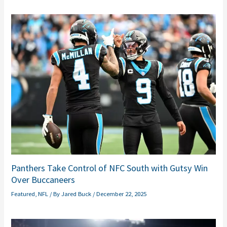
Panthers Take Control of NFC South with Gutsy Win
Over Buccaneers
Featured
,
NFL
/ By
Jared Buck
/
December 22, 2025