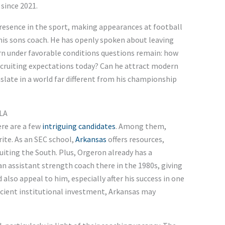
since 2021.
resence in the sport, making appearances at football
his sons coach. He has openly spoken about leaving
n under favorable conditions questions remain: how
recruiting expectations today? Can he attract modern
nslate in a world far different from his championship
CLA
re are a few
intriguing candidates
. Among them,
rite. As an SEC school,
Arkansas
offers resources,
ruiting the South. Plus, Orgeron already has a
 assistant strength coach there in the 1980s, giving
also appeal to him, especially after his success in one
ficient institutional investment, Arkansas may