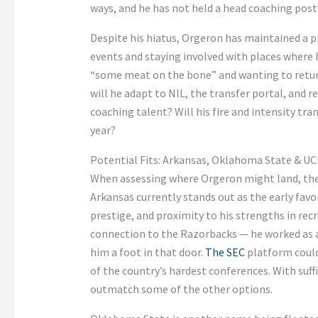
ways, and he has not held a head coaching post 
Despite his hiatus, Orgeron has maintained a p
events and staying involved with places where 
“some meat on the bone” and wanting to retur
will he adapt to NIL, the transfer portal, and 
coaching talent? Will his fire and intensity tra
year?
Potential Fits: Arkansas, Oklahoma State & U
When assessing where Orgeron might land, the
Arkansas currently stands out as the early favo
prestige, and proximity to his strengths in rec
connection to the Razorbacks — he worked as an
him a foot in that door.
The SEC
platform could 
of the country’s hardest conferences. With suf
outmatch some of the other options.