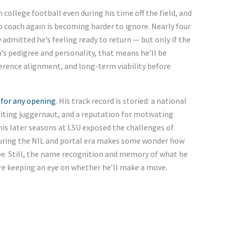
college football even during his time off the field, and
to coach again is becoming harder to ignore. Nearly four
y admitted he’s feeling ready to return — but only if the
’s pedigree and personality, that means he’ll be
ference alignment, and long-term viability before
 for any opening
. His track record is storied: a national
uiting juggernaut, and a reputation for motivating
his later seasons at LSU exposed the challenges of
uring the NIL and portal era makes some wonder how
e. Still, the name recognition and memory of what he
re keeping an eye on whether he’ll make a move.