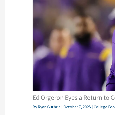
Ed Orgeron Eyes a Return to 
By
Ryan Guthrie
|
October 7, 2025
|
College Foo