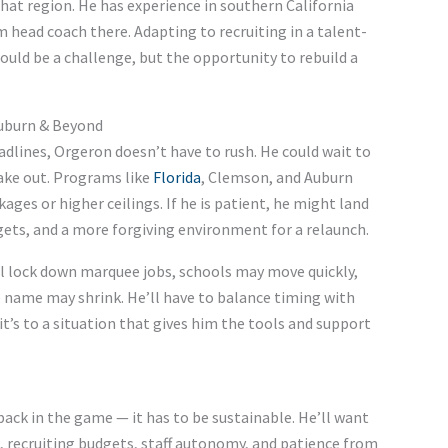
hat region. He has experience in southern California
m head coach there. Adapting to recruiting in a talent-
ould be a challenge, but the opportunity to rebuild a
Auburn & Beyond
dlines, Orgeron doesn’t have to rush. He could wait to
ake out. Programs like
Florida
, Clemson, and Auburn
ges or higher ceilings. If he is patient, he might land
ets, and a more forgiving environment for a relaunch.
ill lock down marquee jobs, schools may move quickly,
 name may shrink. He’ll have to balance timing with
it’s to a situation that gives him the tools and support
back in the game — it has to be sustainable. He’ll want
, recruiting budgets, staff autonomy, and patience from