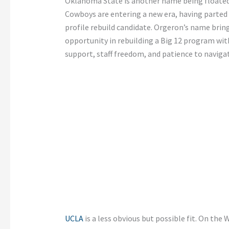
Oklahoma State is another name being floated, 
Cowboys are entering a new era, having parted 
profile rebuild candidate. Orgeron’s name bri
opportunity in rebuilding a Big 12 program w
support, staff freedom, and patience to navigat
UCLA
is a less obvious but possible fit. On the