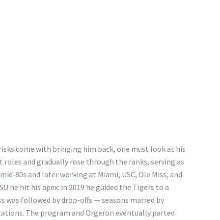
isks come with bringing him back, one must look at his
 roles and gradually rose through the ranks, serving as
 mid‑80s and later working at Miami, USC, Ole Miss, and
U he hit his apex: in 2019 he guided the Tigers to a
ess was followed by drop-offs — seasons marred by
ctations. The program and Orgeron eventually parted