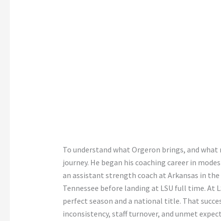
To understand what Orgeron brings, and what r
journey. He began his coaching career in modest
an assistant strength coach at Arkansas in the
Tennessee before landing at LSU full time. At LS
perfect season and a national title. That succ
inconsistency, staff turnover, and unmet expe