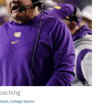
Coaching
tball
,
College Sports