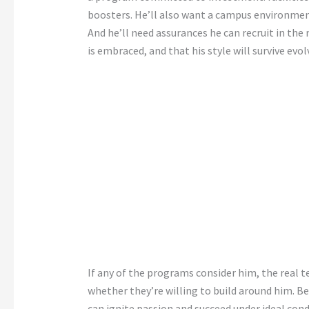
boosters. He’ll also want a campus environment
And he’ll need assurances he can recruit in the
is embraced, and that his style will survive evo
If any of the programs consider him, the real t
whether they’re willing to build around him. B
can ignite passion and succeed under ideal con