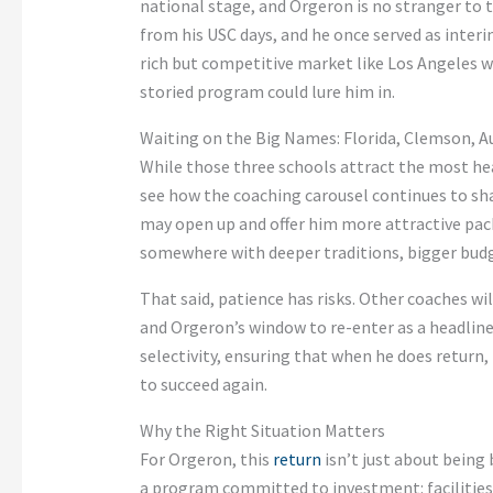
national stage, and Orgeron is no stranger to t
from his USC days, and he once served as interi
rich but competitive market like Los Angeles w
storied program could lure him in.
Waiting on the Big Names: Florida, Clemson, 
While those three schools attract the most hea
see how the coaching carousel continues to sh
may open up and offer him more attractive packa
somewhere with deeper traditions, bigger budg
That said, patience has risks. Other coaches w
and Orgeron’s window to re-enter as a headline
selectivity, ensuring that when he does return, 
to succeed again.
Why the Right Situation Matters
For Orgeron, this
return
isn’t just about being 
a program committed to investment: facilities