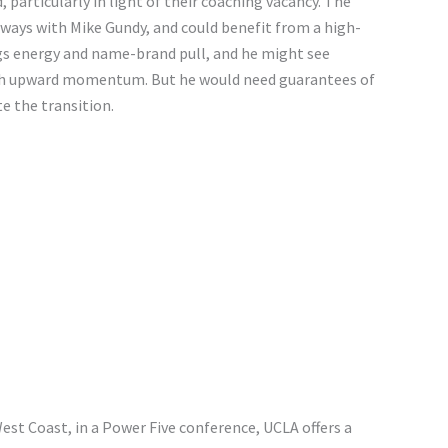
particularly in light of their coaching vacancy. The
ways with Mike Gundy, and could benefit from a high-
ngs energy and name-brand pull, and he might see
ith upward momentum. But he would need guarantees of
e the transition.
 West Coast, in a Power Five conference, UCLA offers a