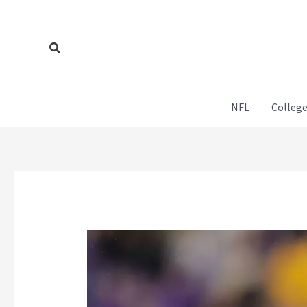
Skip
to
content
Search
NFL
College