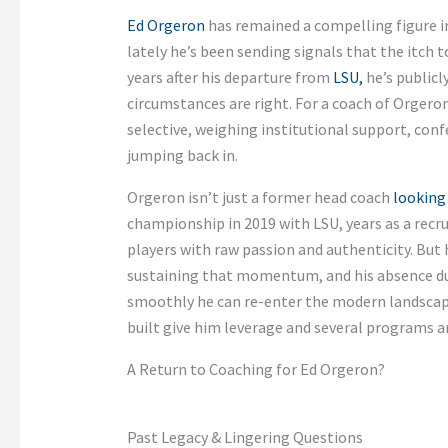
Ed Orgeron
has remained a compelling figure in 
lately he’s been sending signals that the itch 
years after his departure from
LSU,
he’s publicl
circumstances are right. For a coach of Orgeron
selective, weighing institutional support, con
jumping back in.
Orgeron isn’t just a former head coach
looking
championship in 2019 with LSU, years as a recr
players with raw passion and authenticity. But 
sustaining that momentum, and his absence d
smoothly he can re-enter the modern landscap
built give him leverage and several programs a
A Return to Coaching for Ed Orgeron?
Past Legacy & Lingering Questions