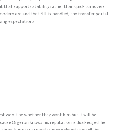
 that supports stability rather than quick turnovers.
 modern era and that NIL is handled, the transfer portal
lving expectations.
est won’t be whether they want him but it will be
ecause Orgeron knows his reputation is dual-edged: he
ditions, but past struggles mean skepticism will be