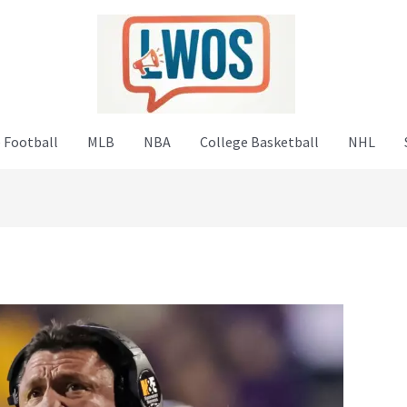
 Football
MLB
NBA
College Basketball
NHL