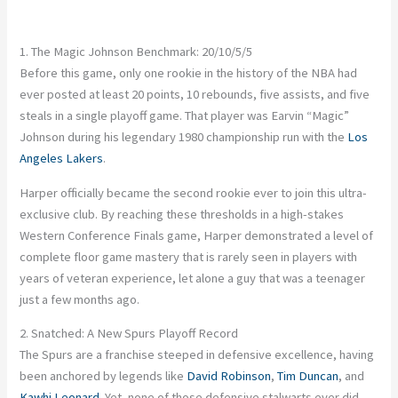
1. The Magic Johnson Benchmark: 20/10/5/5
Before this game, only one rookie in the history of the NBA had
ever posted at least 20 points, 10 rebounds, five assists, and five
steals in a single playoff game. That player was Earvin “Magic”
Johnson during his legendary 1980 championship run with the
Los
Angeles Lakers
.
Harper officially became the second rookie ever to join this ultra-
exclusive club. By reaching these thresholds in a high-stakes
Western Conference Finals game, Harper demonstrated a level of
complete floor game mastery that is rarely seen in players with
years of veteran experience, let alone a guy that was a teenager
just a few months ago.
2. Snatched: A New Spurs Playoff Record
The Spurs are a franchise steeped in defensive excellence, having
been anchored by legends like
David Robinson
,
Tim Duncan
, and
Kawhi Leonard
. Yet, none of those defensive stalwarts ever did