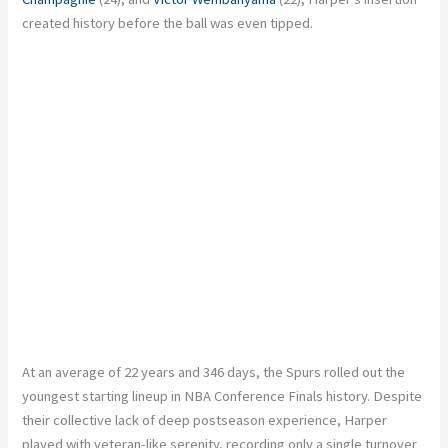
created history before the ball was even tipped.
At an average of 22 years and 346 days, the Spurs rolled out the
youngest starting lineup in NBA Conference Finals history. Despite
their collective lack of deep postseason experience, Harper
played with veteran-like serenity, recording only a single turnover