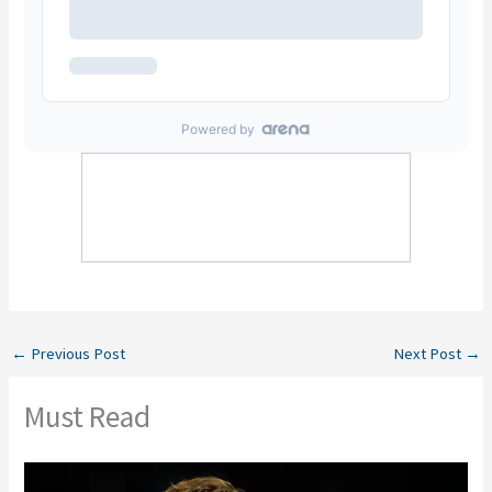
←
Previous Post
Next Post
→
Must Read