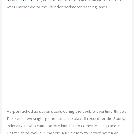
what Harper did to the Thunder perimeter passing lanes.
Harper racked up seven steals during the double-overtime thriller.
This set a new single-game franchise playoff record for the Spurs,
eclipsing all who came before him. It also cemented his place as
just the third rookie in modern NBA history to record seven or