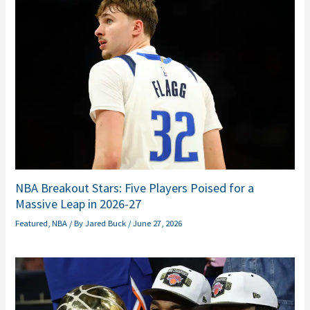
NBA Breakout Stars: Five Players Poised for a
Massive Leap in 2026-27
Featured
,
NBA
/ By
Jared Buck
/
June 27, 2026