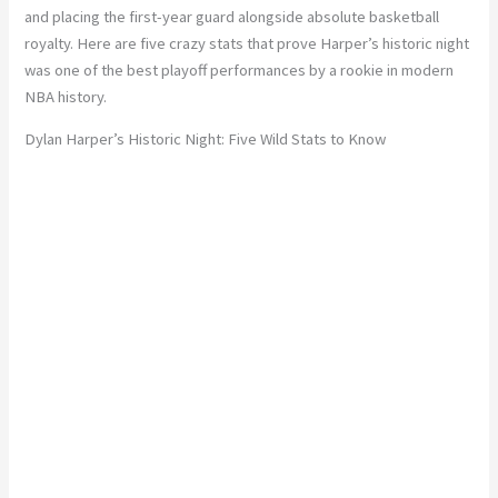
and placing the first-year guard alongside absolute basketball
royalty. Here are five crazy stats that prove Harper’s historic night
was one of the best playoff performances by a rookie in modern
NBA history.
Dylan Harper’s Historic Night: Five Wild Stats to Know