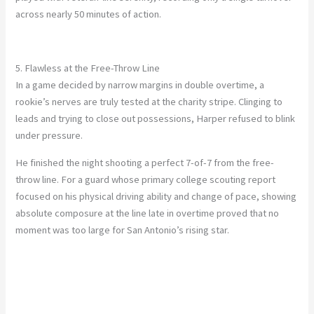
across nearly 50 minutes of action.
5. Flawless at the Free-Throw Line
In a game decided by narrow margins in double overtime, a
rookie’s nerves are truly tested at the charity stripe. Clinging to
leads and trying to close out possessions, Harper refused to blink
under pressure.
He finished the night shooting a perfect 7-of-7 from the free-
throw line. For a guard whose primary college scouting report
focused on his physical driving ability and change of pace, showing
absolute composure at the line late in overtime proved that no
moment was too large for San Antonio’s rising star.