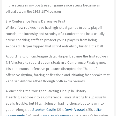
more steals in any postseason game since steals became an
official stat in the 1973-1974 season.
3. A Conference Finals Defensive First
While a few rookies have had high-steal games in early playoff
rounds, the intensity and scrutiny of a Conference Finals usually
cause coaching staffs to protect young players from being
exposed. Harper flipped that script entirely by hunting the ball.
According to official league data, Harper became the first rookie in
NBA history to record seven steals in a Conference Finals game.
His continuous defensive pressure disrupted the Thunder’s
offensive rhythm, forcing deflections and initiating fast breaks that
kept San Antonio afloat through both extra periods.
4. Anchoring the Youngest Starting Lineup in History
Inserting a rookie into a Conference Finals starting lineup usually
spells trouble, but Mitch Johnson had no choice but to lean into
youth. Alongside
Stephon Castle
(21),
Devin Vassell
(25),
Julian
Champagnie
(24), and
Victor Wembanyama
(22), Harper’s insertion