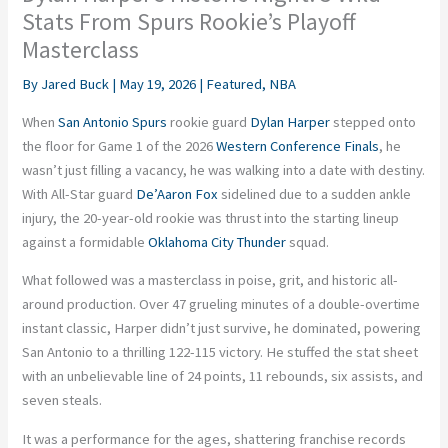
Stats From Spurs Rookie’s Playoff
Masterclass
By
Jared Buck
|
May 19, 2026
|
Featured
,
NBA
When
San Antonio Spurs
rookie guard
Dylan Harper
stepped onto
the floor for Game 1 of the 2026
Western Conference Finals
, he
wasn’t just filling a vacancy, he was walking into a date with destiny.
With All-Star guard
De’Aaron Fox
sidelined due to a sudden ankle
injury, the 20-year-old rookie was thrust into the starting lineup
against a formidable
Oklahoma City Thunder
squad.
What followed was a masterclass in poise, grit, and historic all-
around production. Over 47 grueling minutes of a double-overtime
instant classic, Harper didn’t just survive, he dominated, powering
San Antonio to a thrilling 122-115 victory. He stuffed the stat sheet
with an unbelievable line of 24 points, 11 rebounds, six assists, and
seven steals.
It was a performance for the ages, shattering franchise records