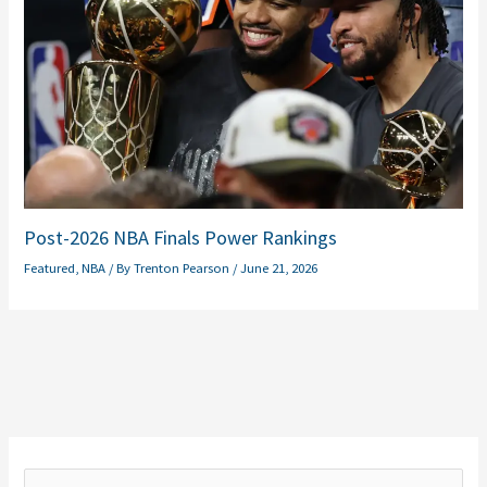
Post-2026 NBA Finals Power Rankings
Featured
,
NBA
/ By
Trenton Pearson
/
June 21, 2026