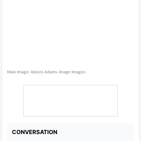
Main Image:
Alonzo Adams-Imagn Images