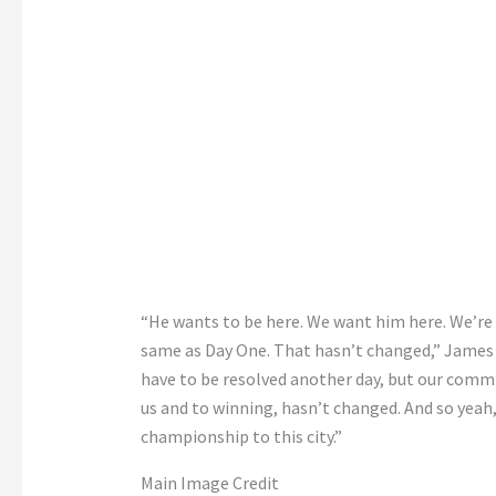
“He wants to be here. We want him here. We’re 
same as Day One. That hasn’t changed,” James 
have to be resolved another day, but our com
us and to winning, hasn’t changed. And so yeah,
championship to this city.”
Main Image Credit