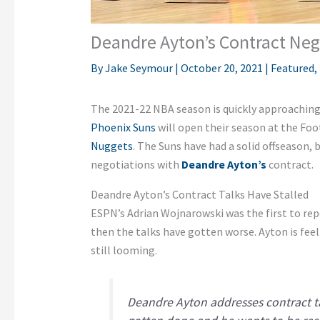
Deandre Ayton’s Contract Neg
By
Jake Seymour
|
October 20, 2021
|
Featured
,
The 2021-22 NBA season is quickly approaching,
Phoenix Suns
will open their season at the Foo
Nuggets
. The Suns have had a solid offseason,
negotiations with
Deandre Ayton’s
contract.
Deandre Ayton’s Contract Talks Have Stalled
ESPN’s Adrian Wojnarowski was the first to rep
then the talks have gotten worse. Ayton is feel
still looming.
Deandre Ayton addresses contract ta