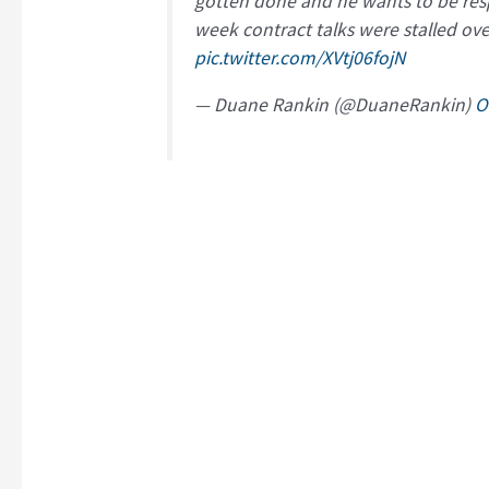
gotten done and he wants to be resp
week contract talks were stalled ov
pic.twitter.com/XVtj06fojN
— Duane Rankin (@DuaneRankin)
O