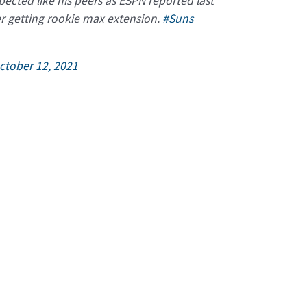
ected like his peers as ESPN reported last
er getting rookie max extension.
#Suns
ctober 12, 2021