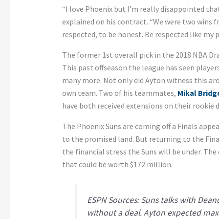
“I love Phoenix but I’m really disappointed tha
explained on his contract. “We were two wins f
respected, to be honest. Be respected like my p
The former 1st overall pick in the 2018 NBA Dra
This past offseason the league has seen players
many more. Not only did Ayton witness this aro
own team. Two of his teammates,
Mikal Bridg
have both received extensions on their rookie 
The Phoenix Suns are coming off a Finals appea
to the promised land. But returning to the Final
the financial stress the Suns will be under. The
that could be worth $172 million.
ESPN Sources: Suns talks with Dean
without a deal. Ayton expected max