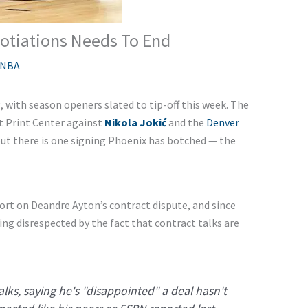
otiations Needs To End
NBA
 with season openers slated to tip-off this week. The
t Print Center against
Nikola Jokić
and the
Denver
 but there is one signing Phoenix has botched — the
ort on Deandre Ayton’s contract dispute, and since
ing disrespected by the fact that contract talks are
lks, saying he's "disappointed" a deal hasn't