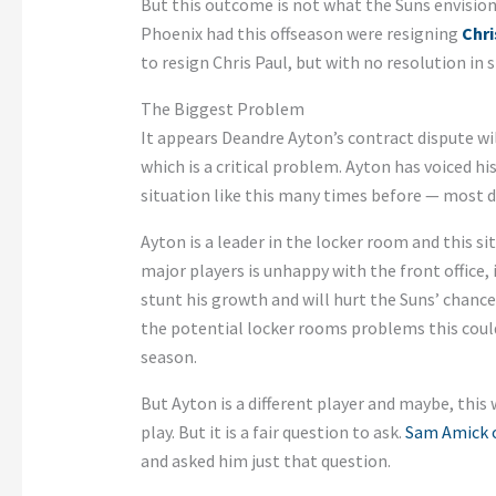
But this outcome is not what the Suns envision
Phoenix had this offseason were resigning
Chri
to resign Chris Paul, but with no resolution in s
The Biggest Problem
It appears Deandre Ayton’s contract dispute wi
which is a critical problem. Ayton has voiced h
situation like this many times before — most d
Ayton is a leader in the locker room and this s
major players is unhappy with the front office, 
stunt his growth and will hurt the Suns’ chanc
the potential locker rooms problems this could 
season.
But Ayton is a different player and maybe, this 
play. But it is a fair question to ask.
Sam Amick o
and asked him just that question.