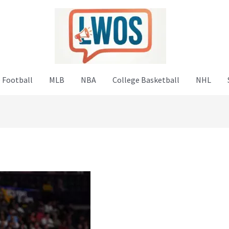
 Football
MLB
NBA
College Basketball
NHL