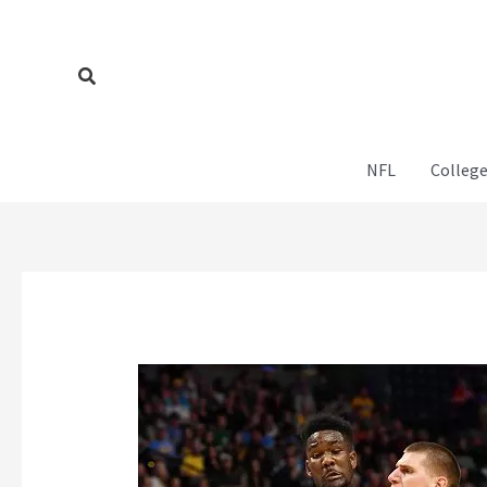
Skip
to
content
Search
NFL
College