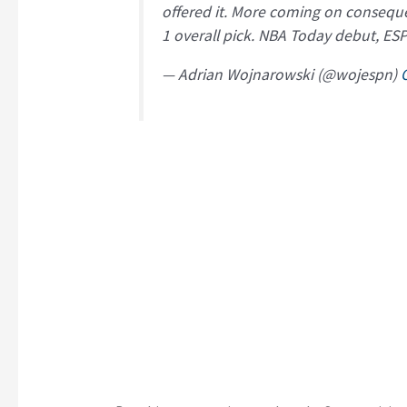
offered it. More coming on consequen
1 overall pick. NBA Today debut, ES
— Adrian Wojnarowski (@wojespn)