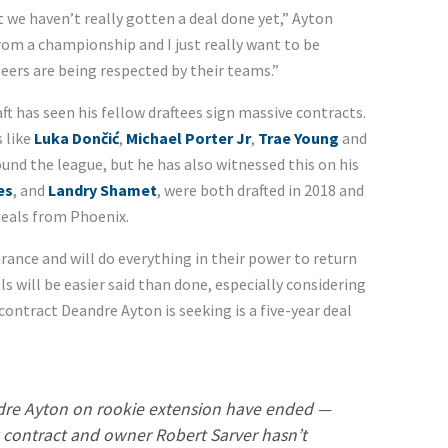
t we haven’t really gotten a deal done yet,” Ayton
rom a championship and I just really want to be
eers are being respected by their teams.”
ft has seen his fellow draftees sign massive contracts.
 like
Luka Dončić
,
Michael Porter Jr
,
Trae Young
and
und the league, but he has also witnessed this on his
es
, and
Landry Shamet
, were both drafted in 2018 and
deals from Phoenix.
rance and will do everything in their power to return
s will be easier said than done, especially considering
 contract Deandre Ayton is seeking is a five-year deal
dre Ayton on rookie extension have ended —
 contract and owner Robert Sarver hasn’t