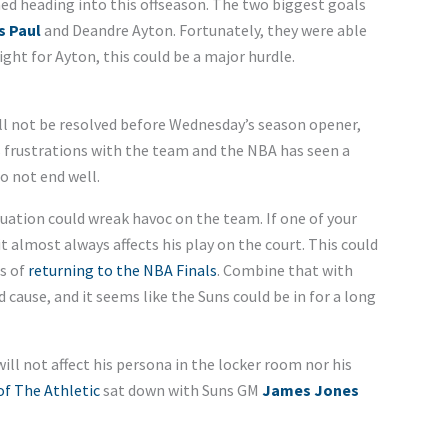
ed heading into this offseason. The two biggest goals
s Paul
and Deandre Ayton. Fortunately, they were able
ight for Ayton, this could be a major hurdle.
ll not be resolved before Wednesday’s season opener,
is frustrations with the team and the NBA has seen a
o not end well.
ituation could wreak havoc on the team. If one of your
it almost always affects his play on the court. This could
es of
returning to the NBA Finals
. Combine that with
cause, and it seems like the Suns could be in for a long
will not affect his persona in the locker room nor his
f The Athletic
sat down with Suns GM
James Jones