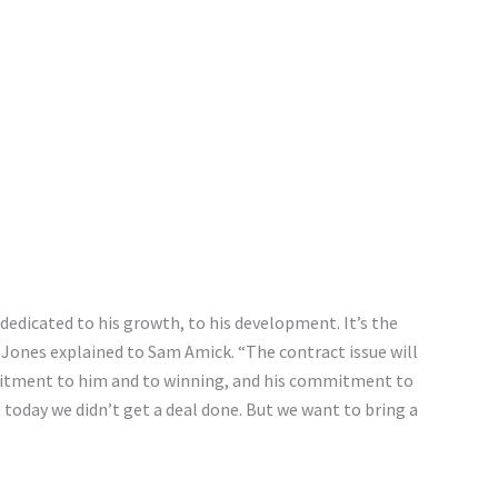
dedicated to his growth, to his development. It’s the
Jones explained to Sam Amick. “The contract issue will
mitment to him and to winning, and his commitment to
 today we didn’t get a deal done. But we want to bring a