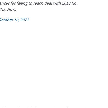
ces for failing to reach deal with 2018 No.
PN2. Now.
October 18, 2021