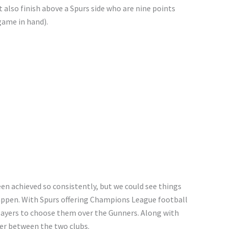
 also finish above a Spurs side who are nine points
ame in hand).
en achieved so consistently, but we could see things
happen. With Spurs offering Champions League football
players to choose them over the Gunners. Along with
wer between the two clubs.