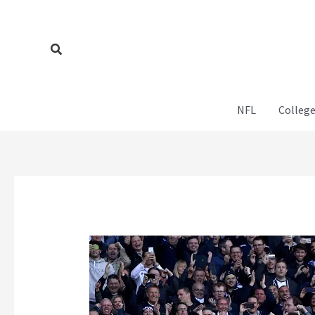
Skip
to
content
Search
NFL
College