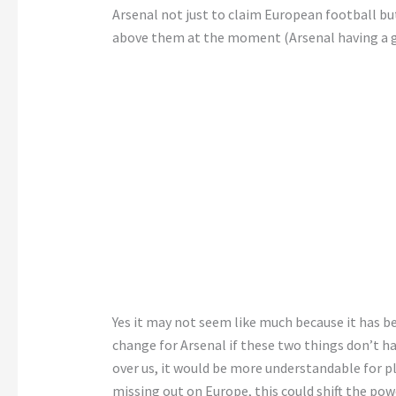
Arsenal not just to claim European football but
above them at the moment (Arsenal having a g
Yes it may not seem like much because it has be
change for Arsenal if these two things don’t 
over us, it would be more understandable for 
missing out on Europe, this could shift the po