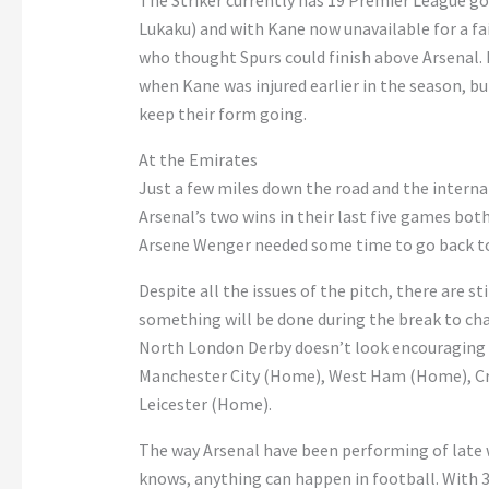
The Striker currently has 19 Premier League go
Lukaku) and with Kane now unavailable for a fa
who thought Spurs could finish above Arsenal. 
when Kane was injured earlier in the season, but
keep their form going.
At the Emirates
Just a few miles down the road and the interna
Arsenal’s two wins in their last five games bot
Arsene Wenger needed some time to go back to
Despite all the issues of the pitch, there are s
something will be done during the break to cha
North London Derby doesn’t look encouraging 
Manchester City (Home), West Ham (Home), Cry
Leicester (Home).
The way Arsenal have been performing of late w
knows, anything can happen in football. With 33 p