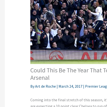
Could This Be The Year That 
Arsenal
By
Art de Roche
|
March 24, 2017
|
Premier Lea
Coming into the final stretch of this season, i
are expecting a 10 point clear Chelsea to run of