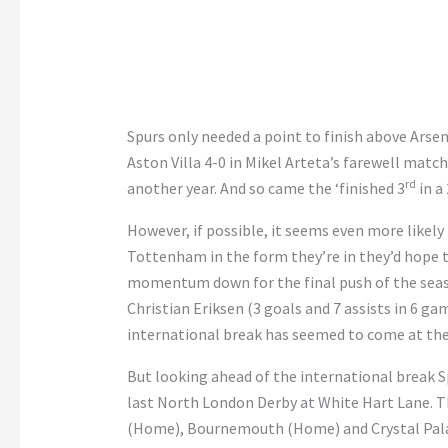
Spurs only needed a point to finish above Arsen
Aston Villa 4-0 in Mikel Arteta’s farewell matc
rd
another year. And so came the ‘finished 3
in a 
However, if possible, it seems even more likely 
Tottenham in the form they’re in they’d hope t
momentum down for the final push of the seas
Christian Eriksen (3 goals and 7 assists in 6 gam
international break has seemed to come at the
But looking ahead of the international break S
last North London Derby at White Hart Lane. T
(Home), Bournemouth (Home) and Crystal Pala