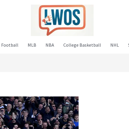
 Football
MLB
NBA
College Basketball
NHL