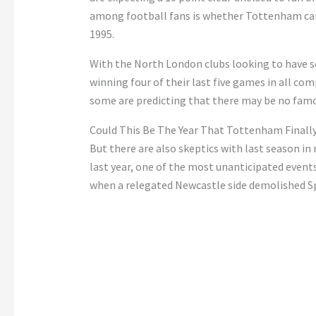
among football fans is whether Tottenham can f
1995.
With the North London clubs looking to have s
winning four of their last five games in all com
some are predicting that there may be no famou
Could This Be The Year That Tottenham Finally
But there are also skeptics with last season i
last year, one of the most unanticipated event
when a relegated Newcastle side demolished Spu