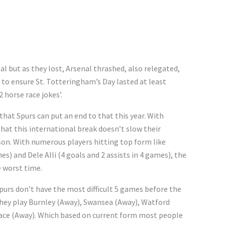
al but as they lost, Arsenal thrashed, also relegated,
h to ensure St. Totteringham’s Day lasted at least
2 horse race jokes’.
that Spurs can put an end to that this year. With
hat this international break doesn’t slow their
on. With numerous players hitting top form like
es) and Dele Alli (4 goals and 2 assists in 4 games), the
 worst time.
purs don’t have the most difficult 5 games before the
hey play Burnley (Away), Swansea (Away), Watford
ce (Away). Which based on current form most people