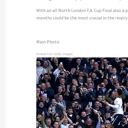
With an all North London F.A. Cup Final also a p
months could be the most crucial in the rivalry 
Main Photo:
Embed from Getty Images