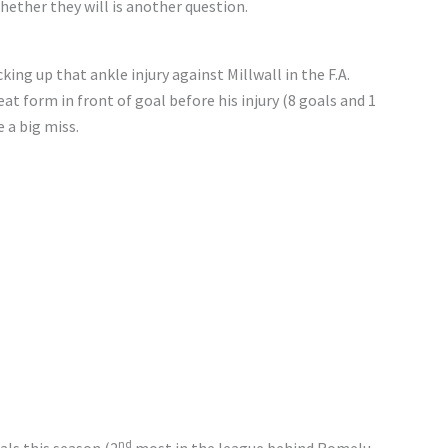
hether they will is another question.
king up that ankle injury against Millwall in the F.A.
at form in front of goal before his injury (8 goals and 1
e a big miss.
nd