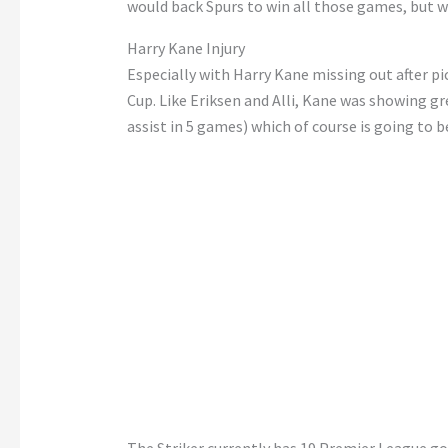
would back Spurs to win all those games, but w
Harry Kane Injury
Especially with Harry Kane missing out after pic
Cup. Like Eriksen and Alli, Kane was showing gre
assist in 5 games) which of course is going to b