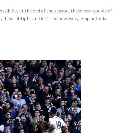
ossibility at the end of the season, these next couple of
yet. So sit tight and let’s see how everything unfolds.