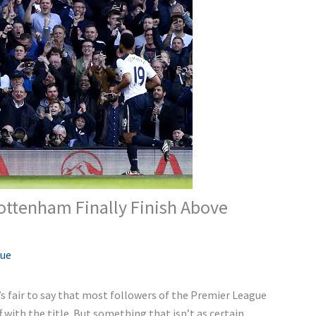
Tottenham Finally Finish Above
gue
t’s fair to say that most followers of the Premier League
f with the title. But something that isn’t as certain