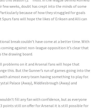
als this season (2
most in the league behind Romelu
ir few weeks, doubt has crept into the minds of some
Particularly because of how they struggled for goals
 Spurs fans will hope the likes of Eriksen and Alli can
tional break couldn’t have come at a better time. With
h coming against non-league opposition it’s clear that
 the drawing board.
till problems on it and Arsenal fans will hope that
nge this. But the Gunner’s run of games going into the
with almost every team having something to play for.
stal Palace (Away), Middlesbrough (Away) and
ouldn’t fill any fan with confidence, but as everyone
oints still on offer for Arsenal it is still possible for