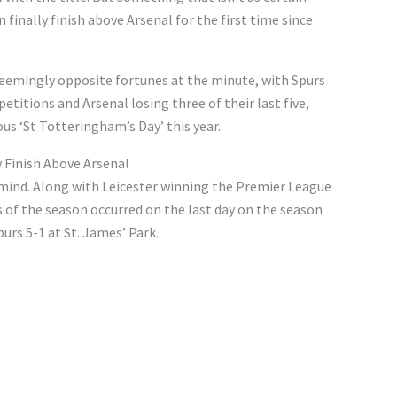
inally finish above Arsenal for the first time since
eemingly opposite fortunes at the minute, with Spurs
petitions and Arsenal losing three of their last five,
s ‘St Totteringham’s Day’ this year.
 Finish Above Arsenal
n mind. Along with Leicester winning the Premier League
s of the season occurred on the last day on the season
rs 5-1 at St. James’ Park.