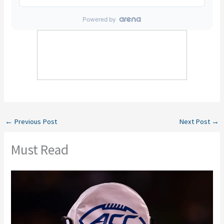
←
Previous Post
Next Post
→
Must Read