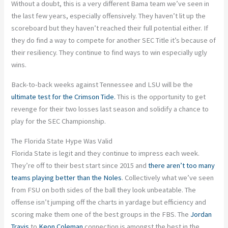
Without a doubt, this is a very different Bama team we’ve seen in
the last few years, especially offensively. They haven’t lit up the
scoreboard but they haven’t reached their full potential either. If
they do find a way to compete for another SEC Title it’s because of
their resiliency. They continue to find ways to win especially ugly
wins.
Back-to-back weeks against Tennessee and LSU will be the
ultimate test for the Crimson Tide.
This is the opportunity to get
revenge for their two losses last season and solidify a chance to
play for the SEC Championship.
The Florida State Hype Was Valid
Florida State is legit and they continue to impress each week.
They’re off to their best start since 2015 and
there aren’t too many
teams playing better than the Noles
. Collectively what we’ve seen
from FSU on both sides of the ball they look unbeatable. The
offense isn’t jumping off the charts in yardage but efficiency and
scoring make them one of the best groups in the FBS. The
Jordan
Travis
to
Keon Coleman
connection is amongst the best in the