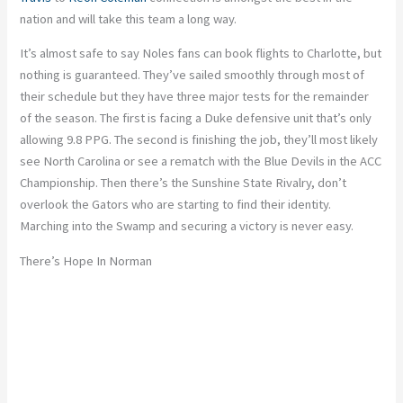
nation and will take this team a long way.
It’s almost safe to say Noles fans can book flights to Charlotte, but
nothing is guaranteed. They’ve sailed smoothly through most of
their schedule but they have three major tests for the remainder
of the season. The first is facing a Duke defensive unit that’s only
allowing 9.8 PPG. The second is finishing the job, they’ll most likely
see North Carolina or see a rematch with the Blue Devils in the ACC
Championship. Then there’s the Sunshine State Rivalry, don’t
overlook the Gators who are starting to find their identity.
Marching into the Swamp and securing a victory is never easy.
There’s Hope In Norman