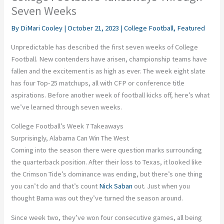
Seven Weeks
By
DiMari Cooley
|
October 21, 2023
|
College Football
,
Featured
Unpredictable has described the first seven weeks of College
Football. New contenders have arisen, championship teams have
fallen and the excitement is as high as ever. The week eight slate
has four Top-25 matchups, all with CFP or conference title
aspirations. Before another week of football kicks off, here’s what
we’ve learned through seven weeks.
College Football’s Week 7 Takeaways
Surprisingly, Alabama Can Win The West
Coming into the season there were question marks surrounding
the quarterback position. After their loss to Texas, it looked like
the Crimson Tide’s dominance was ending, but there’s one thing
you can’t do and that’s count
Nick Saban
out. Just when you
thought Bama was out they’ve turned the season around.
Since week two, they’ve won four consecutive games, all being