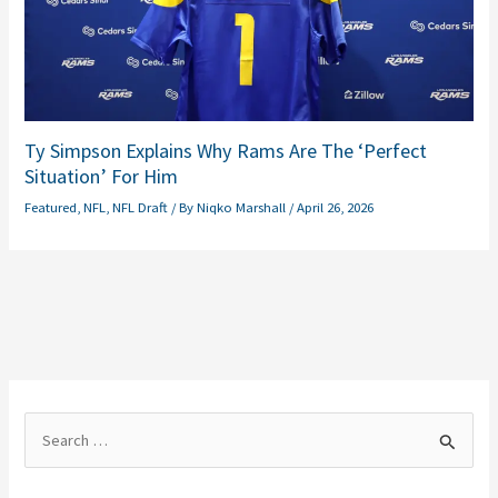
Ty Simpson Explains Why Rams Are The ‘Perfect
Situation’ For Him
Featured
,
NFL
,
NFL Draft
/ By
Niqko Marshall
/
April 26, 2026
S
e