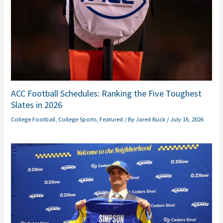
ACC Football Schedules: Ranking the Five Toughest
Slates in 2026
College Football
,
College Sports
,
Featured
/ By
Jared Buck
/
July 16, 2026