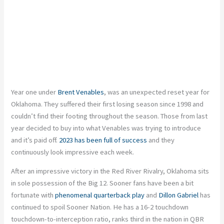
Year one under
Brent Venables
, was an unexpected reset year for
Oklahoma. They suffered their first losing season since 1998 and
couldn’t find their footing throughout the season. Those from last
year decided to buy into what Venables was trying to introduce
and it’s paid off.
2023 has been full of success
and they
continuously look impressive each week.
After an impressive victory in the Red River Rivalry, Oklahoma sits
in sole possession of the Big 12. Sooner fans have been a bit
fortunate with
phenomenal quarterback play
and
Dillon Gabriel
has
continued to spoil Sooner Nation. He has a 16-2 touchdown
touchdown-to-interception ratio, ranks third in the nation in QBR