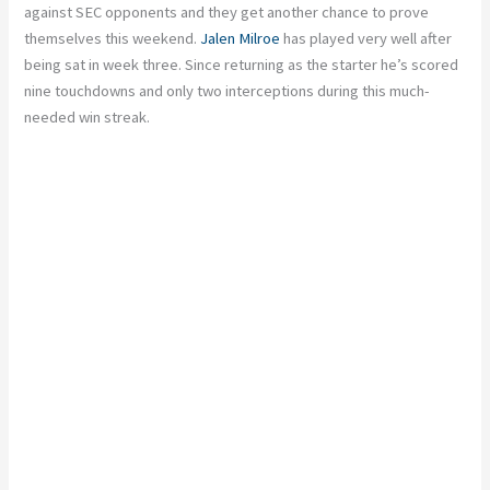
against SEC opponents and they get another chance to prove
themselves this weekend.
Jalen Milroe
has played very well after
being sat in week three. Since returning as the starter he’s scored
nine touchdowns and only two interceptions during this much-
needed win streak.