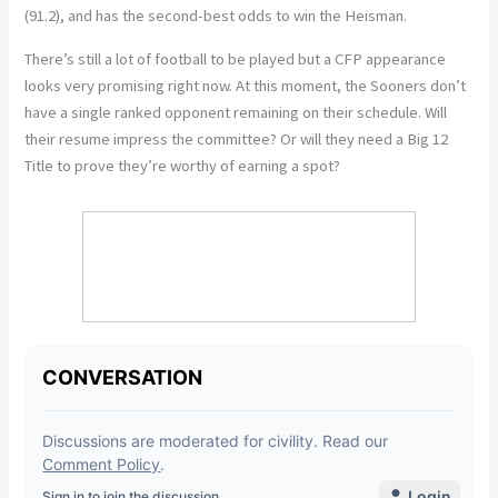
(91.2), and has the second-best odds to win the Heisman.
There’s still a lot of football to be played but a CFP appearance
looks very promising right now. At this moment, the Sooners don’t
have a single ranked opponent remaining on their schedule. Will
their resume impress the committee? Or will they need a Big 12
Title to prove they’re worthy of earning a spot?