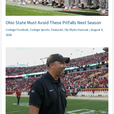
Ohio State Must Avoid These Pitfalls Next Season
College Football
,
College Sports
,
Featured
/ By
Myles Hannak
/
August 4,
2026