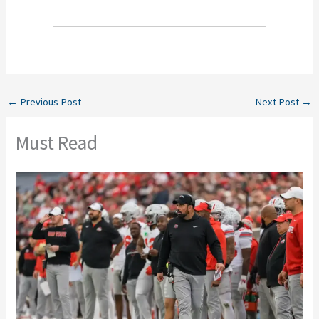
←
Previous Post
Next Post
→
Must Read