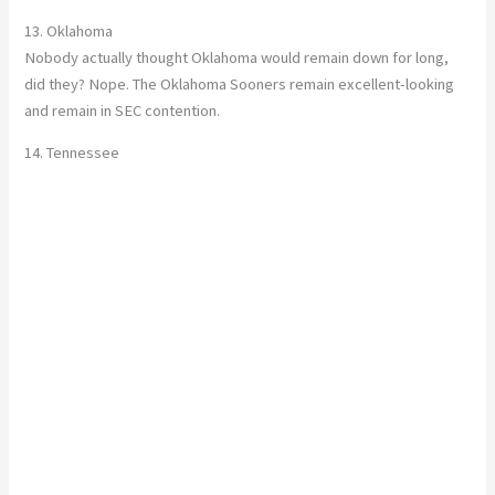
13. Oklahoma
Nobody actually thought Oklahoma would remain down for long,
did they? Nope. The Oklahoma Sooners remain excellent-looking
and remain in SEC contention.
14. Tennessee