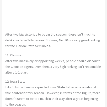
After two big victories to begin the season, there isn’t much to
dislike so far in Tallahassee. For now, No. 10 is a very good ranking
for the Florida State Seminoles.
11. Clemson
After two massively disappointing weeks, people should discount
the Clemson Tigers. Even then, a very high ranking isn’t reasonable
after a 1-1 start.
12. Iowa State
I don’t know if many expected Iowa State to become a national
title contender this season. However, in terms of the Big 12, there
doesn’t seem to be too much in their way after a great beginning
to the season.