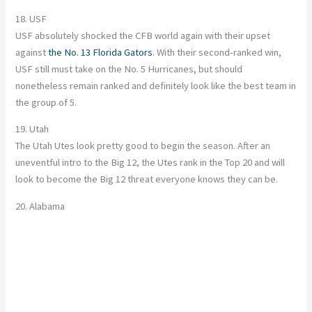
18. USF
USF absolutely shocked the CFB world again with their upset
against
the No. 13 Florida Gators
. With their second-ranked win,
USF still must take on the No. 5 Hurricanes, but should
nonetheless remain ranked and definitely look like the best team in
the group of 5.
19. Utah
The Utah Utes look pretty good to begin the season. After an
uneventful intro to the Big 12, the Utes rank in the Top 20 and will
look to become the Big 12 threat everyone knows they can be.
20. Alabama