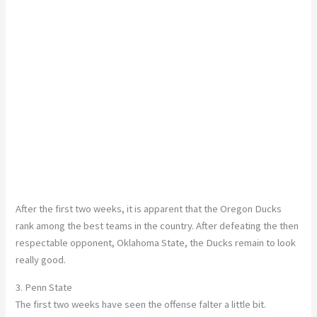
After the first two weeks, it is apparent that the Oregon Ducks
rank among the best teams in the country. After defeating the then
respectable opponent, Oklahoma State, the Ducks remain to look
really good.
3. Penn State
The first two weeks have seen the offense falter a little bit.