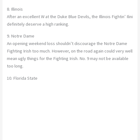
8. Illinois
After an excellent W at the Duke Blue Devils, the Illinois Fightin’ Ilini
definitely deserve a high ranking.
9. Notre Dame
An opening weekend loss shouldn’t discourage the Notre Dame
Fighting Irish too much. However, on the road again could very well
mean ugly things for the Fighting Irish. No. 9 may not be available
too long.
10. Florida State