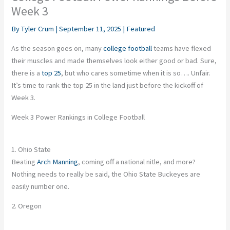
Week 3
By
Tyler Crum
|
September 11, 2025
|
Featured
As the season goes on, many
college football
teams have flexed
their muscles and made themselves look either good or bad. Sure,
there is a
top 25
, but who cares sometime when it is so…. Unfair.
It’s time to rank the top 25 in the land just before the kickoff of
Week 3.
Week 3 Power Rankings in College Football
1. Ohio State
Beating
Arch Manning
, coming off a national nitle, and more?
Nothing needs to really be said, the Ohio State Buckeyes are
easily number one.
2. Oregon