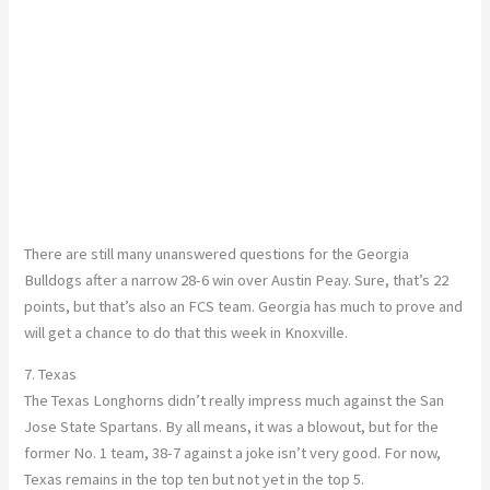
There are still many unanswered questions for the Georgia
Bulldogs after a narrow 28-6 win over Austin Peay. Sure, that’s 22
points, but that’s also an FCS team. Georgia has much to prove and
will get a chance to do that this week in Knoxville.
7. Texas
The Texas Longhorns didn’t really impress much against the San
Jose State Spartans. By all means, it was a blowout, but for the
former No. 1 team, 38-7 against a joke isn’t very good. For now,
Texas remains in the top ten but not yet in the top 5.