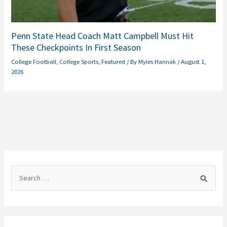
Penn State Head Coach Matt Campbell Must Hit
These Checkpoints In First Season
College Football
,
College Sports
,
Featured
/ By
Myles Hannak
/
August 1,
2026
S
e
a
r