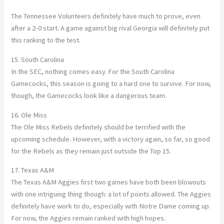
The Tennessee Volunteers definitely have much to prove, even
after a 2-0 start. A game against big rival Georgia will definitely put
this ranking to the test.
15. South Carolina
In the SEC, nothing comes easy. For the South Carolina
Gamecocks, this season is going to a hard one to survive. For now,
though, the Gamecocks look like a dangerous team.
16. Ole Miss
The Ole Miss Rebels definitely should be terrified with the
upcoming schedule. However, with a victory again, so far, so good
for the Rebels as they remain just outside the Top 15.
17. Texas A&M
The Texas A&M Aggies first two games have both been blowouts
with one intriguing thing though: a lot of points allowed. The Aggies
definitely have work to do, especially with Notre Dame coming up.
For now, the Aggies remain ranked with high hopes.