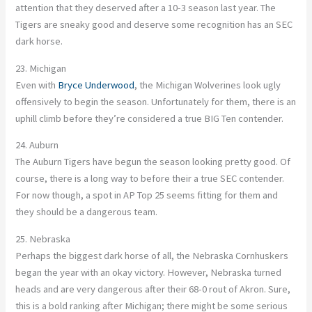
attention that they deserved after a 10-3 season last year. The
Tigers are sneaky good and deserve some recognition has an SEC
dark horse.
23. Michigan
Even with
Bryce Underwood
, the Michigan Wolverines look ugly
offensively to begin the season. Unfortunately for them, there is an
uphill climb before they’re considered a true BIG Ten contender.
24. Auburn
The Auburn Tigers have begun the season looking pretty good. Of
course, there is a long way to before their a true SEC contender.
For now though, a spot in AP Top 25 seems fitting for them and
they should be a dangerous team.
25. Nebraska
Perhaps the biggest dark horse of all, the Nebraska Cornhuskers
began the year with an okay victory. However, Nebraska turned
heads and are very dangerous after their 68-0 rout of Akron. Sure,
this is a bold ranking after Michigan; there might be some serious