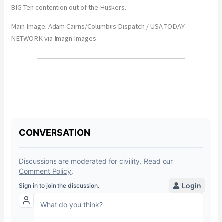
BIG Ten contention out of the Huskers.
Main Image: Adam Cairns/Columbus Dispatch / USA TODAY
NETWORK via Imagn Images