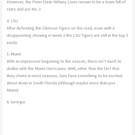
However, the Penn State Nittany Lions remain to be a team full of
stars and are No. 3.
4. LSU
After defeating the Clemson Tigers on the road, even with a
disappointing showing in week 2 the LSU Tigers are still in the top 5
easily.
5. Miami
With an impressive beginning to the season, there isn’t much to
dislike with the Miami Hurricanes. Well, other than the fact that
they choke in most seasons, fans have something to be excited
about down in South Florida (Although maybe more than just
Miami).
6. Georgia