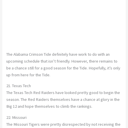
The Alabama Crimson Tide definitely have work to do with an
upcoming schedule that isn’t friendly. However, there remains to
be a chance still for a good season for the Tide. Hopefully, it’s only
up from here for the Tide.
21. Texas Tech
The Texas Tech Red Raiders have looked pretty good to begin the
season. The Red Raiders themselves have a chance at glory in the
Big 12 and hope themselves to climb the rankings.
22. Missouri
The Missouri Tigers were pretty disrespected by not receiving the