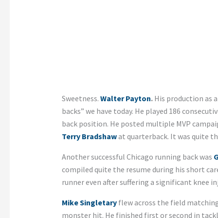
Sweetness.
Walter Payton
.
His production as a
backs” we have today. He played 186 consecuti
back position. He posted multiple MVP campai
Terry Bradshaw
at quarterback. It was quite th
Another successful Chicago running back was
G
compiled quite the resume during his short care
runner even after suffering a significant knee inj
Mike Singletary
flew across the field matching
monster hit. He finished first or second in tack