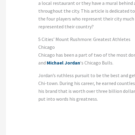
a local restaurant or they have a mural behind a
throughout the city. This article is dedicated 
the four players who represent their city much
represented their country?
5 Cities’ Mount Rushmore: Greatest Athletes
Chicago
Chicago has been a part of two of the most do
and
Michael Jordan
‘s Chicago Bulls.
Jordan’s ruthless pursuit to be the best and 
Chi-town. During his career, he earned countl
his brand that is worth over three billion dolla
put into words his greatness.