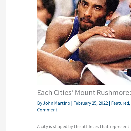
Each Cities’ Mount Rushmore:
By
John Martino
|
February 25, 2022
|
Featured
,
Comment
A city is shaped by the athletes that represent