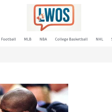
 Football
MLB
NBA
College Basketball
NHL