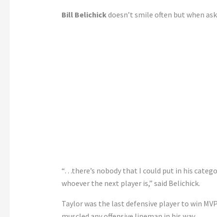
Bill Belichick
doesn’t smile often but when asked
“…there’s nobody that I could put in his categ
whoever the next player is,” said Belichick.
Taylor was the last defensive player to win MVP
muscled any offensive lineman in his way.