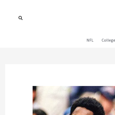
Skip
to
content
Search
NFL
College