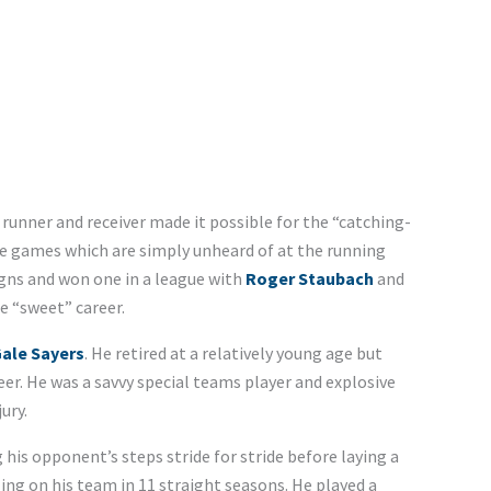
 runner and receiver made it possible for the “catching-
ve games which are simply unheard of at the running
gns and won one in a league with
Roger Staubach
and
e “sweet” career.
ale Sayers
. He retired at a relatively young age but
er. He was a savvy special teams player and explosive
ury.
 his opponent’s steps stride for stride before laying a
ling on his team in 11 straight seasons. He played a