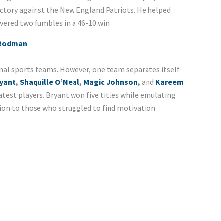
victory against the New England Patriots. He helped
vered two fumbles in a 46-10 win.
 Rodman
onal sports teams. However, one team separates itself
yant
,
Shaquille O’Neal
,
Magic Johnson
,
and
Kareem
atest players. Bryant won five titles while emulating
tion to those who struggled to find motivation