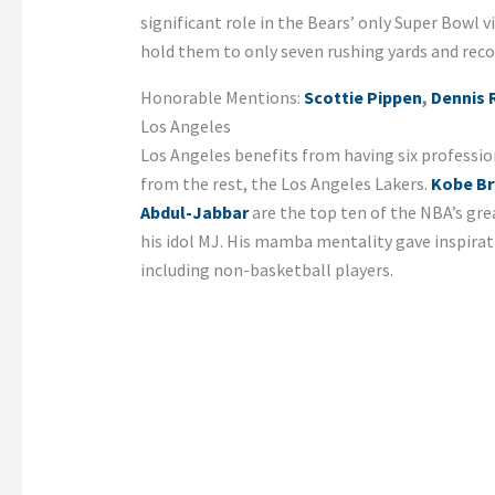
significant role in the Bears’ only Super Bowl 
hold them to only seven rushing yards and reco
Honorable Mentions:
Scottie Pippen
,
Dennis
Los Angeles
Los Angeles benefits from having six professi
from the rest, the Los Angeles Lakers.
Kobe Br
Abdul-Jabbar
are the top ten of the NBA’s gre
his idol MJ. His mamba mentality gave inspira
including non-basketball players.