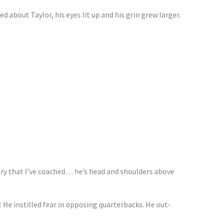
 about Taylor, his eyes lit up and his grin grew larger.
ory that I’ve coached… he’s head and shoulders above
. He instilled fear in opposing quarterbacks. He out-