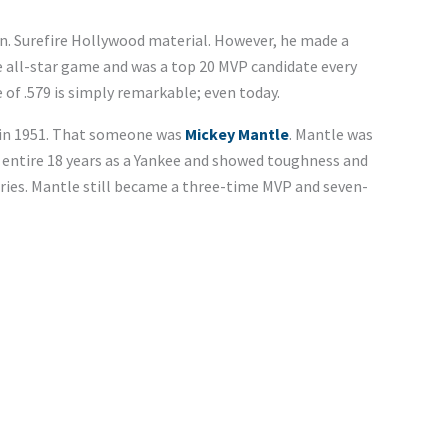
on. Surefire Hollywood material. However, he made a
e all-star game and was a top 20 MVP candidate every
of .579 is simply remarkable; even today.
 in 1951. That someone was
Mickey Mantle
. Mantle was
 entire 18 years as a Yankee and showed toughness and
ries. Mantle still became a three-time MVP and seven-