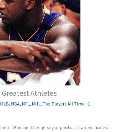
 Greatest Athletes
MLB
,
NBA
,
NFL
,
NHL
,
Top Players All Time
|
1
 them. Whether their jersey or photo is framed inside of