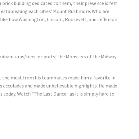
 brick building dedicated to them, their presence is felt
to establishing each cities’ Mount Rushmore. Who are
 like how Washington, Lincoln, Roosevelt, and Jefferson
minant eras/runs in sports; the Monsters of the Midway
get the most from his teammates made him a favorite in
ess accolades and made unbelievable highlights. He made
rs today. Watch “The Last Dance” as it is simply hard to