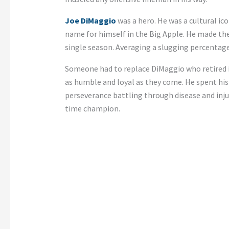
Joe DiMaggio
was a hero. He was a cultural ic
name for himself in the Big Apple. He made th
single season. Averaging a slugging percentage 
Someone had to replace DiMaggio who retired
as humble and loyal as they come. He spent his
perseverance battling through disease and inju
time champion.