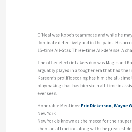
O’Neal was Kobe’s teammate and while he may 
dominate defensively and in the paint. His acco
15-time All-Star. Three-time All-defense. A cha
The other electric Lakers duo was Magic and K
arguably played in a tougher era that had the l
Kareem’s prolific scoring has him the all-time 
playmaking that has him sixth all-time in ass
ever seen.
Honorable Mentions:
Eric Dickerson
,
Wayne G
New York
New York is known as the mecca for their super
them an attraction along with the greatest def