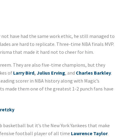
not have had the same work ethic, he still managed to
lades are hard to replicate. Three-time NBA finals MVP.
risma that made it hard not to cheer for him.
areem. They are also five-time champions, but they
ikes of
Larry Bird
,
Julius Erving
, and
Charles Barkley
.
leading scorer in NBA history along with Magic’s
ists made them one of the greatest 1-2 punch fans have
retzky
b basketball but it’s the New York Yankees that make
ensive football player of all time
Lawrence Taylor
.