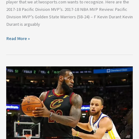
player that we at lwosports.com wants to recognize. Here are the
2017-18 Pacific Division MVP’s. 2017-18 NBA MVP Review: Pacific
Division MVP’s Golden State Warriors (58-24) – F Kevin Durant Kevin
Durant is arguably
Read More »
Why
LeBron
James
should
sign
with
your
team,
pt
2