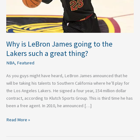
Lakers
such
a
great
thing?
Why is LeBron James going to the
Lakers such a great thing?
NBA
,
Featured
As you guys might have heard, LeBron James announced that he
will be taking his talents to Southern California where he’ll play for
the Los Angeles Lakers. He signed a four year, 154 million dollar
contract, according to Klutch Sports Group. This is third time he has
been a free agent. In 2010, he announced […]
Read More »