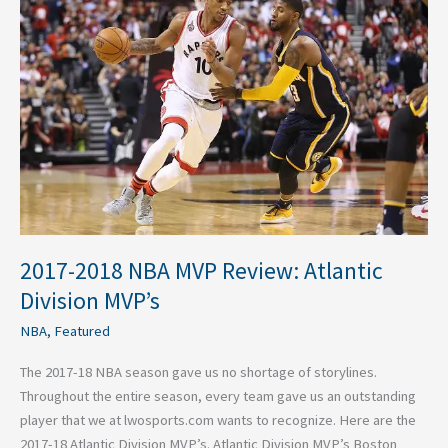
NBA
MVP
Review:
Atlantic
Division
MVP’s
2017-2018 NBA MVP Review: Atlantic
Division MVP’s
NBA
,
Featured
The 2017-18 NBA season gave us no shortage of storylines.
Throughout the entire season, every team gave us an outstanding
player that we at lwosports.com wants to recognize. Here are the
2017-18 Atlantic Division MVP’s. Atlantic Division MVP’s Boston