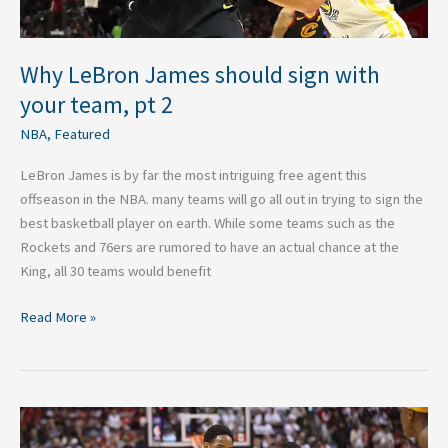
Why LeBron James should sign with
your team, pt 2
NBA
,
Featured
LeBron James is by far the most intriguing free agent this
offseason in the NBA. many teams will go all out in trying to sign the
best basketball player on earth. While some teams such as the
Rockets and 76ers are rumored to have an actual chance at the
King, all 30 teams would benefit
Read More »
2017-
2018