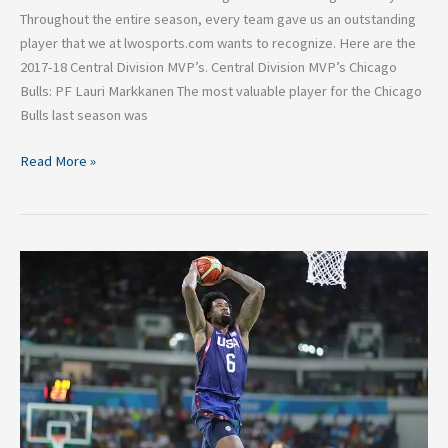
Throughout the entire season, every team gave us an outstanding
player that we at lwosports.com wants to recognize. Here are the
2017-18 Central Division MVP’s. Central Division MVP’s Chicago
Bulls: PF Lauri Markkanen The most valuable player for the Chicago
Bulls last season was
Read More »
DeAndre
Jordan
reportedly
signing
with
Dallas
means
playoffs