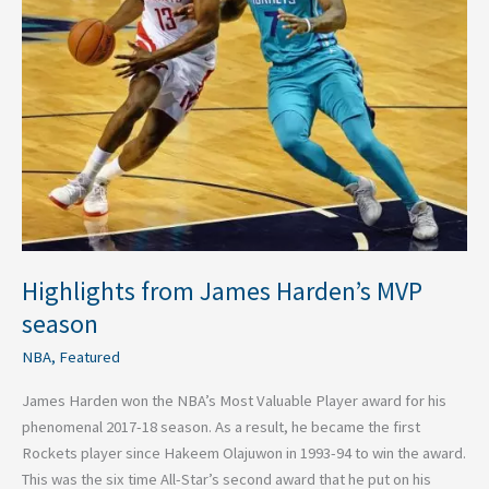
season
Highlights from James Harden’s MVP
season
NBA
,
Featured
James Harden won the NBA’s Most Valuable Player award for his
phenomenal 2017-18 season. As a result, he became the first
Rockets player since Hakeem Olajuwon in 1993-94 to win the award.
This was the six time All-Star’s second award that he put on his