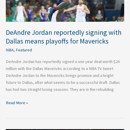
for
Mavericks
DeAndre Jordan reportedly signing with
Dallas means playoffs for Mavericks
NBA
,
Featured
DeAndre Jordan has reportedly signed a one year deal worth $24
million with the Dallas Mavericks according to a NBA TV tweet.
DeAndre Jordan to the Mavericks brings promise and a bright
future to Dallas, after what seems to be a successful draft. Dallas
has had two straight losing seasons. They are in the rebuilding
Read More »