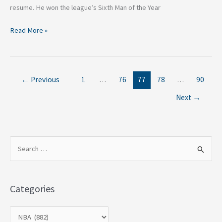
resume. He won the league’s Sixth Man of the Year
Read More »
←
Previous
1
…
76
77
78
…
90
Next
→
S
e
a
Categories
r
c