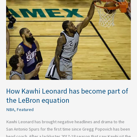
How
Kawhi
Leonard
has
become
part
of
the
LeBron
equation
How Kawhi Leonard has become part of
the LeBron equation
NBA
,
Featured
Kawhi Leonard has brought negative headlines and drama to the
San Antonio Spurs for the first time since Gregg Popovich has been
head coach. After a lackluster 2017-18 season that saw Kawhi sit the