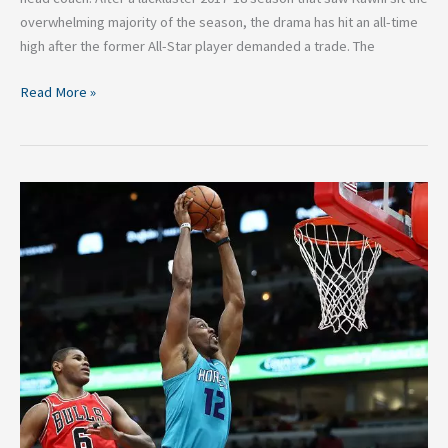
overwhelming majority of the season, the drama has hit an all-time
high after the former All-Star player demanded a trade. The
Read More »
NBA:
Each
Teams
Top
Free
Agent
Target