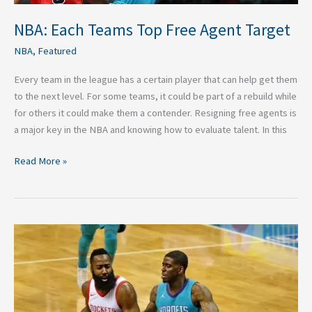
NBA: Each Teams Top Free Agent Target
NBA
,
Featured
Every team in the league has a certain player that can help get them
to the next level. For some teams, it could be part of a rebuild while
for others it could make them a contender. Resigning free agents is
a major key in the NBA and knowing how to evaluate talent. In this
Read More »
Highlights
from
James
Harden’s
MVP