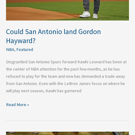
Could San Antonio land Gordon
Hayward?
NBA
,
Featured
Disgruntled San Antonio Spurs forward Kawhi Leonard has been at
the center of NBA attention for the past few months, as he has
refused to play for the team and now has demanded a trade away
from San Antonio. Even with the LeBron James focus on where he
will play next season, Kawhi has garnered
Read More »