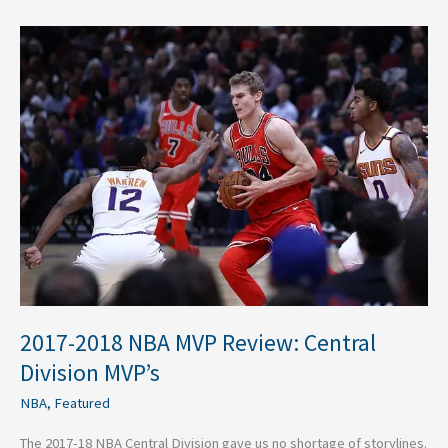
2017-
2018
NBA
MVP
Review:
Central
Division
MVP’s
2017-2018 NBA MVP Review: Central
Division MVP’s
NBA
,
Featured
The 2017-18 NBA Central Division gave us no shortage of storylines.