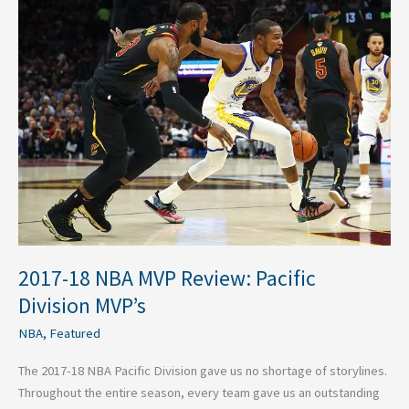
2017-
18
NBA
MVP
Review:
Pacific
Division
MVP’s
2017-18 NBA MVP Review: Pacific
Division MVP’s
NBA
,
Featured
The 2017-18 NBA Pacific Division gave us no shortage of storylines.
Throughout the entire season, every team gave us an outstanding