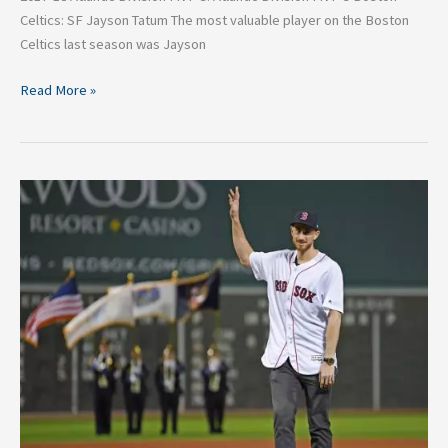
Celtics: SF Jayson Tatum The most valuable player on the Boston
Celtics last season was Jayson
Read More »
Could
San
Antonio
land
Gordon
Hayward?