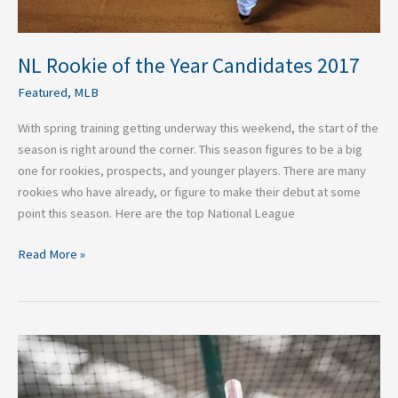
NL Rookie of the Year Candidates 2017
Featured
,
MLB
With spring training getting underway this weekend, the start of the
season is right around the corner. This season figures to be a big
one for rookies, prospects, and younger players. There are many
rookies who have already, or figure to make their debut at some
point this season. Here are the top National League
Read More »
AL
Rookie
of