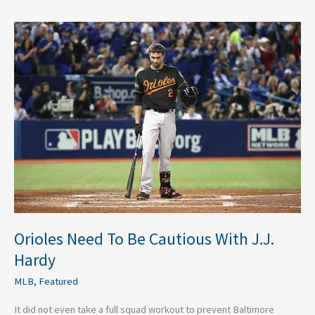
Orioles
Need
To
Be
Cautious
With
J.J.
Hardy
Orioles Need To Be Cautious With J.J.
Hardy
MLB
,
Featured
It did not even take a full squad workout to prevent Baltimore