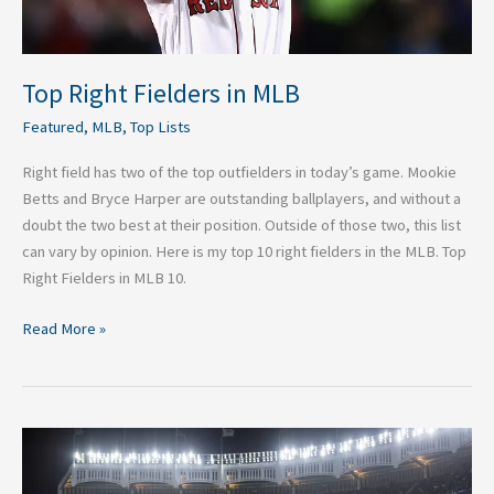
Top Right Fielders in MLB
Featured
,
MLB
,
Top Lists
Right field has two of the top outfielders in today’s game. Mookie
Betts and Bryce Harper are outstanding ballplayers, and without a
doubt the two best at their position. Outside of those two, this list
can vary by opinion. Here is my top 10 right fielders in the MLB. Top
Right Fielders in MLB 10.
Read More »
5
Keys
to