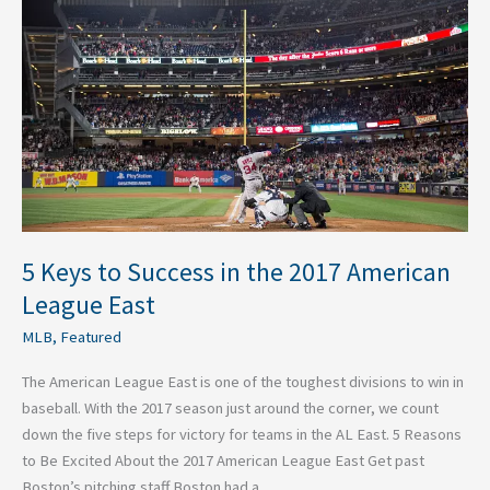
Success
in
the
2017
American
League
East
5 Keys to Success in the 2017 American
League East
MLB
,
Featured
The American League East is one of the toughest divisions to win in
baseball. With the 2017 season just around the corner, we count
down the five steps for victory for teams in the AL East. 5 Reasons
to Be Excited About the 2017 American League East Get past
Boston’s pitching staff Boston had a