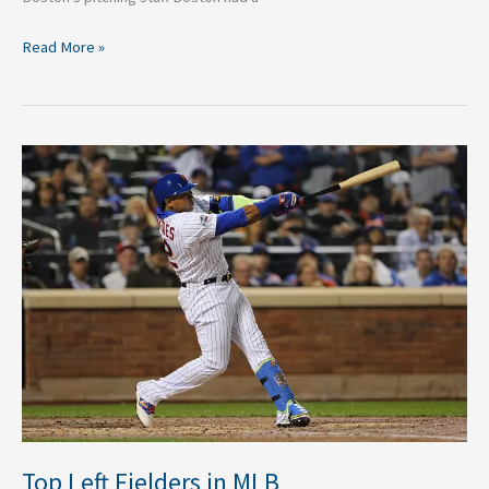
Read More »
Top
Left
Fielders
in
MLB
Top Left Fielders in MLB