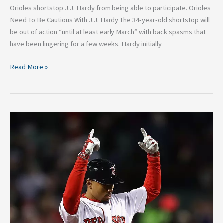
Orioles shortstop J.J. Hardy from being able to participate. Orioles
Need To Be Cautious With J.J. Hardy The 34-year-old shortstop will
be out of action “until at least early March” with back spasms that
have been lingering for a few weeks. Hardy initially
Read More »
Top
Right
Fielders
in
MLB