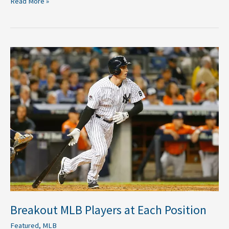
Read More »
Breakout
MLB
Players
at
Each
Position
Breakout MLB Players at Each Position
Featured
,
MLB