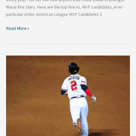
these five stars. Here are the top five AL MVP candidates, in no
particular order. American League MVP Candidates 5
Read More »
NL
Rookie
of
the
Year
Candidates
2017