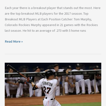
Each year there is a breakout player that stands out the most. Here
are the top breakout MLB players for the 2017 season. Top
Breakout MLB Players at Each Position Catcher: Tom Murphy,
Colorado Rockies Murphy appeared in 21 games with the Rockies
last season. He hit to an average of .273 with 5 home runs
Read More »
Ten
Farthest
Home
Runs
of
the
2016
MLB