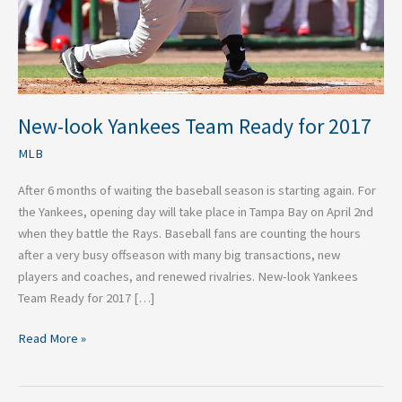
New-look Yankees Team Ready for 2017
MLB
After 6 months of waiting the baseball season is starting again. For
the Yankees, opening day will take place in Tampa Bay on April 2nd
when they battle the Rays. Baseball fans are counting the hours
after a very busy offseason with many big transactions, new
players and coaches, and renewed rivalries. New-look Yankees
Team Ready for 2017 […]
Read More »