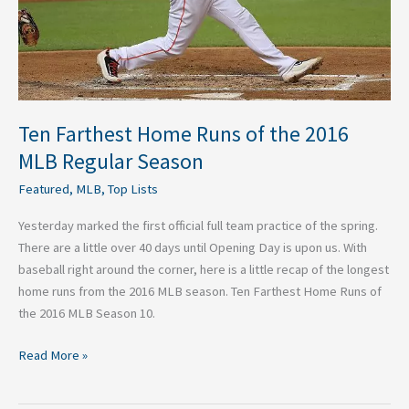
Regular
Season
Ten Farthest Home Runs of the 2016
MLB Regular Season
Featured
,
MLB
,
Top Lists
Yesterday marked the first official full team practice of the spring.
There are a little over 40 days until Opening Day is upon us. With
baseball right around the corner, here is a little recap of the longest
home runs from the 2016 MLB season. Ten Farthest Home Runs of
the 2016 MLB Season 10.
Read More »