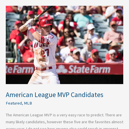
American
League
MVP
Candidates
American League MVP Candidates
Featured
,
MLB
The American League MVP is a very easy race to predict. There are
many likely candidates, however these five are the favorites almost
every year. I do not see how anyone else could sneak in amongst