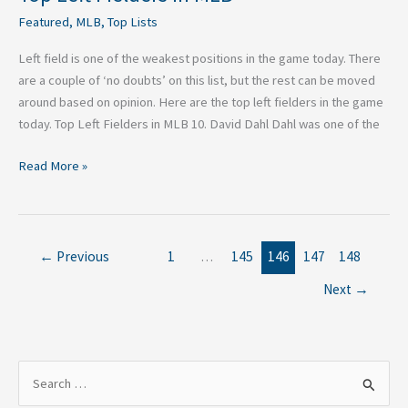
Featured
,
MLB
,
Top Lists
Left field is one of the weakest positions in the game today. There
are a couple of ‘no doubts’ on this list, but the rest can be moved
around based on opinion. Here are the top left fielders in the game
today. Top Left Fielders in MLB 10. David Dahl Dahl was one of the
Read More »
←
Previous
1
…
145
146
147
148
Next
→
S