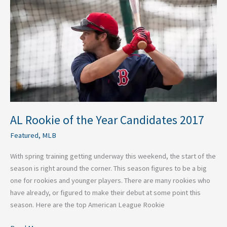
the
Year
Candidates
2017
AL Rookie of the Year Candidates 2017
Featured
,
MLB
With spring training getting underway this weekend, the start of the
season is right around the corner. This season figures to be a big
one for rookies and younger players. There are many rookies who
have already, or figured to make their debut at some point this
season. Here are the top American League Rookie