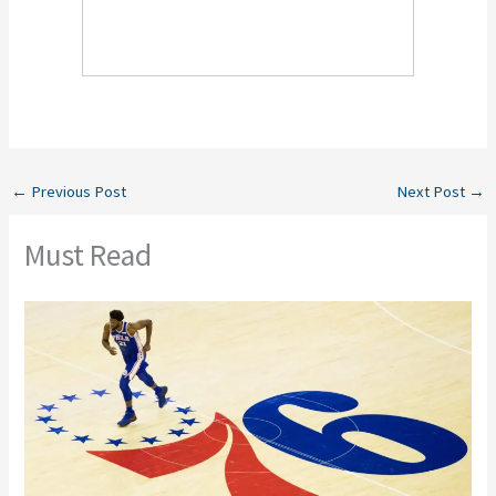
←
Previous Post
Next Post
→
Must Read