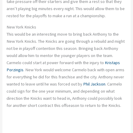
take pressure off their starters and give them a rest so that they
aren’t playing big minutes every night. This would allow them to be
rested for the playoffs to make a run at a championship.
New York Knicks
This would be an interesting move to bring back Anthony to the
New York Knicks. The Knicks are going through a rebuild and might
not be in playoff contention this season. Bringing back Anthony
would allow him to mentor the younger players on the team.
Carmelo could start at power forward with the injury to
Kristaps
Porzingis
. New York would welcome Carmelo back with open arms
for everything he did for this franchise and the city. Anthony never
wanted to leave until he was forced out by
Phil Jackson
. Carmelo
could sign for the one year minimum, and depending on what
direction the Knicks want to head in, Anthony could possibly look
for another short contract this offseason to return to the Knicks.