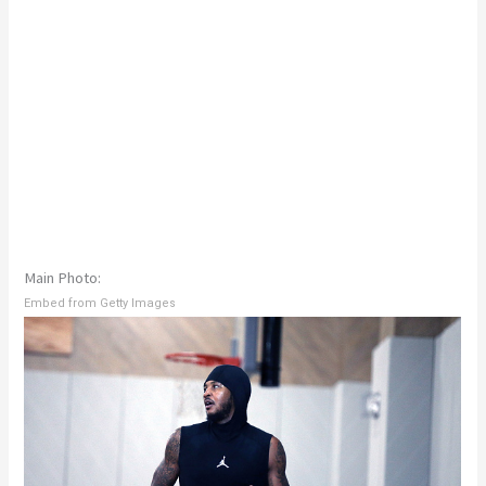
Main Photo:
Embed from Getty Images