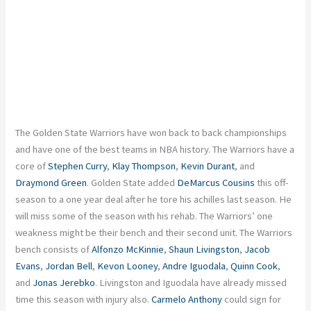
The Golden State Warriors have won back to back championships
and have one of the best teams in NBA history. The Warriors have a
core of
Stephen Curry
,
Klay Thompson
,
Kevin Durant
, and
Draymond Green
. Golden State added
DeMarcus Cousins
this off-
season to a one year deal after he tore his achilles last season. He
will miss some of the season with his rehab. The Warriors’ one
weakness might be their bench and their second unit. The Warriors
bench consists of
Alfonzo McKinnie
,
Shaun Livingston
,
Jacob
Evans
,
Jordan Bell
,
Kevon Looney
,
Andre Iguodala
,
Quinn Cook
,
and
Jonas Jerebko
. Livingston and Iguodala have already missed
time this season with injury also.
Carmelo Anthony
could sign for