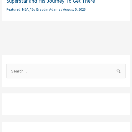
Superstar and His Journey To Get There
Featured
,
NBA
/ By
Braydin Adams
/
August 5, 2026
S
e
a
r
c
h
f
o