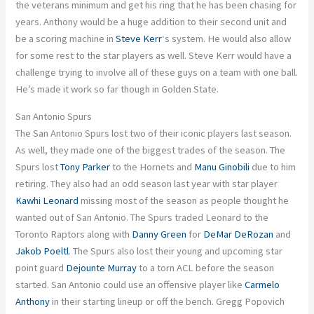
the veterans minimum and get his ring that he has been chasing for
years. Anthony would be a huge addition to their second unit and
be a scoring machine in
Steve Kerr
‘s system. He would also allow
for some rest to the star players as well. Steve Kerr would have a
challenge trying to involve all of these guys on a team with one ball.
He’s made it work so far though in Golden State.
San Antonio Spurs
The San Antonio Spurs lost two of their iconic players last season.
As well, they made one of the biggest trades of the season. The
Spurs lost
Tony Parker
to the Hornets and
Manu Ginobili
due to him
retiring. They also had an odd season last year with star player
Kawhi Leonard
missing most of the season as people thought he
wanted out of San Antonio. The Spurs traded Leonard to the
Toronto Raptors along with
Danny Green
for
DeMar DeRozan
and
Jakob Poeltl
. The Spurs also lost their young and upcoming star
point guard
Dejounte Murray
to a torn ACL before the season
started. San Antonio could use an offensive player like
Carmelo
Anthony
in their starting lineup or off the bench. Gregg Popovich