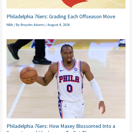
Philadelphia 76ers: Grading Each Offseason Move
NBA
/ By
Braydin Adams
/
August 8, 2026
Philadelphia 76ers: How Maxey Blossomed Into a