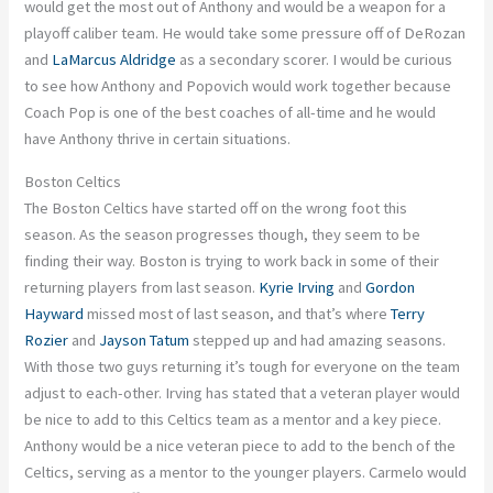
would get the most out of Anthony and would be a weapon for a
playoff caliber team. He would take some pressure off of DeRozan
and
LaMarcus Aldridge
as a secondary scorer. I would be curious
to see how Anthony and Popovich would work together because
Coach Pop is one of the best coaches of all-time and he would
have Anthony thrive in certain situations.
Boston Celtics
The Boston Celtics have started off on the wrong foot this
season. As the season progresses though, they seem to be
finding their way. Boston is trying to work back in some of their
returning players from last season.
Kyrie Irving
and
Gordon
Hayward
missed most of last season, and that’s where
Terry
Rozier
and
Jayson Tatum
stepped up and had amazing seasons.
With those two guys returning it’s tough for everyone on the team
adjust to each-other. Irving has stated that a veteran player would
be nice to add to this Celtics team as a mentor and a key piece.
Anthony would be a nice veteran piece to add to the bench of the
Celtics, serving as a mentor to the younger players. Carmelo would