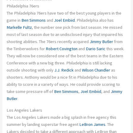
Philadelphia 76ers
The Philadelphia 76ers have two of the best young players in the
game in
Ben Simmons
and
Joel Embiid
. Philadelphia also has
Markelle Fultz
, the number one pick from last season. He missed
most of last season due to an undisclosed injury that impaired his
shooting abilities. The 76ers recently acquired
Jimmy Butler
from
the Timberwolves for
Robert Covington
and
Dario Saric
this week.
They will now be considered one of the best teams in the Eastern
Conference with a new big three. Philadelphia is still lacking
outside shooting with only
J.J. Redick
and
Wilson Chandler
as
shooters. Anthony would be a nice fit in Philadelphia due to his
ability to score in a variety of ways. He could provide scoring to
take some pressure off of
Ben Simmons
,
Joel Embiid
, and
Jimmy
Butler
.
Los Angeles Lakers
The Los Angeles Lakers made a big splash in free agency this
summer by landing superstar free agent
LeBron James
. The
Lakers decided to take a different approach with LeBron than