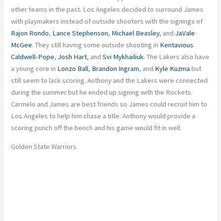
other teams in the past. Los Angeles decided to surround James
with playmakers instead of outside shooters with the signings of
Rajon Rondo
,
Lance Stephenson
,
Michael Beasley
, and
JaVale
McGee
. They still having some outside shooting in
Kentavious
Caldwell-Pope
,
Josh Hart
, and
Svi Mykhailiuk
. The Lakers also have
a young core in
Lonzo Ball
,
Brandon Ingram
, and
Kyle Kuzma
but
still seem to lack scoring. Anthony and the Lakers were connected
during the summer but he ended up signing with the Rockets.
Carmelo and James are best friends so James could recruit him to
Los Angeles to help him chase a title. Anthony would provide a
scoring punch off the bench and his game would fit in well.
Golden State Warriors