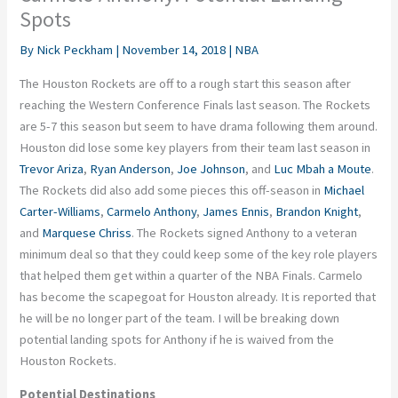
Spots
By
Nick Peckham
|
November 14, 2018
|
NBA
The Houston Rockets are off to a rough start this season after
reaching the Western Conference Finals last season. The Rockets
are 5-7 this season but seem to have drama following them around.
Houston did lose some key players from their team last season in
Trevor Ariza
,
Ryan Anderson
,
Joe Johnson
, and
Luc Mbah a Moute
.
The Rockets did also add some pieces this off-season in
Michael
Carter-Williams
,
Carmelo Anthony
,
James Ennis
,
Brandon Knight
,
and
Marquese Chriss
. The Rockets signed Anthony to a veteran
minimum deal so that they could keep some of the key role players
that helped them get within a quarter of the NBA Finals. Carmelo
has become the scapegoat for Houston already. It is reported that
he will be no longer part of the team. I will be breaking down
potential landing spots for Anthony if he is waived from the
Houston Rockets.
Potential Destinations