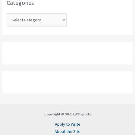
Categories
r
:
Copyright © 2026 LWOSports
Apply to Write
About the Site