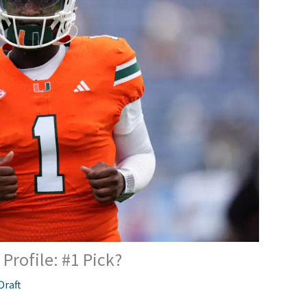
Profile: #1 Pick?
Draft