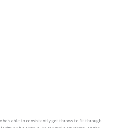
ow
he’s
able
to consistently get
throws to fit through