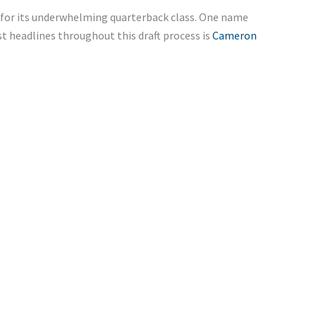
m for its underwhelming quarterback class. One name
 headlines throughout this draft process is
Cameron