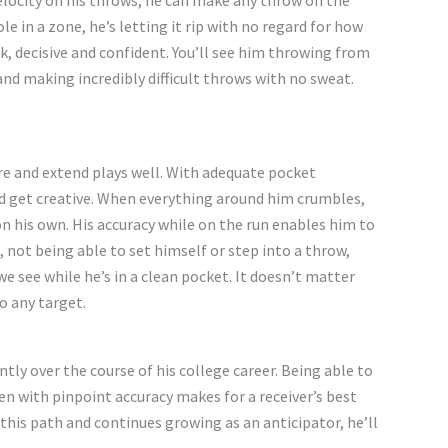
velocity on his throws, he can make any throw on the
hole in a zone,
he’s
letting it rip with no regard for how
k, decisive and confident.
You’ll
see him throwing from
, and making
incredibly difficult
throws with no sweat.
e and extend plays well. With adequate pocket
d get creative. When everything around him crumbles,
on his own. His accuracy while on the run enables him
to
 not being able to set himself or step into a throw,
 we see while
he’s
in a clean pocket. It
doesn’t
matter
o any target.
ntly over the course of his college career.
Being able to
n with pinpoint accuracy makes for a
receiver’s
best
 this path and continues growing as an anticipator,
he’ll