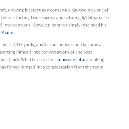
aft, drawing interest as a consensus day two pick out of
 there, starting two seasons and totaling 6,968 yards to
6 interceptions.
However,
he surprisingly
rescinded his
o
Miami
.
r-best 4,313 yards, and
39 touchdowns and became a
inserting himself into conversations of the best
ber 1 pick. Whether
it’s
the
Tennessee Titans
making
 has forced himself into consideration from the team