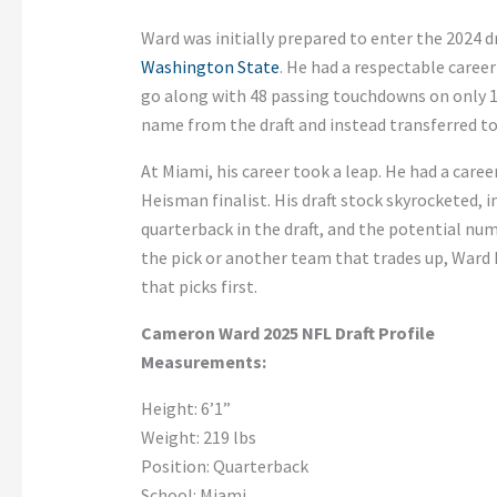
Ward
was initially prepared
to enter the 2024 dr
Washington State
. He had a respectable career
go along with 48 passing touchdowns on only 1
name from the draft and
instead
transferred t
At Miami, his career took a leap. He had a caree
Heisman finalist. His draft stock skyrocketed, 
quarterback in the
draft,
and the potential num
the pick or another team that trades up, Ward
that picks first.
Cameron Ward 2025 NFL Draft Profile
Measurements:
Height:
6’
1
”
Weight: 219 lbs
Position: Quarterback
School: Miami