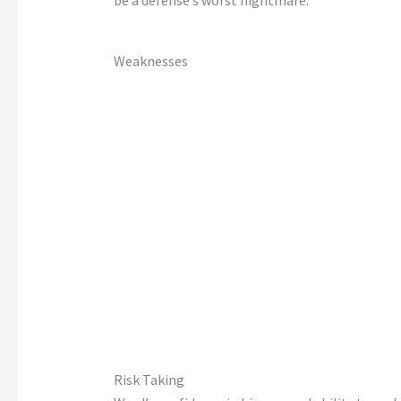
be a
defense’s
worst nightmare.
Weaknesses
Risk Taking