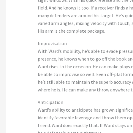
tight windows
. With his quick release and the 
field. And he knows it
too
. If a receiver finds a 
many defenders are around his target.
He’s
quic
varied arm angles, mixing velocity with touch
His arm is the complete package.
Improvisation
With
Ward’s
mobility,
he’s
able to
evade pressur
presence, he knows when to go off the book an
Ward rises to the occasion. He can make plays 
be able
to improvise so well. Even off-platform,
he’s
still able to maintain the superb accuracy
where he is. He can make any throw anywhere t
Anticipation
Ward’s
ability to anticipate has grown significa
identify favorable leverage and throw them
ope
friend.
Ward does
exactly
that. If Ward stays on