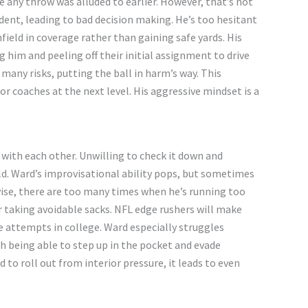
e any throw was alluded to earlier. However,
that’s
not
dent, leading to bad decision making.
He’s
too hesitant
field in coverage
rather than gaining
safe yards. His
 him and peeling off their initial assignment to drive
many risks, putting the ball in
harm’s
way. This
r coaches at the next level. His aggressive mindset is a
with each other. Unwilling to check it down and
ld.
Ward’s
improvisational ability pops, but sometimes
ise, there are too many times when
he’s
running too
r taking avoidable sacks. NFL edge rushers will make
 attempts in college. Ward especially struggles
 being able to step up in the pocket and evade
d
to roll out from interior pressure, it leads to even