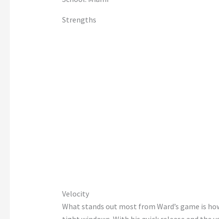
Strengths
Velocity
What stands out most from
Ward’s
game is h