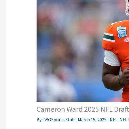
Cameron Ward 2025 NFL Draft 
By
LWOSports Staff
|
March 15, 2025
|
NFL
,
NFL 