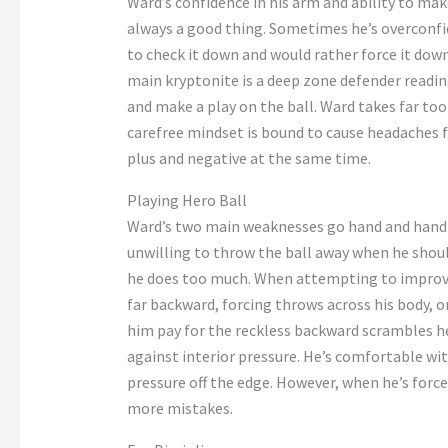
Ward’s
confidence in his arm and ability to mak
always a good thing.
Sometimes
he’s
overconfi
to check it down and would
rather
force it down
main kryptonite is a deep zone defender reading
and make a play on the ball. Ward takes
far
too 
carefree mindset
is bound to
cause headaches fo
plus and negative at the same time.
Playing Hero Ball
Ward’s
two main weaknesses go hand
and
hand 
unwilling
to throw the ball away when he shou
he does too much. When attempting to improv
far backward, forcing throws across his body, o
him pay for the reckless backward scrambles he
against interior pressure.
He’s
comfortable with
pressure off the edge. However, when
he’s
force
more mistakes.