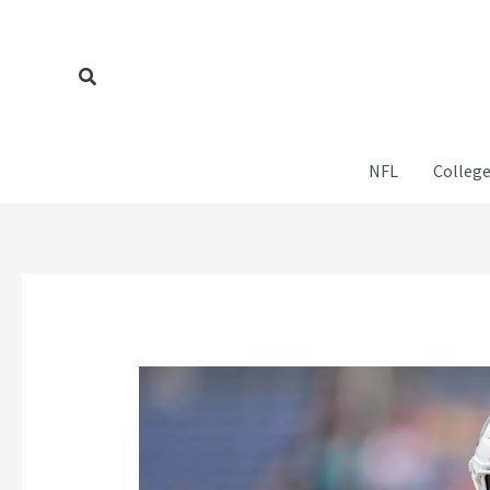
Skip
to
content
Search
NFL
College