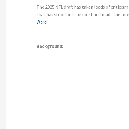
The 2025 NFL draft has taken loads of criticis
that has stood out the most and made the most
Ward.
Background: