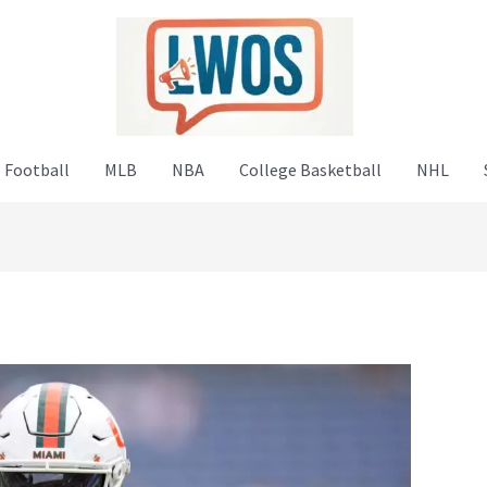
 Football
MLB
NBA
College Basketball
NHL