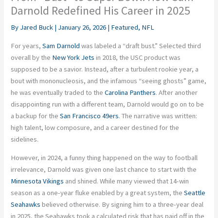
Darnold Redefined His Career in 2025
By
Jared Buck
|
January 26, 2026
|
Featured
,
NFL
For years,
Sam Darnold
was labeled a “draft bust.” Selected third
overall by the
New York Jets
in 2018, the USC product was
supposed to be a savior. Instead, after a turbulent rookie year, a
bout with mononucleosis, and the infamous “seeing ghosts” game,
he was eventually traded to the
Carolina Panthers
. After another
disappointing run with a different team, Darnold would go on to be
a backup for the
San Francisco 49ers
. The narrative was written:
high talent, low composure, and a career destined for the
sidelines.
However, in 2024, a funny thing happened on the way to football
irrelevance, Darnold was given one last chance to start with the
Minnesota Vikings
and shined. While many viewed that 14-win
season as a one-year fluke enabled by a great system, the
Seattle
Seahawks
believed otherwise. By signing him to a three-year deal
in 2025, the Seahawks took a calculated risk that has paid off in the