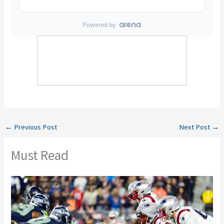
←
Previous Post
Next Post
→
Must Read