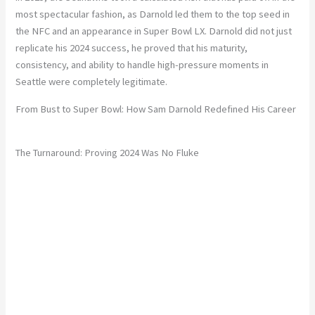
most spectacular fashion, as Darnold led them to the top seed in
the NFC and an appearance in Super Bowl LX. Darnold did not just
replicate his 2024 success, he proved that his maturity,
consistency, and ability to handle high-pressure moments in
Seattle were completely legitimate.
From Bust to Super Bowl: How Sam Darnold Redefined His Career
The Turnaround: Proving 2024 Was No Fluke