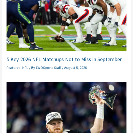
5 Key 2026 NFL Matchups Not to Miss in September
Featured
,
NFL
/ By
LWOSports Staff
/
August 5, 2026