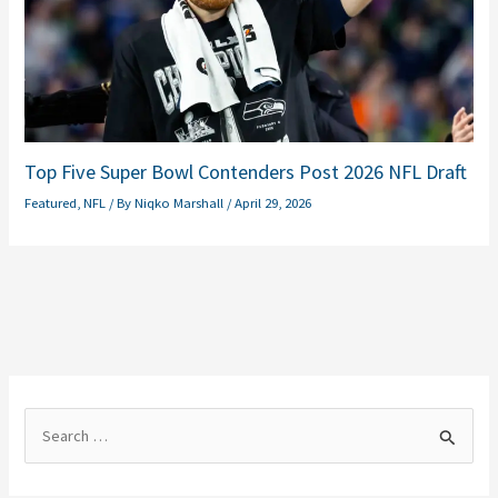
Top Five Super Bowl Contenders Post 2026 NFL Draft
Featured
,
NFL
/ By
Niqko Marshall
/
April 29, 2026
S
e