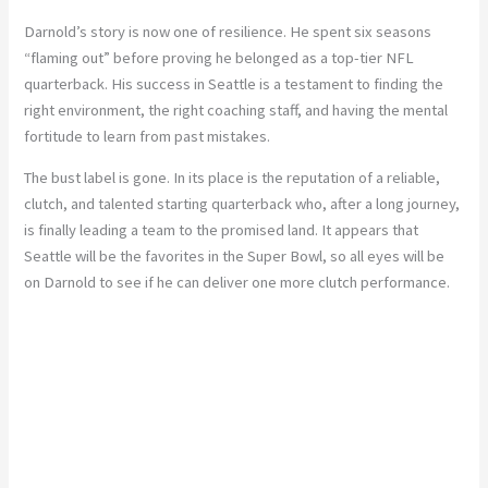
Darnold’s story is now one of resilience. He spent six seasons
“flaming out” before proving he belonged as a top-tier NFL
quarterback. His success in Seattle is a testament to finding the
right environment, the right coaching staff, and having the mental
fortitude to learn from past mistakes.
The bust label is gone. In its place is the reputation of a reliable,
clutch, and talented starting quarterback who, after a long journey,
is finally leading a team to the promised land. It appears that
Seattle will be the favorites in the Super Bowl, so all eyes will be
on Darnold to see if he can deliver one more clutch performance.