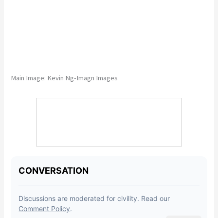
Main Image:
Kevin Ng-Imagn Images