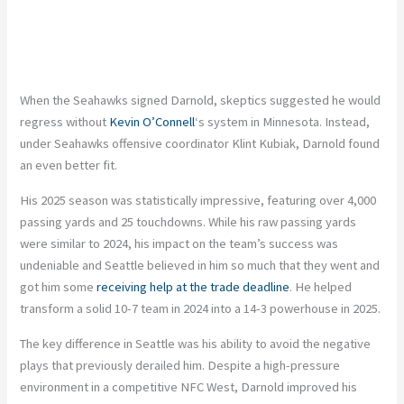
When the Seahawks signed Darnold, skeptics suggested he would
regress without
Kevin O’Connell
‘s system in Minnesota. Instead,
under Seahawks offensive coordinator Klint Kubiak, Darnold found
an even better fit.
His 2025 season was statistically impressive, featuring over 4,000
passing yards and 25 touchdowns. While his raw passing yards
were similar to 2024, his impact on the team’s success was
undeniable and Seattle believed in him so much that they went and
got him some
receiving help at the trade deadline
. He helped
transform a solid 10-7 team in 2024 into a 14-3 powerhouse in 2025.
The key difference in Seattle was his ability to avoid the negative
plays that previously derailed him. Despite a high-pressure
environment in a competitive NFC West, Darnold improved his