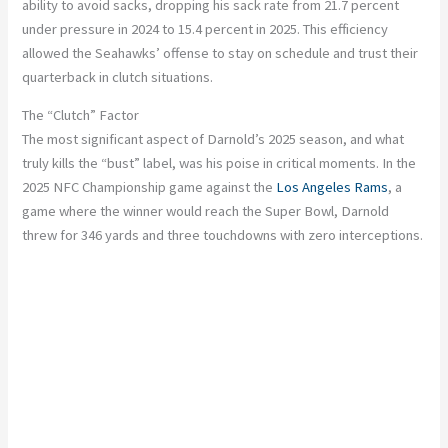
ability to avoid sacks, dropping his sack rate from 21.7 percent
under pressure in 2024 to 15.4 percent in 2025. This efficiency
allowed the Seahawks’ offense to stay on schedule and trust their
quarterback in clutch situations.
The “Clutch” Factor
The most significant aspect of Darnold’s 2025 season, and what
truly kills the “bust” label, was his poise in critical moments. In the
2025 NFC Championship game against the
Los Angeles Rams
, a
game where the winner would reach the Super Bowl, Darnold
threw for 346 yards and three touchdowns with zero interceptions.