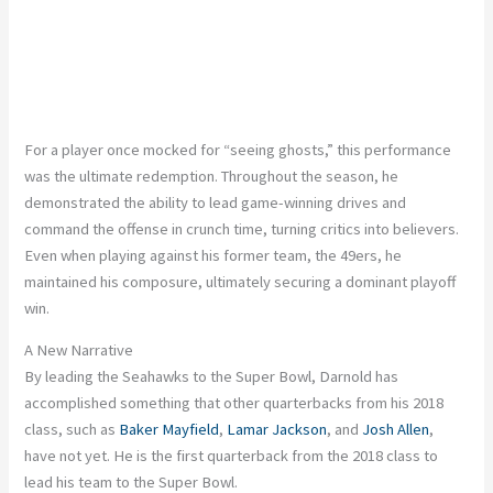
For a player once mocked for “seeing ghosts,” this performance
was the ultimate redemption. Throughout the season, he
demonstrated the ability to lead game-winning drives and
command the offense in crunch time, turning critics into believers.
Even when playing against his former team, the 49ers, he
maintained his composure, ultimately securing a dominant playoff
win.
A New Narrative
By leading the Seahawks to the Super Bowl, Darnold has
accomplished something that other quarterbacks from his 2018
class, such as
Baker Mayfield
,
Lamar Jackson
, and
Josh Allen
,
have not yet. He is the first quarterback from the 2018 class to
lead his team to the Super Bowl.