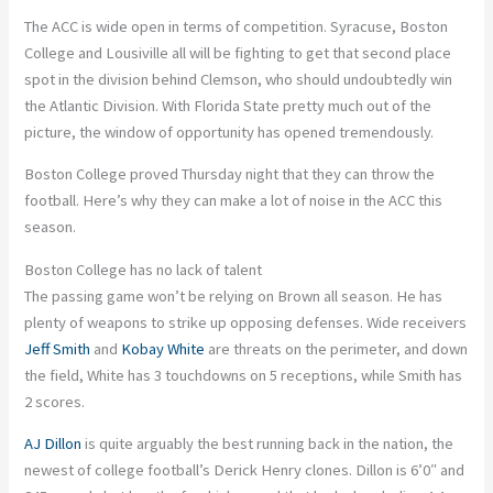
The ACC is wide open in terms of competition. Syracuse, Boston
College and Lousiville all will be fighting to get that second place
spot in the division behind Clemson, who should undoubtedly win
the Atlantic Division. With Florida State pretty much out of the
picture, the window of opportunity has opened tremendously.
Boston College proved Thursday night that they can throw the
football. Here’s why they can make a lot of noise in the ACC this
season.
Boston College has no lack of talent
The passing game won’t be relying on Brown all season. He has
plenty of weapons to strike up opposing defenses. Wide receivers
Jeff Smith
and
Kobay White
are threats on the perimeter, and down
the field, White has 3 touchdowns on 5 receptions, while Smith has
2 scores.
AJ Dillon
is quite arguably the best running back in the nation, the
newest of college football’s Derick Henry clones. Dillon is 6’0″ and