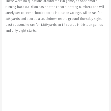
There were no questions around the run game, as sophomore
running back AJ Dillon has posted record-setting numbers and will
surely set career school records in Boston College. Dillon ran for
185 yards and scored a touchdown on the ground Thursday night.
Last season, he ran for 1589 yards an 14 scores in thirteen games
and only eight starts.