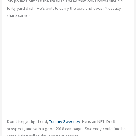
245 pounds but has the freakish speed that looks borderline 4.4
forty yard dash. He’s built to carry the load and doesn’t usually
share carries.
Don’t forget tight end,
Tommy Sweeney
. He is an NFL Draft
prospect, and with a good 2018 campaign, Sweeney could find his
name being called day one next season.