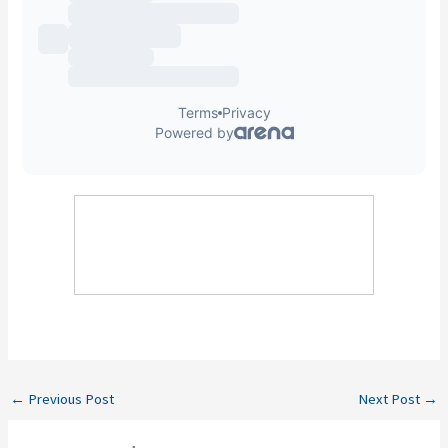
←
Previous Post
Next Post
→