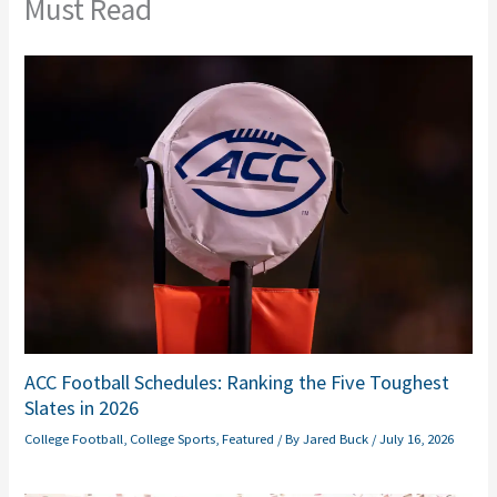
Must Read
ACC Football Schedules: Ranking the Five Toughest
Slates in 2026
College Football
,
College Sports
,
Featured
/ By
Jared Buck
/
July 16, 2026