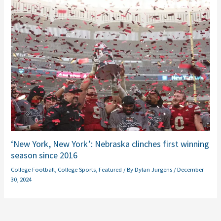
‘New York, New York’: Nebraska clinches first winning
season since 2016
College Football
,
College Sports
,
Featured
/ By
Dylan Jurgens
/
December
30, 2024