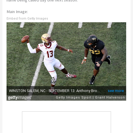
Main Image:
Embed from Getty Images