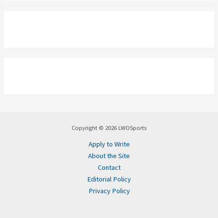
Copyright © 2026 LWOSports
Apply to Write
About the Site
Contact
Editorial Policy
Privacy Policy