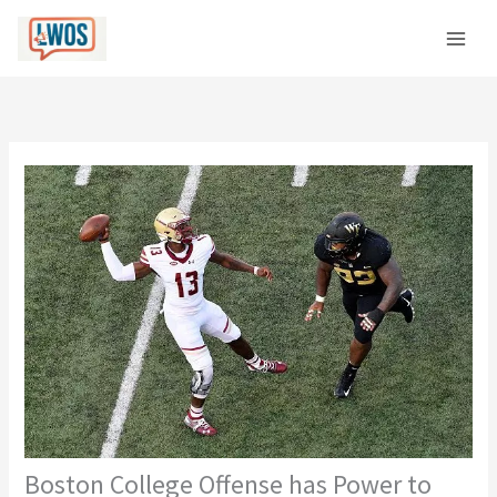
Skip
C
to
a
content
t
e
g
o
r
i
e
s
Boston College Offense has Power to