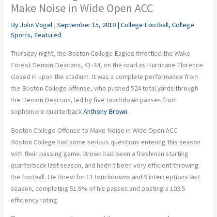
Make Noise in Wide Open ACC
By
John Vogel
|
September 15, 2018
|
College Football
,
College
Sports
,
Featured
Thursday night, the Boston College Eagles throttled the Wake
Forest Demon Deacons, 41-34, on the road as Hurricane Florence
closed in upon the stadium. It was a complete performance from
the Boston College offense, who pushed 524 total yards through
the Demon Deacons, led by five touchdown passes from
sophomore quarterback
Anthony Brown
.
Boston College Offense to Make Noise in Wide Open ACC
Boston College had some serious questions entering this season
with their passing game. Brown had been a freshman starting
quarterback last season, and hadn’t been very efficient throwing
the football. He threw for 11 touchdowns and 9 interceptions last
season, completing 51.9% of his passes and posting a 103.5
efficiency rating.