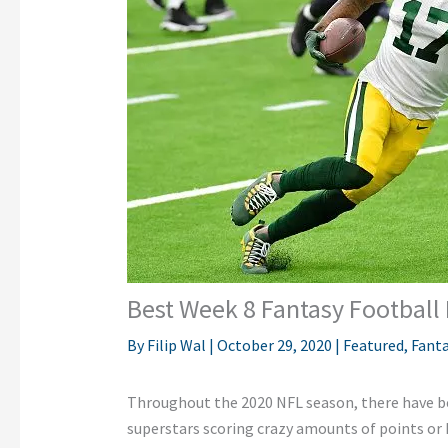
Best Week 8 Fantasy Football
By
Filip Wal
|
October 29, 2020
|
Featured
,
Fanta
Throughout the 2020 NFL season, there have 
superstars scoring crazy amounts of points or 