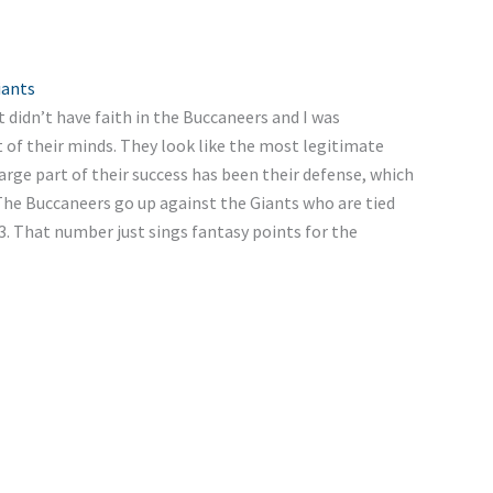
iants
 didn’t have faith in the Buccaneers and I was
of their minds. They look like the most legitimate
rge part of their success has been their defense, which
 The Buccaneers go up against the Giants who are tied
3. That number just sings fantasy points for the