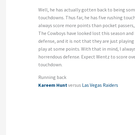
Well, he has actually gotten back to being so
touchdowns. Thus far, he has five rushing touc
always score more points than pocket passers,
The Cowboys have looked lost this season and 
defense, and it is not that they are just playing
play at some points. With that in mind, I alway
horrendous defense. Expect Wentz to score over
touchdown.
Running back
Kareem Hunt
versus
Las Vegas Raiders