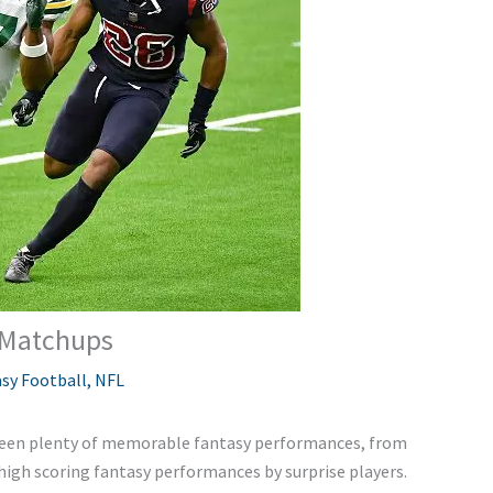
 Matchups
sy Football
,
NFL
been plenty of memorable fantasy performances, from
high scoring fantasy performances by surprise players.