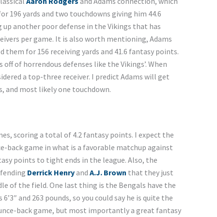
lassical
Aaron
Rodgers
and Adams connection, which
for 196 yards and two touchdowns giving him 44.6
g up another poor defense in the Vikings that has
eivers per game. It is also worth mentioning, Adams
ed them for 156 receiving yards and 41.6 fantasy points.
s off of horrendous defenses like the Vikings’. When
dered a top-three receiver. I predict Adams will get
ds, and most likely one touchdown.
s, scoring a total of 4.2 fantasy points. I expect the
ce-back game in what is a favorable matchup against
sy points to tight ends in the league. Also, the
efending
Derrick Henry
and
A.J. Brown
that they just
e of the field. One last thing is the Bengals have the
6’3″ and 263 pounds, so you could say he is quite the
ounce-back game, but most importantly a great fantasy