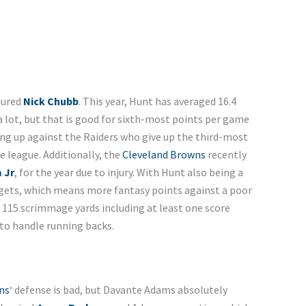
njured
Nick Chubb
. This year, Hunt has averaged 16.4
a lot, but that is good for sixth-most points per game
ng up against the Raiders who give up the third-most
e league. Additionally, the
Cleveland Browns
recently
 Jr
,
for the year due to injury. With Hunt also being a
argets, which means more fantasy points against a poor
r 115 scrimmage yards including at least one score
 to handle running backs.
ns
‘ defense is bad, but Davante Adams absolutely