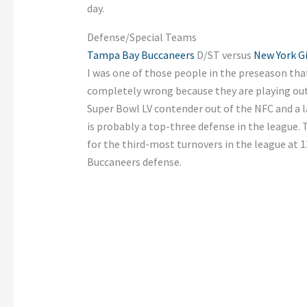
day.
Defense/Special Teams
Tampa Bay Buccaneers
D/ST versus
New York G
I was one of those people in the preseason that
completely wrong because they are playing out 
Super Bowl LV contender out of the NFC and a la
is probably a top-three defense in the league.
for the third-most turnovers in the league at 1
Buccaneers defense.