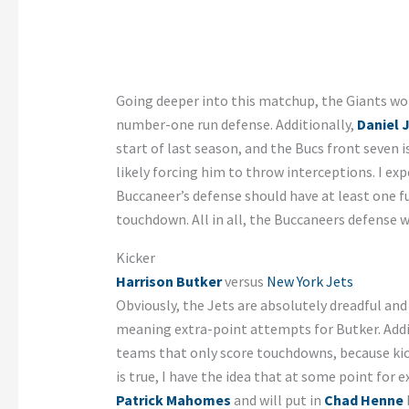
Going deeper into this matchup, the Giants wo
number-one run defense. Additionally,
Daniel 
start of last season, and the Bucs front seven 
likely forcing him to throw interceptions. I ex
Buccaneer’s defense should have at least one 
touchdown. All in all, the Buccaneers defense w
Kicker
Harrison Butker
versus
New York Jets
Obviously, the Jets are absolutely dreadful an
meaning extra-point attempts for Butker. Additi
teams that only score touchdowns, because kic
is true, I have the idea that at some point for 
Patrick Mahomes
and will put in
Chad Henne