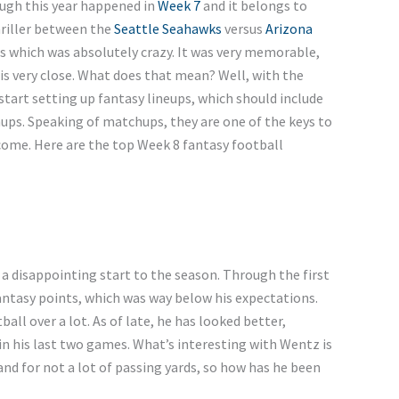
ugh this year happened in
Week 7
and it belongs to
hriller between the
Seattle Seahawks
versus
Arizona
s which was absolutely crazy. It was very memorable,
is very close. What does that mean? Well, with the
start setting up fantasy lineups, which should include
ups. Speaking of matchups, they are one of the keys to
come. Here are the top Week 8 fantasy football
a disappointing start to the season. Through the first
antasy points, which was way below his expectations.
all over a lot. As of late, he has looked better,
in his last two games. What’s interesting with Wentz is
nd for not a lot of passing yards, so how has he been