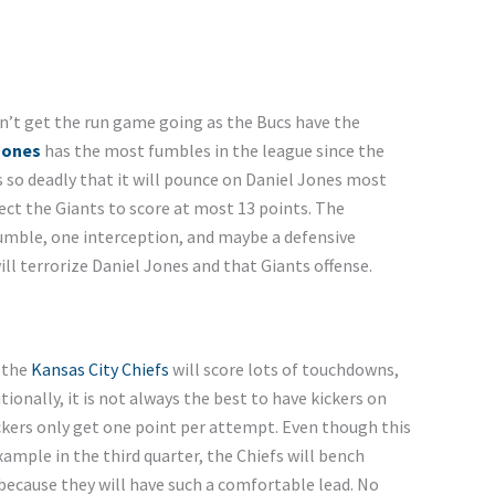
n’t get the run game going as the Bucs have the
Jones
has the most fumbles in the league since the
is so deadly that it will pounce on Daniel Jones most
pect the Giants to score at most 13 points. The
fumble, one interception, and maybe a defensive
ill terrorize Daniel Jones and that Giants offense.
d the
Kansas City Chiefs
will score lots of touchdowns,
onally, it is not always the best to have kickers on
kers only get one point per attempt. Even though this
example in the third quarter, the Chiefs will bench
because they will have such a comfortable lead. No