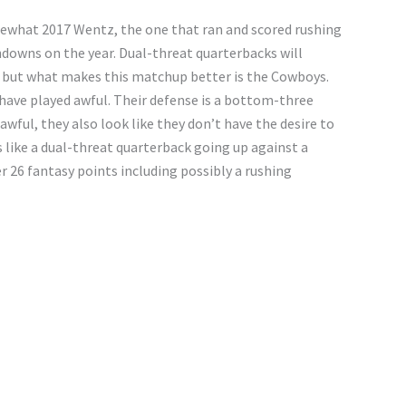
mewhat 2017 Wentz, the one that ran and scored rushing
hdowns on the year. Dual-threat quarterbacks will
 but what makes this matchup better is the Cowboys.
have played awful. Their defense is a bottom-three
 awful, they also look like they don’t have the desire to
s like a dual-threat quarterback going up against a
 26 fantasy points including possibly a rushing