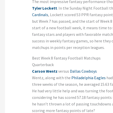
The most impressive fantasy performance tho
Tyler Lockett
. In the Sunday Night Football t
Cardinals
, Lockett scored 53 PPR fantasy point
but Week 7 has passed, and the start of Week 8 
start of a new football week, it means time to 
fantasy stars and players with favorable match
success in weekly fantasy games, so here they 
matchups in points per reception leagues.
Best Week 8 Fantasy Football Matchups
Quarterback
Carson Wentz
versus
Dallas Cowboys
Wentz, along with the
Philadelphia Eagles
had 
three weeks of the season, he averaged 15.63 f
He had very little help and was turning the footb
considering he has scored 57.18 fantasy points 
he hasn’t thrown a lot of passing touchdowns a
scoring more fantasy points of late?