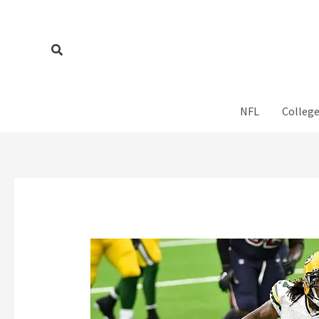
Skip
to
content
Search
NFL
College