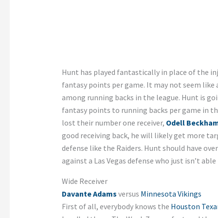
Hunt has played fantastically in place of the i
fantasy points per game. It may not seem like 
among running backs in the league. Hunt is goi
fantasy points to running backs per game in th
lost their number one receiver,
Odell Beckham
good receiving back, he will likely get more t
defense like the Raiders. Hunt should have ove
against a Las Vegas defense who just isn’t able
Wide Receiver
Davante Adams
versus
Minnesota Vikings
First of all, everybody knows the
Houston Texa