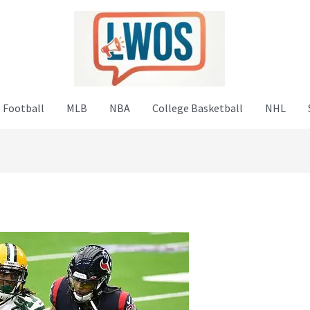
 Football
MLB
NBA
College Basketball
NHL