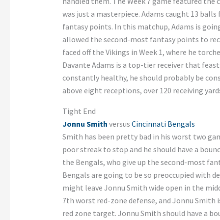
handled them. The Week 7 game featured the c
was just a masterpiece. Adams caught 13 balls 
fantasy points. In this matchup, Adams is goin
allowed the second-most fantasy points to rec
faced off the Vikings in Week 1, where he torch
Davante Adams is a top-tier receiver that feast
constantly healthy, he should probably be consi
above eight receptions, over 120 receiving yar
Tight End
Jonnu Smith
versus
Cincinnati Bengals
Smith has been pretty bad in his worst two game
poor streak to stop and he should have a boun
the Bengals, who give up the second-most fanta
Bengals are going to be so preoccupied with d
might leave Jonnu Smith wide open in the middl
7th worst red-zone defense, and Jonnu Smith is 
red zone target. Jonnu Smith should have a b