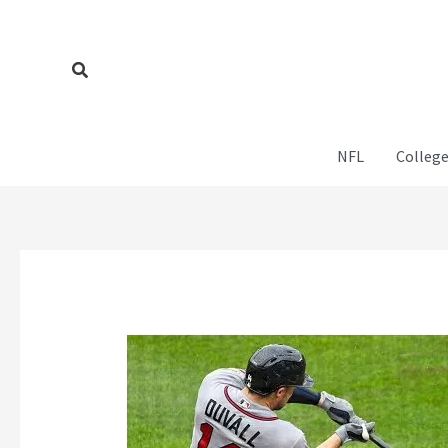
Skip
to
content
Search
NFL
College