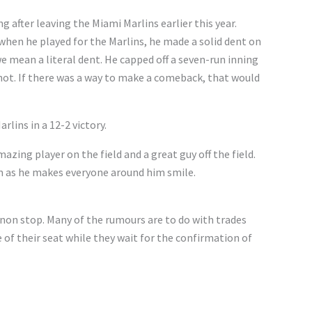
g after leaving the Miami Marlins earlier this year.
when he played for the Marlins, he made a solid dent on
we mean a literal dent. He capped off a seven-run inning
hot. If there was a way to make a comeback, that would
lins in a 12-2 victory.
zing player on the field and a great guy off the field.
am as he makes everyone around him smile.
non stop. Many of the rumours are to do with trades
e of their seat while they wait for the confirmation of