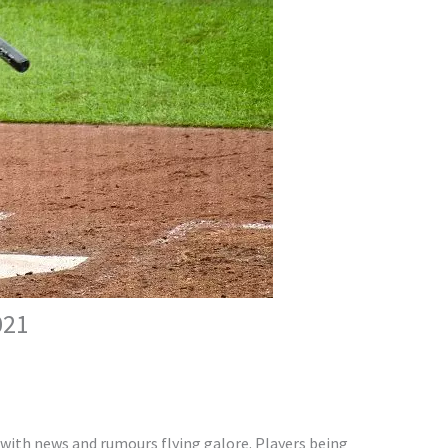
021
 with news and rumours flying galore. Players being