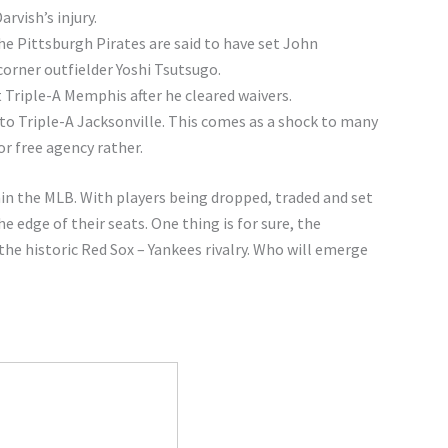
rvish’s injury.
e Pittsburgh Pirates are said to have set John
orner outfielder Yoshi Tsutsugo.
 Triple-A Memphis after he cleared waivers.
 Triple-A Jacksonville. This comes as a shock to many
r free agency rather.
hin the MLB. With players being dropped, traded and set
 edge of their seats. One thing is for sure, the
he historic Red Sox – Yankees rivalry. Who will emerge