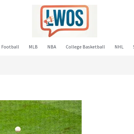
 Football
MLB
NBA
College Basketball
NHL