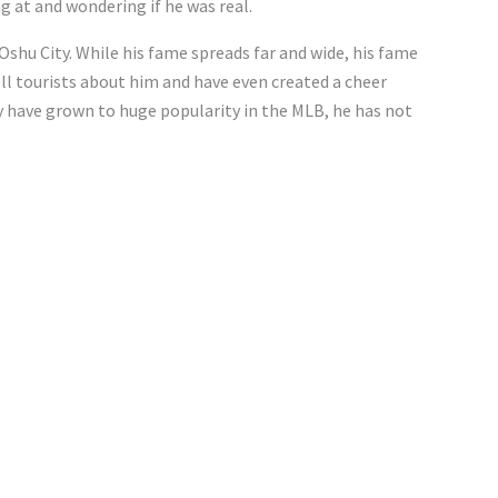
g at and wondering if he was real.
shu City. While his fame spreads far and wide, his fame
ll tourists about him and have even created a cheer
ay have grown to huge popularity in the MLB, he has not