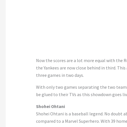
Now the scores are a lot more equal with the R
the Yankees are now close behind in third. Thi
three games in two days.
With only two games separating the two teams,
be glued to their TVs as this showdown goes liv
Shohei Ohtani
Shohei Ohtani is a baseball legend. No doubt a
compared to a Marvel Superhero. With 39 home ru