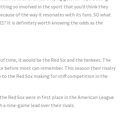
tting so involved in the sport that you’d think they
because of the way it resonates with its fans. SO what
1? It is definitely
worth knowing the odds
as the
 of time, it would be the Red Six and the Yankees. The
ce before most can remember. This season their rivalry
 to the Red Sox making for stiff competition in the
the Red Sox were in first place in the American League
 a nine-game lead over their rivals.