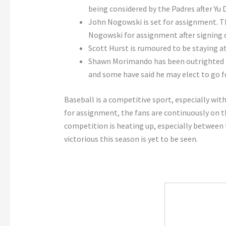
being considered by the Padres after Yu Da
John Nogowski is set for assignment. Th
Nogowski for assignment after signing c
Scott Hurst is rumoured to be staying at
Shawn Morimando has been outrighted to
and some have said he may elect to go fo
Baseball is a competitive sport, especially wit
for assignment, the fans are continuously on the
competition is heating up, especially between t
victorious this season is yet to be seen.