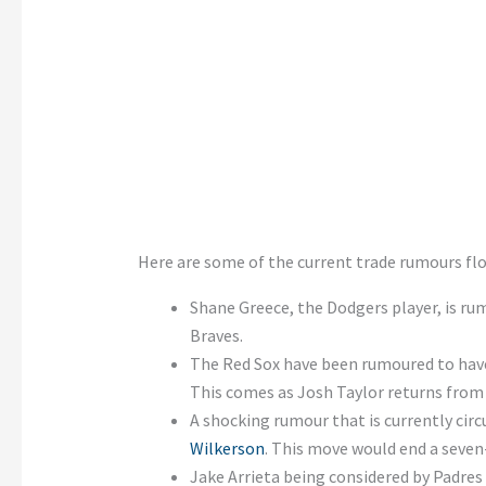
Here are some of the current trade rumours fl
Shane Greece, the Dodgers player, is rum
Braves.
The Red Sox have been rumoured to have
This comes as Josh Taylor returns from t
A shocking rumour that is currently circ
Wilkerson
. This move would end a seven
Jake Arrieta being considered by Padres a