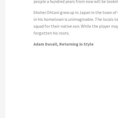
people a hundred years from now will be lookin
Shohei Ohtani grew up in Japan in the town of O
in his hometown is unimaginable. The locals te
squad for their native son. While the player m
forgotten his roots.
Adam Duvall, Returning in Style