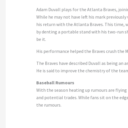
Adam Duvall plays for the Atlanta Braves, joinin
While he may not have left his mark previously 
his return with the Atlanta Braves. This time, 
by denting a portable stand with his two-run s
be it.
His performance helped the Braves crush the Mar
The Braves have described Duvall as being an ama
He is said to improve the chemistry of the te
Baseball Rumours
With the season heating up rumours are flying 
and potential trades. While fans sit on the edg
the rumours.