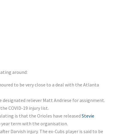
oating around:
oured to be very close to a deal with the Atlanta
 designated reliever Matt Andriese for assignment.
he COVID-19 injury list.
ulating is that the Orioles have released
Stevie
-year term with the organisation.
fter Darvish injury. The ex-Cubs player is said to be