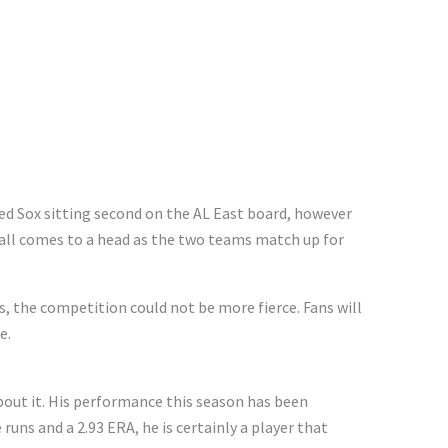
ed Sox sitting second on the AL East board, however
s all comes to a head as the two teams match up for
 the competition could not be more fierce. Fans will
e.
bout it. His performance this season has been
ns and a 2.93 ERA, he is certainly a player that