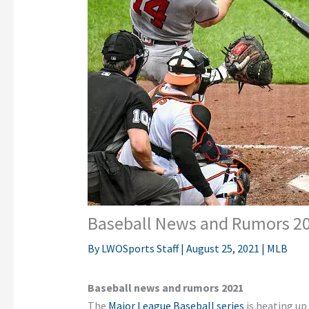
Baseball News and Rumors 2
By
LWOSports Staff
|
August 25, 2021
|
MLB
Baseball news and rumors 2021
The
Major League Baseball series
is heating up