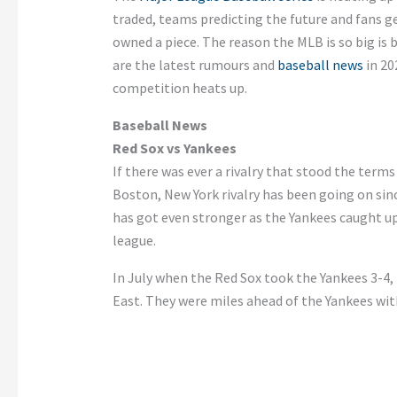
traded, teams predicting the future and fans ge
owned a piece. The reason the MLB is so big is 
are the latest rumours and
baseball news
in 202
competition heats up.
Baseball News
Red Sox vs Yankees
If there was ever a rivalry that stood the terms
Boston, New York rivalry has been going on sin
has got even stronger as the Yankees caught up
league.
In July when the Red Sox took the Yankees 3-4, 
East. They were miles ahead of the Yankees with