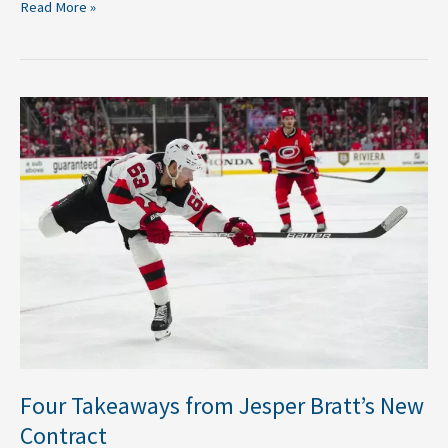
Read More »
Four
Takeaways
from
Jesper
Bratt’s
New
Contract
Four Takeaways from Jesper Bratt’s New
Contract