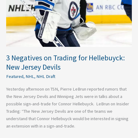
Hellebuyck:
New
Jersey
Devils
3 Negatives on Trading for Hellebuyck:
New Jersey Devils
Featured
,
NHL
,
NHL Draft
Yesterday afternoon on TSN, Pierre LeBrun reported rumors that
the New Jersey Devils and Winnipeg Jets were in talks about a
possible sign-and-trade for Connor Hellebuyck. LeBrun on Insider
Trading: “The New Jersey Devils are one of the teams we
understand that Connor Hellebuyck would be interested in signing
an extension with in a sign-and-trade.