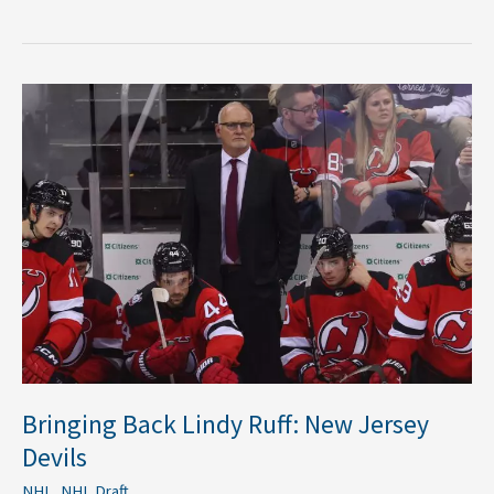
Bringing
Back
Lindy
Ruff:
New
Jersey
Devils
Bringing Back Lindy Ruff: New Jersey
Devils
NHL
,
NHL Draft