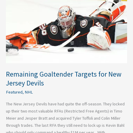
for
New
Jersey
Devils
Remaining Goaltender Targets for New
Jersey Devils
Featured
,
NHL
The New Jersey Devils have had quite the off-season. They locked
up their two most valuable RFAs (Restricted Free Agents) in Timo
Meier and Jesper Bratt and acquired Tyler Toffoli and Colin Miller
through trades. The last RFA they still need to lock up is Kevin Bahl
who should only command a healthy $1M per year. With