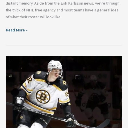
distant memory. Aside from the Erik Karlsson news, we’re through
the thick of NHL free agency and most teams have a general idea
of what their roster will look like
Read More »
What
Tomas
Nosek
Brings
to
the
New
Jersey
Devils