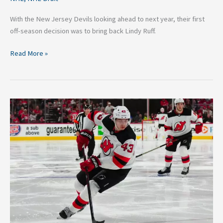
With the New Jersey Devils looking ahead to next year, their first
off-season decision was to bring back Lindy Ruff.
Read More »
New
Jersey
Devils:
Prospects
Who
Could
Shine
in
2023