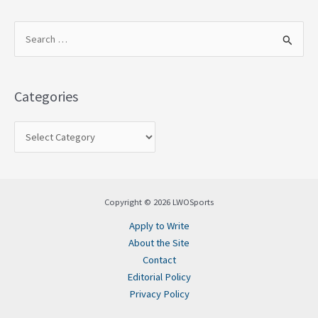
S
e
a
Categories
r
c
h
f
o
Copyright © 2026 LWOSports
r
Apply to Write
:
About the Site
Contact
Editorial Policy
Privacy Policy