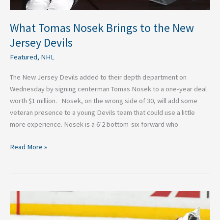
What Tomas Nosek Brings to the New
Jersey Devils
Featured
,
NHL
The New Jersey Devils added to their depth department on
Wednesday by signing centerman Tomas Nosek to a one-year deal
worth $1 million. Nosek, on the wrong side of 30, will add some
veteran presence to a young Devils team that could use a little
more experience. Nosek is a 6’2 bottom-six forward who
Read More »
Remaining
Goaltender
Targets