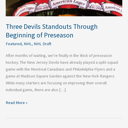
Three Devils Standouts Through
Beginning of Preseason
Featured
,
NHL
,
NHL Draft
After months of waiting, we’re finally in the thick of preseason
hockey. The New Jersey Devils have already played a split-squad
game with the Montreal Canadians and Philadelphia Flyers and a
game at Madison Square Garden against the New York Rangers.
While many starters are focusing on improving their overall
individual game, there are also […]
Read More »