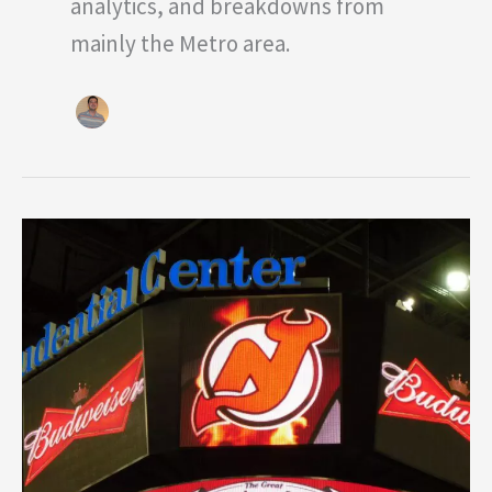
analytics, and breakdowns from
mainly the Metro area.
Three
Devils
Standouts
Through
Beginning
of
Preseason