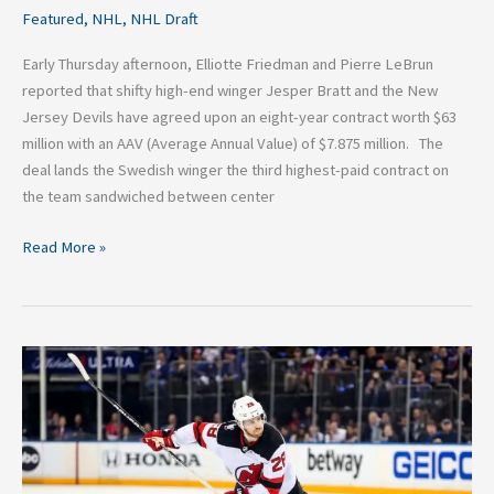
Featured
,
NHL
,
NHL Draft
Early Thursday afternoon, Elliotte Friedman and Pierre LeBrun
reported that shifty high-end winger Jesper Bratt and the New
Jersey Devils have agreed upon an eight-year contract worth $63
million with an AAV (Average Annual Value) of $7.875 million. The
deal lands the Swedish winger the third highest-paid contract on
the team sandwiched between center
Read More »
Damon
Severson
Traded
from
Devils
to