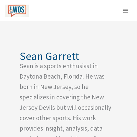
Skip
C
to
a
content
t
e
g
o
Sean Garrett
r
Sean is a sports enthusiast in
i
e
Daytona Beach, Florida. He was
s
born in New Jersey, so he
specializes in covering the New
Jersey Devils but will occasionally
cover other sports. His work
provides insight, analysis, data