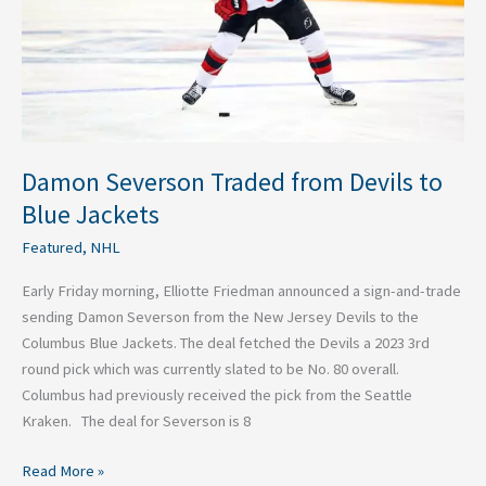
Blue
Jackets
Damon Severson Traded from Devils to
Blue Jackets
Featured
,
NHL
Early Friday morning, Elliotte Friedman announced a sign-and-trade
sending Damon Severson from the New Jersey Devils to the
Columbus Blue Jackets. The deal fetched the Devils a 2023 3rd
round pick which was currently slated to be No. 80 overall.
Columbus had previously received the pick from the Seattle
Kraken. The deal for Severson is 8
Read More »