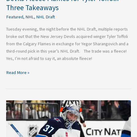
Three Takeaways
Featured
,
NHL
,
NHL Draft
Tuesday evening, the night before the NHL Draft, multiple reports
broke out that the New Jersey Devils acquired winger Tyler Toffoli
from the Calgary Flames in exchange for Yegor Sharangovich and a
third-round pick in this year’s NHL Draft. The trade was a fleece!
Yes, I’m not afraid to say it, an absolute fleece!
Read More »
3
Negatives
on
Trading
for