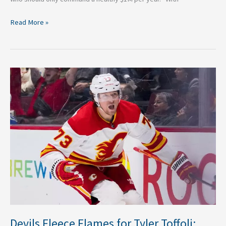
Read More »
Devils
Fleece
Flames
for
Tyler
Toffoli:
Three
Takeaways
Devils Fleece Flames for Tyler Toffoli: