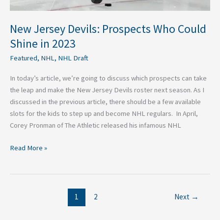
New Jersey Devils: Prospects Who Could
Shine in 2023
Featured
,
NHL
,
NHL Draft
In today’s article, we’re going to discuss which prospects can take
the leap and make the New Jersey Devils roster next season. As I
discussed in the previous article, there should be a few available
slots for the kids to step up and become NHL regulars. In April,
Corey Pronman of The Athletic released his infamous NHL
Read More »
1
2
Next
→