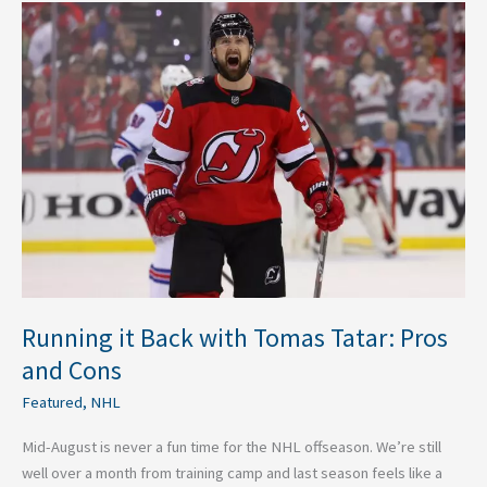
Running
it
Back
with
Tomas
Tatar:
Pros
and
Cons
Running it Back with Tomas Tatar: Pros
and Cons
Featured
,
NHL
Mid-August is never a fun time for the NHL offseason. We’re still
well over a month from training camp and last season feels like a