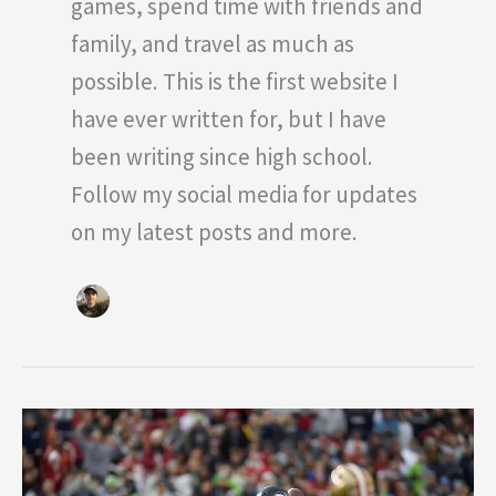
games, spend time with friends and
family, and travel as much as
possible. This is the first website I
have ever written for, but I have
been writing since high school.
Follow my social media for updates
on my latest posts and more.
Who
Is
The