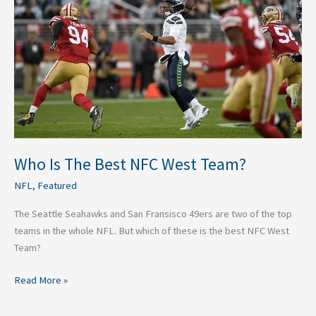
Best
NFC
West
Team?
Who Is The Best NFC West Team?
NFL
,
Featured
The Seattle Seahawks and San Fransisco 49ers are two of the top
teams in the whole NFL. But which of these is the best NFC West
Team?
Read More »