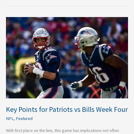
Key
Points
for
Patriots
vs
Bills
Week
Four
Key Points for Patriots vs Bills Week Four
NFL
,
Featured
With first place on the line, this game has implications not often