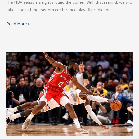
The NBA season is right around the corner. With that in mind, we will
take a look at the eastern conference playoff predictions.
Read More »
2020
NBA
Western
Conference
Playoff
Predictions