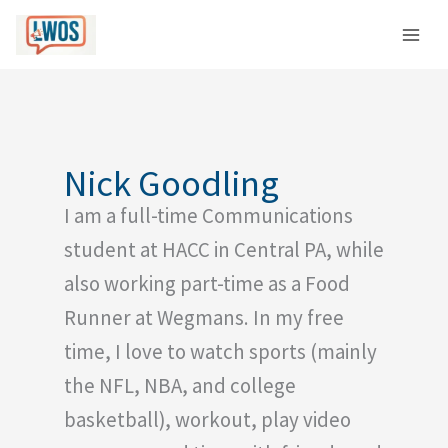
Skip
C
to
a
content
t
e
g
o
Nick Goodling
r
I am a full-time Communications
i
e
student at HACC in Central PA, while
s
also working part-time as a Food
Runner at Wegmans. In my free
time, I love to watch sports (mainly
the NFL, NBA, and college
basketball), workout, play video