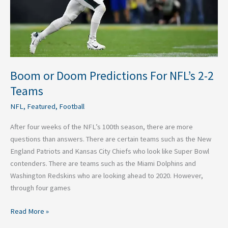
2
Teams
Boom or Doom Predictions For NFL’s 2-2
Teams
NFL
,
Featured
,
Football
After four weeks of the NFL’s 100th season, there are more
questions than answers. There are certain teams such as the New
England Patriots and Kansas City Chiefs who look like Super Bowl
contenders. There are teams such as the Miami Dolphins and
Washington Redskins who are looking ahead to 2020. However,
through four games
Read More »