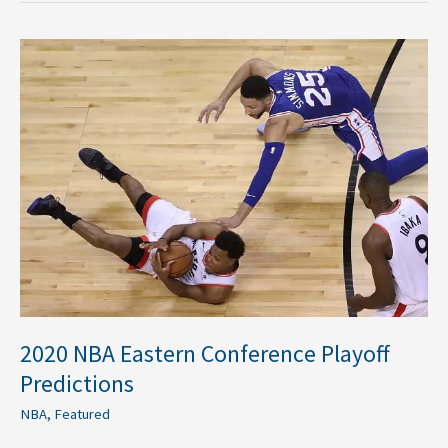
2020
NBA
Eastern
Conference
Playoff
Predictions
2020 NBA Eastern Conference Playoff
Predictions
NBA
,
Featured