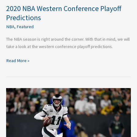
2020 NBA Western Conference Playoff
Predictions
NBA
,
Featured
The NBA season is right around the corner. With that in mind, we will
take a look at the western conference playoff predictions.
Read More »
Boom
or
Doom
Predictions
For
NFL’s
2-