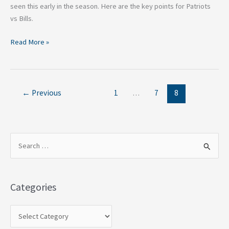
seen this early in the season. Here are the key points for Patriots
vs Bills.
Read More »
←
Previous
1
…
7
8
S
e
a
Categories
r
c
h