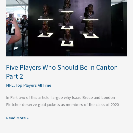
Should
Be
In
Canton
Part
2
Five Players Who Should Be In Canton
Part 2
NFL
,
Top Players All Time
In Part two of this article I argue why Isaac Bruce and London
Fletcher deserve gold jackets as members of the class of 2020.
Read More »