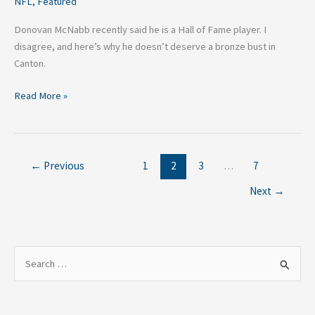
NFL
,
Featured
Donovan McNabb recently said he is a Hall of Fame player. I
disagree, and here’s why he doesn’t deserve a bronze bust in
Canton.
Read More »
←
Previous
1
2
3
…
7
Next
→
S
e
a