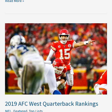
Read More »
2019
AFC
West
Quarterback
Rankings
2019 AFC West Quarterback Rankings
NFL
,
Featured
,
Top Lists