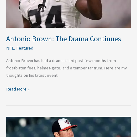
Antonio Brown: The Drama Continues
NFL
,
Featured
Antonio Brown has had a drama-filled past few months from
frostbitten feet, helmet-gate, and a temper tantrum. Here are my
thoughts on his latest event.
Read More »
The
Importance
of