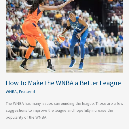
to
Make
the
WNBA
a
Better
League
How to Make the WNBA a Better League
WNBA
,
Featured
The WNBA has many issues surrounding the league. These are a few
suggestions to improve the league and hopefully increase the
popularity of the WNBA.