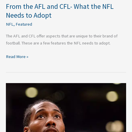
From the AFL and CFL- What the NFL
Needs to Adopt
NFL
,
Featured
The AFL and CFL offer aspects that are unique to their brand of
football. These are a few features the NFL needs to adopt.
Read More »
No
Asterisk
Next
to
the
2019
NBA