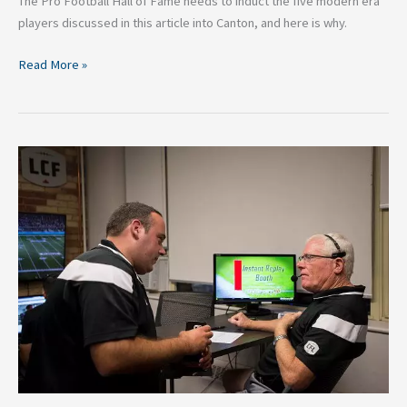
The Pro Football Hall of Fame needs to induct the five modern era
players discussed in this article into Canton, and here is why.
Read More »
From
the
AFL
and
CFL-
What
the
NFL
Needs
to
Adopt