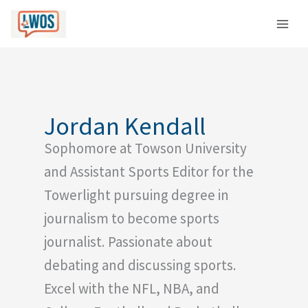
Skip
C
to
a
content
t
e
g
o
Jordan Kendall
r
Sophomore at Towson University
i
e
and Assistant Sports Editor for the
s
Towerlight pursuing degree in
journalism to become sports
journalist. Passionate about
debating and discussing sports.
Excel with the NFL, NBA, and