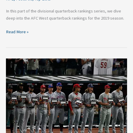
In this part of the divisional quarterback rankings series, we dive
deep into the AFC West quarterback rankings for the 2019 season.
Read More »
What
The
MLB
All-
Star
Game
Needs
To
Change