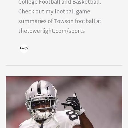
College Football and Basketball.
Check out my football game
summaries of Towson football at
thetowerlight.com/sports
Antonio
Brown:
The
Drama
Continues