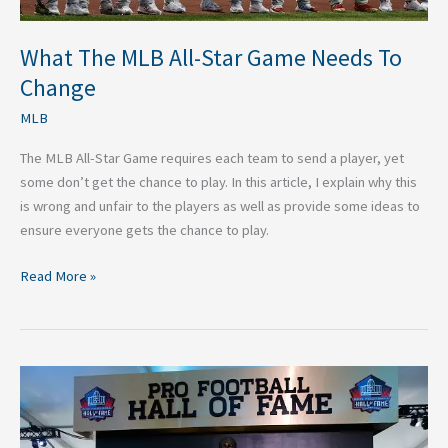
What The MLB All-Star Game Needs To
Change
MLB
The MLB All-Star Game requires each team to send a player, yet
some don’t get the chance to play. In this article, I explain why this
is wrong and unfair to the players as well as provide some ideas to
ensure everyone gets the chance to play.
Read More »
Five
Players
Who