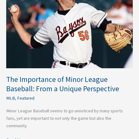
Minor
League
Baseball:
From
a
Unique
Perspective
The Importance of Minor League
Baseball: From a Unique Perspective
MLB
,
Featured
Minor League Baseball seems to go unnoticed by many sports
fans, yet are important to not only the game but also the
community.