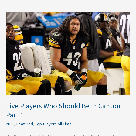
Five
Players
Who
Should
Be
In
Canton
Part
1
Five Players Who Should Be In Canton
Part 1
NFL
,
Featured
,
Top Players All Time