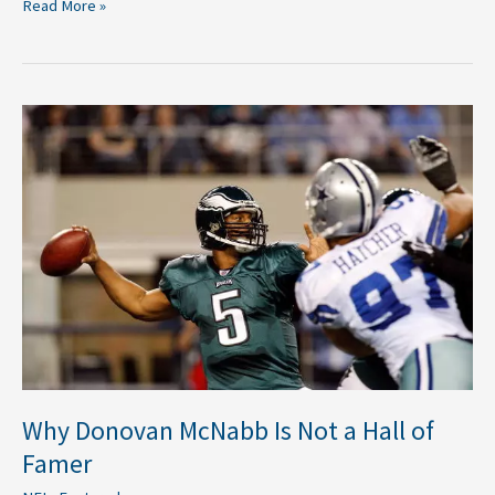
Read More »
Why
Donovan
McNabb
Is
Not
a
Hall
of
Famer
Why Donovan McNabb Is Not a Hall of
Famer