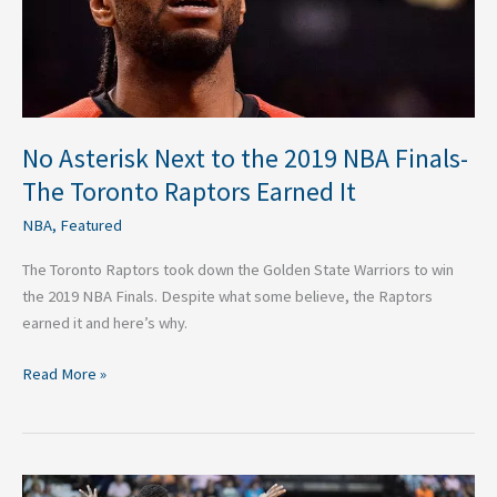
Finals-
The
Toronto
Raptors
Earned
It
No Asterisk Next to the 2019 NBA Finals-
The Toronto Raptors Earned It
NBA
,
Featured
The Toronto Raptors took down the Golden State Warriors to win
the 2019 NBA Finals. Despite what some believe, the Raptors
earned it and here’s why.
Read More »
How