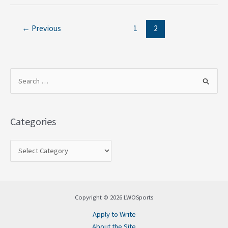
←
Previous
1
2
S
e
a
Categories
r
c
h
f
o
Copyright © 2026 LWOSports
r
Apply to Write
:
About the Site