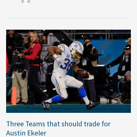
Three
Teams
that
should
trade
for
Austin
Ekeler
Three Teams that should trade for
Austin Ekeler