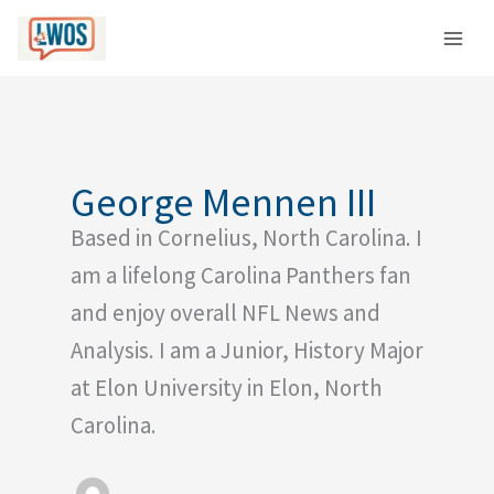
Skip
C
to
a
content
t
e
g
o
George Mennen III
r
Based in Cornelius, North Carolina. I
i
e
am a lifelong Carolina Panthers fan
s
and enjoy overall NFL News and
Analysis. I am a Junior, History Major
at Elon University in Elon, North
Carolina.