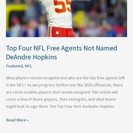
DeAndre
Hopkins
Top Four NFL Free Agents Not Named
DeAndre Hopkins
Featured
,
NFL
What players remain unsigned and who are the top free agents left
in the NFL? As we progress further into the 2023 offseason, there
are some notable players that remain unsigned. This article will
cover a few of those players, their strengths, and what teams
might look to sign them. The Top Four Non-DeAndre Hopkins
Read More »