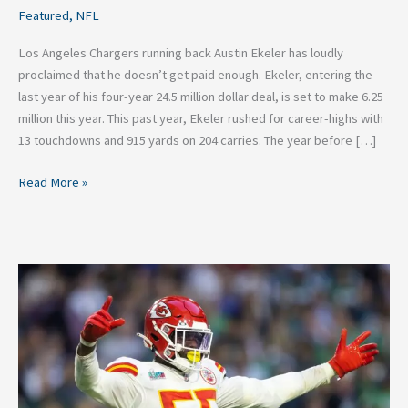
Featured
,
NFL
Los Angeles Chargers running back Austin Ekeler has loudly
proclaimed that he doesn’t get paid enough. Ekeler, entering the
last year of his four-year 24.5 million dollar deal, is set to make 6.25
million this year. This past year, Ekeler rushed for career-highs with
13 touchdowns and 915 yards on 204 carries. The year before […]
Read More »
Top
Four
NFL
Free
Agents
Not
Named