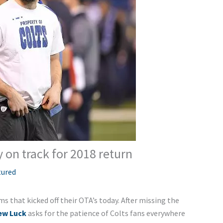
 on track for 2018 return
tured
s that kicked off their OTA’s today. After missing the
ew Luck
asks for the patience of Colts fans everywhere