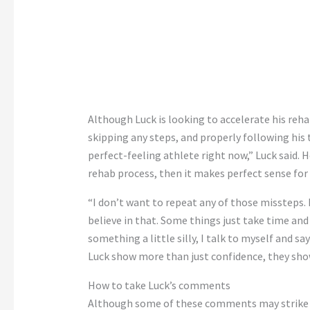
Although Luck is looking to accelerate his re
skipping any steps, and properly following his 
perfect-feeling athlete right now,” Luck said. H
rehab process, then it makes perfect sense for 
“I don’t want to repeat any of those missteps. I
believe in that. Some things just take time and 
something a little silly, I talk to myself and 
Luck show more than just confidence, they show
How to take Luck’s comments
Although some of these comments may strike co