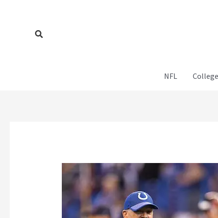
Skip
to
content
Search
NFL
College