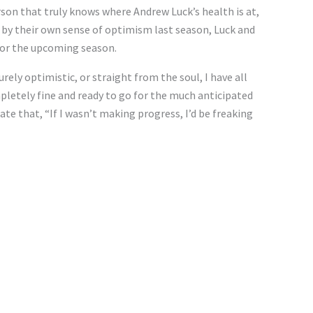
erson that truly knows where Andrew Luck’s health is at,
ned by their own sense of optimism last season, Luck and
for the upcoming season.
ely optimistic, or straight from the soul, I have all
pletely fine and ready to go for the much anticipated
ate that, “If I wasn’t making progress, I’d be freaking