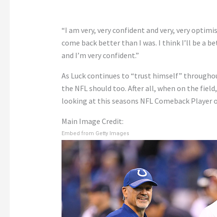
“I am very, very confident and very, very optimis
come back better than I was. I think I’ll be a 
and I’m very confident.”
As Luck continues to “trust himself” throughout
the NFL should too. After all, when on the field,
looking at this seasons NFL Comeback Player of
Main Image Credit:
Embed from Getty Images