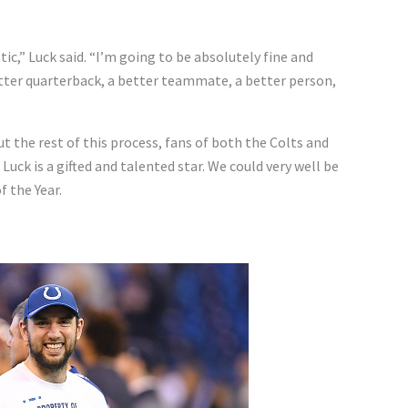
tic,” Luck said. “I’m going to be absolutely fine and
better quarterback, a better teammate, a better person,
 the rest of this process, fans of both the Colts and
 Luck is a gifted and talented star. We could very well be
 the Year.