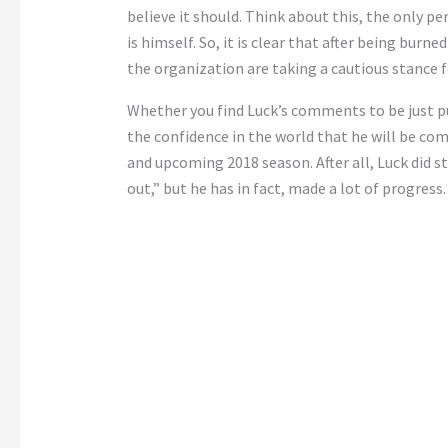
believe it should. Think about this, the only p
is himself. So, it is clear that after being bur
the organization are taking a cautious stance 
Whether you find Luck’s comments to be just pur
the confidence in the world that he will be com
and upcoming 2018 season. After all, Luck did st
out,” but he has in fact, made a lot of progress.