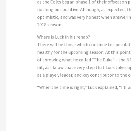
as the Colts began phase 1 of their offseason 
nothing but positive. Although, as expected, 
optimistic, and was very honest when answering
2018 season.
Where is Luck in his rehab?
There will be those which continue to speculat
healthy for the upcoming season. At this point 
of throwing what he called “The Duke”—the NFL’
bit, as I know that every step that Luck takes u
as a player, leader, and key contributor to the 
“When the time is right,” Luck explained, “I’ll pi