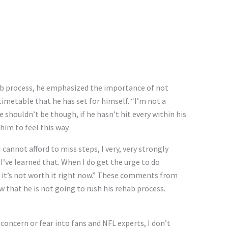
hab process, he emphasized the importance of not
timetable that he has set for himself. “I’m not a
e shouldn’t be though, if he hasn’t hit every within his
him to feel this way.
 cannot afford to miss steps, I very, very strongly
I’ve learned that. When I do get the urge to do
say it’s not worth it right now.” These comments from
 that he is not going to rush his rehab process.
ncern or fear into fans and NFL experts, I don’t