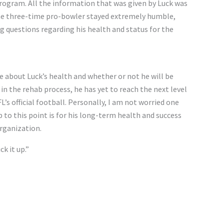
program. All the information that was given by Luck was
the three-time pro-bowler stayed extremely humble,
 questions regarding his health and status for the
e about Luck’s health and whether or not he will be
in the rehab process, he has yet to reach the next level
s official football. Personally, I am not worried one
p to this point is for his long-term health and success
organization.
ck it up.”