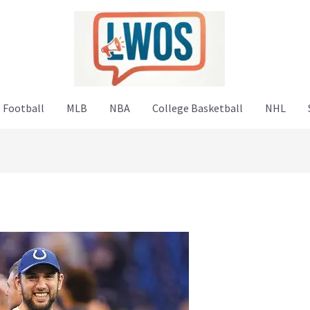
 Football
MLB
NBA
College Basketball
NHL