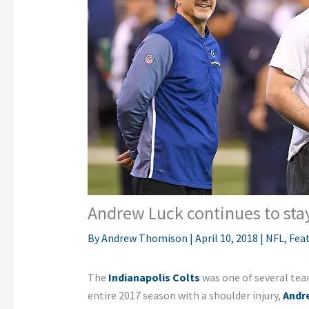
Andrew Luck continues to stay
By
Andrew Thomison
|
April 10, 2018
|
NFL
,
Fea
The
Indianapolis Colts
was one of several team
entire 2017 season with a shoulder injury,
Andr