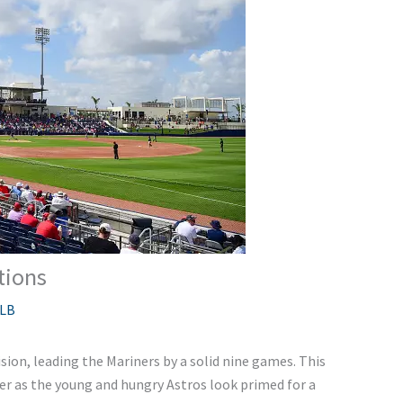
tions
LB
sion, leading the Mariners by a solid nine games. This
ser as the young and hungry Astros look primed for a