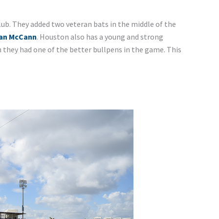
lub. They added two veteran bats in the middle of the
ian McCann
. Houston also has a young and strong
n they had one of the better bullpens in the game. This