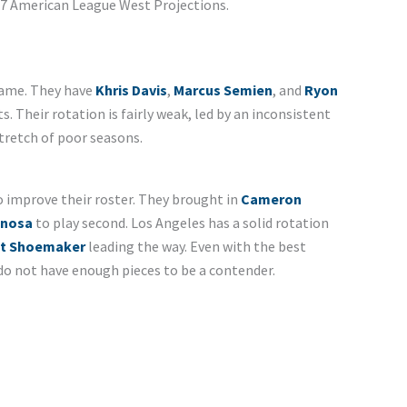
2017 American League West Projections.
game. They have
Khris Davis
,
Marcus Semien
, and
Ryon
s. Their rotation is fairly weak, led by an inconsistent
stretch of poor seasons.
 improve their roster. They brought in
Cameron
inosa
to play second. Los Angeles has a solid rotation
t Shoemaker
leading the way. Even with the best
l do not have enough pieces to be a contender.