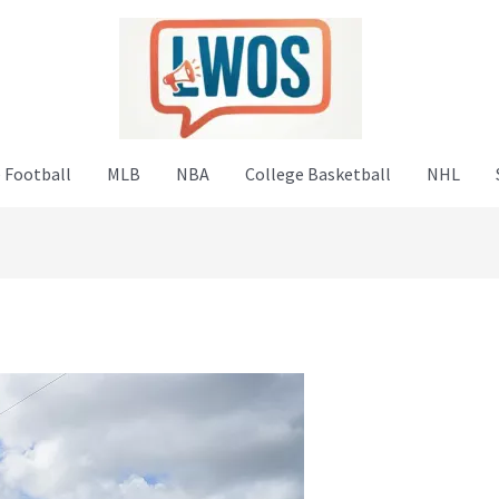
 Football
MLB
NBA
College Basketball
NHL