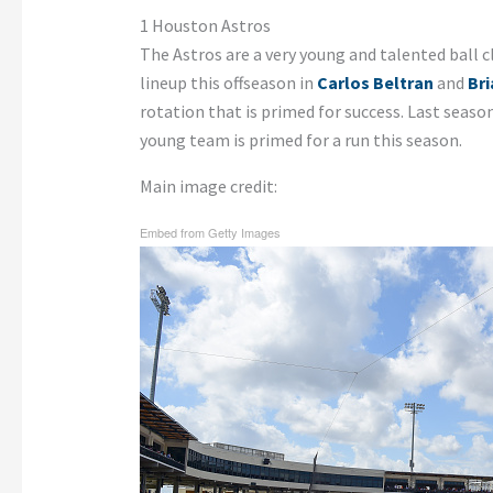
1 Houston Astros
The Astros are a very young and talented ball c
lineup this offseason in
Carlos Beltran
and
Br
rotation that is primed for success. Last seaso
young team is primed for a run this season.
Main image credit:
Embed from Getty Images