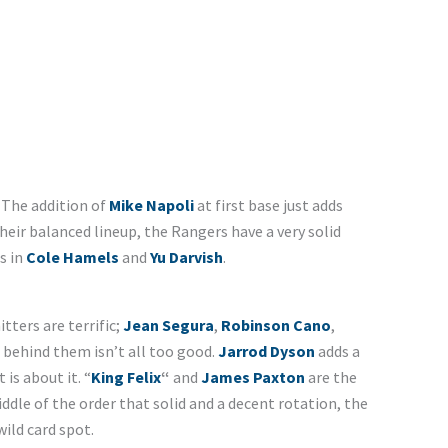
 The addition of
Mike Napoli
at first base just adds
heir balanced lineup, the Rangers have a very solid
s in
Cole Hamels
and
Yu Darvish
.
itters are terrific;
Jean Segura
,
Robinson Cano
,
 behind them isn’t all too good.
Jarrod Dyson
adds a
is about it. “
King Felix
“
and
James Paxton
are the
ddle of the order that solid and a decent rotation, the
wild card spot.