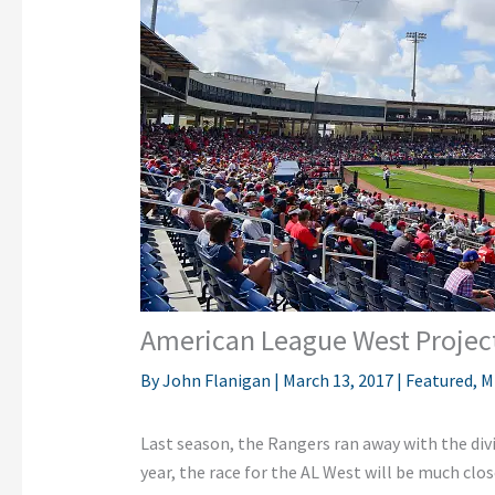
American League West Projec
By
John Flanigan
|
March 13, 2017
|
Featured
,
M
Last season, the Rangers ran away with the divi
year, the race for the AL West will be much clo