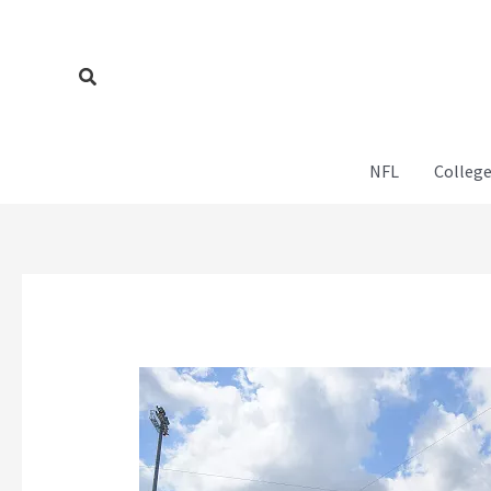
Skip
to
content
Search
NFL
College