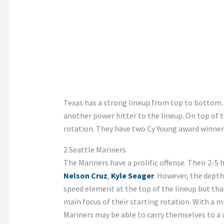
Texas has a strong lineup from top to bottom.
another power hitter to the lineup. On top of t
rotation. They have two Cy Young award winner
2 Seattle
Mariners
The Mariners have a prolific offense. Their 2-5 h
Nelson Cruz
,
Kyle Seager
. However, the depth
speed element at the top of the lineup but that 
main focus of their starting rotation. With a mi
Mariners may be able to carry themselves to a 