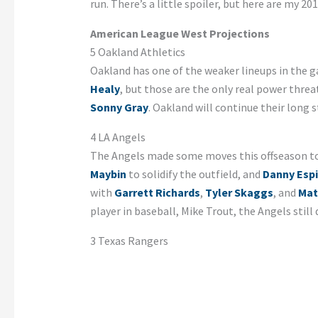
run. There’s a little spoiler, but here are my 
American League West Projections
5 Oakland Athletics
Oakland has one of the weaker lineups in the 
Healy
, but those are the only real power threat
Sonny Gray
. Oakland will continue their long 
4 LA Angels
The Angels made some moves this offseason to
Maybin
to solidify the outfield, and
Danny Esp
with
Garrett Richards
,
Tyler Skaggs
, and
Mat
player in baseball, Mike Trout, the Angels stil
3 Texas Rangers