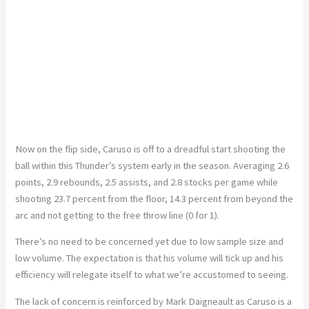
Now
on
the flip side, Caruso is off to a dreadful start shooting the
ball within this
Thunder’s
system early in the season. Averaging 2.6
points, 2.9 rebounds, 2.5 assists, and 2.8 stocks per game while
shooting 23.7 percent from the floor, 14.3 percent from beyond the
arc
and
not getting to the free throw line (0 for 1).
There’s
no need to be concerned
yet
due to low sample size and
low
volume.
The expectation is that
his
volume will tick up
and
his
efficiency will relegate itself to what
we’re
accustomed to seeing.
The lack of concern is reinforced by Mark Daigneault as Caruso is a