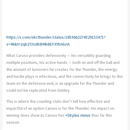
https://x.com/okcthunder/status/1853662274529153471?
s=46&t=zqbZOUdhBMk8EFXYbAloIA
What Caruso provides defensively — his versatility guarding
multiple positions, his active hands — both on and off the ball and
the amount of turnovers he creates for the Thunder, the energy
and hustle plays is infectious
, and the
connectivity he brings to this
team on the defensive end, is an upgrade for the Thunder and
could not be replicated from Giddey.
This
is where the counting stats
don’t
tell how effective and
impactful of an option Caruso is for the Thunder. His impact on
winning does show
as
Caruso has
+58 plus minus
thus far this
season.