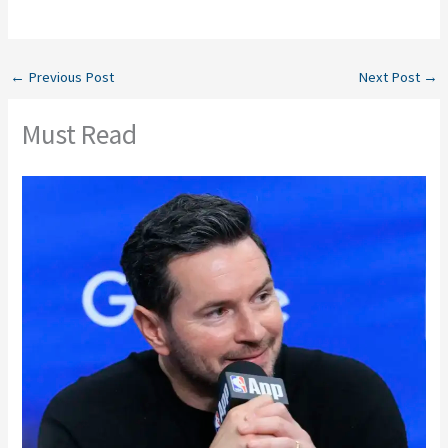
←
Previous Post
Next Post
→
Must Read