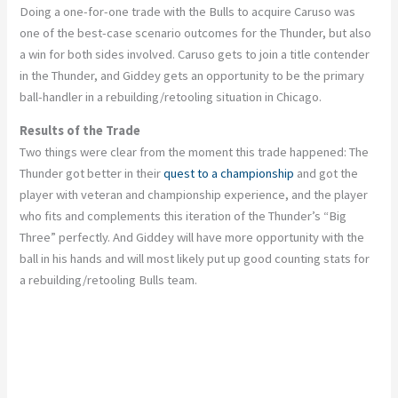
Doing a one-for-one trade with the Bulls to acquire Caruso was
one of the best-case scenario outcomes for the
Thunder,
but also
a win for both sides involved.
Caruso gets to join a title contender
in the Thunder, and Giddey
gets
an opportunity to be the primary
ball-handler in
a
rebuilding/retooling situation
in Chicago
.
Results of the Trade
Two things were
clear
from the moment this trade happened: The
Thunder got better in their
quest to a championship
and got the
player with veteran and championship experience, and the player
who fits and complements this iteration of the
Thunder’s
“
Big
Three
”
perfectly. And Giddey will have more opportunity with the
ball in his hands and will most likely put up good counting stats for
a rebuilding/retooling Bulls team.