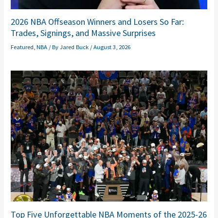
2026 NBA Offseason Winners and Losers So Far:
Trades, Signings, and Massive Surprises
Featured
,
NBA
/ By
Jared Buck
/
August 3, 2026
Top Five Unforgettable NBA Moments of the 2025-26