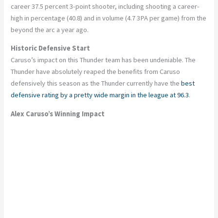
career 37.5 percent 3-point shooter, including shooting a career-
high in percentage (40.8) and in volume (4.7 3PA per game) from the
beyond the arc a year ago.
Historic Defensive Start
Caruso’s
impact on this Thunder team has been undeniable. The
Thunder have absolutely reaped the benefits from Caruso
defensively this season
as
the Thunder currently have the
best
defensive rating by a pretty wide margin in the league at 96.3
.
Alex
Caruso’s
Winning Impact