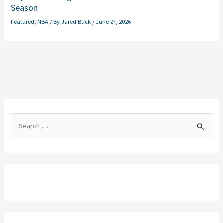
Season
Featured
,
NBA
/ By
Jared Buck
/
June 27, 2026
S
e
a
r
c
h
f