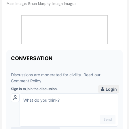
Main Image: Brian Murphy-Imagn Images