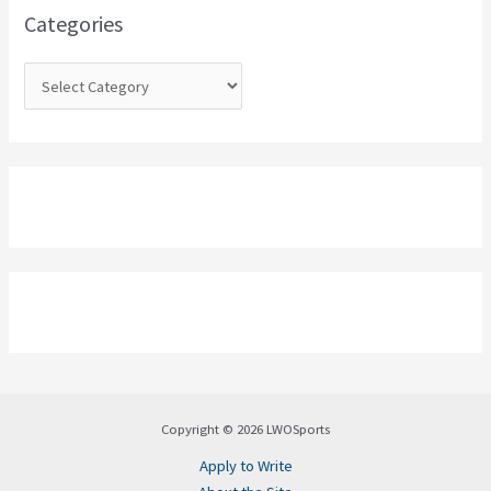
o
Categories
r
:
Copyright © 2026 LWOSports
Apply to Write