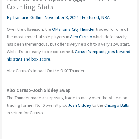
Counting Stats
By
Tramaine Griffin
|
November 8, 2024
|
Featured
,
NBA
Over the offseason, the
Oklahoma City Thunder
traded for one of
the most impactful role players in
Alex Caruso
which
defensively
has been tremendous
, but offensively
he’s
off to
a very slow
start.
While
it’s
too early to be concerned.
Caruso’s
impact goes beyond
his stats and box score
.
Alex
Caruso’s
Impact On the OKC Thunder
Alex Caruso-Josh Giddey Swap
The Thunder made a surprising trade to many over the offseason,
trading former No. 6 overall pick
Josh Giddey
to the
Chicago Bulls
in return for Caruso.