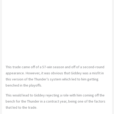
This trade came off of a 57-win season and off of a second-round
appearance.
However, it
was obvious
that Giddey was a misfit in
this version of the
Thunder’s
system
which
led
to him getting
benched in the playoffs.
This
would lead to Giddey rejecting a role with him coming off the
bench for the Thunder in a contract year,
being
one of the factors
that led to the trade.