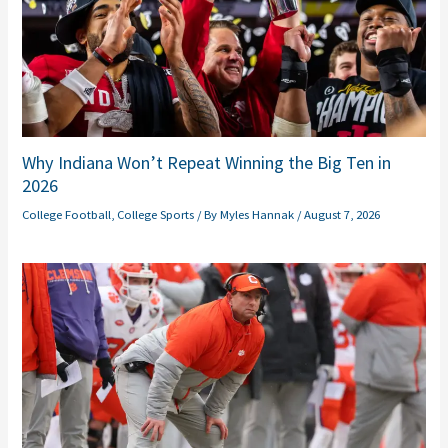
Why Indiana Won’t Repeat Winning the Big Ten in
2026
College Football
,
College Sports
/ By
Myles Hannak
/
August 7, 2026