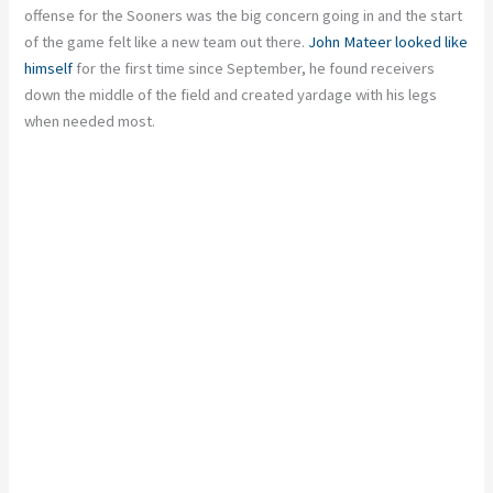
offense for the Sooners was the big concern going in and the start
of the game felt like a new team out there.
John Mateer looked like
himself
for the first time since September, he found receivers
down the middle of the field and created yardage with his legs
when needed most.