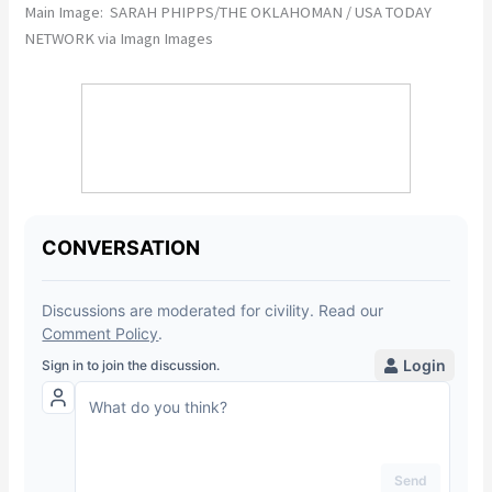
Main Image: SARAH PHIPPS/THE OKLAHOMAN / USA TODAY
NETWORK via Imagn Images