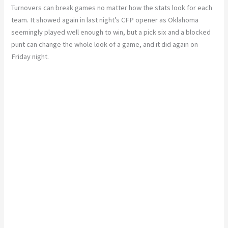
Turnovers can break games no matter how the stats look for each
team. It showed again in last night’s CFP opener as Oklahoma
seemingly played well enough to win, but a pick six and a blocked
punt can change the whole look of a game, and it did again on
Friday night.