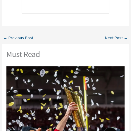
←
Previous Post
Next Post
→
Must Read