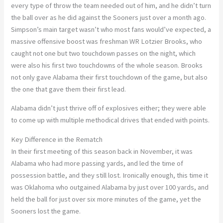
every type of throw the team needed out of him, and he didn’t turn
the ball over as he did against the Sooners just over a month ago.
Simpson’s main target wasn’t who most fans would’ve expected, a
massive offensive boost was freshman WR Lotzier Brooks, who
caught not one but two touchdown passes on the night, which
were also his first two touchdowns of the whole season. Brooks
not only gave Alabama their first touchdown of the game, but also
the one that gave them their first lead.
Alabama didn’t just thrive off of explosives either; they were able
to come up with multiple methodical drives that ended with points.
Key Difference in the Rematch
In their first meeting of this season back in November, it was
Alabama who had more passing yards, and led the time of
possession battle, and they still lost. Ironically enough, this time it
was Oklahoma who outgained Alabama by just over 100 yards, and
held the ball for just over six more minutes of the game, yet the
Sooners lost the game.