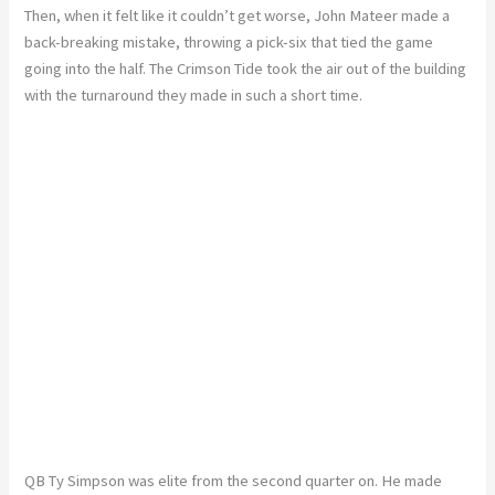
Then, when it felt like it couldn’t get worse, John Mateer made a
back-breaking mistake, throwing a pick-six that tied the game
going into the half. The Crimson Tide took the air out of the building
with the turnaround they made in such a short time.
QB Ty Simpson was elite from the second quarter on. He made