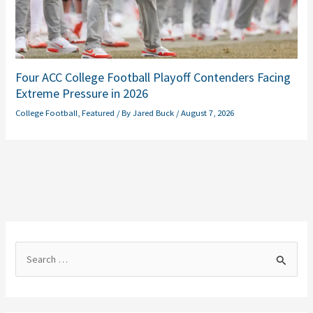
Four ACC College Football Playoff Contenders Facing
Extreme Pressure in 2026
College Football
,
Featured
/ By
Jared Buck
/
August 7, 2026
S
e
a