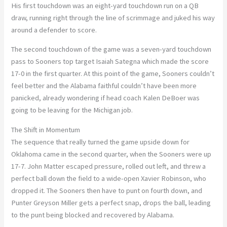
His first touchdown was an eight-yard touchdown run on a QB
draw, running right through the line of scrimmage and juked his way
around a defender to score.
The second touchdown of the game was a seven-yard touchdown
pass to Sooners top target Isaiah Sategna which made the score
17-0 in the first quarter. At this point of the game, Sooners couldn’t
feel better and the Alabama faithful couldn’t have been more
panicked, already wondering if head coach Kalen DeBoer was
going to be leaving for the Michigan job.
The Shift in Momentum
The sequence that really turned the game upside down for
Oklahoma came in the second quarter, when the Sooners were up
17-7. John Matter escaped pressure, rolled out left, and threw a
perfect ball down the field to a wide-open Xavier Robinson, who
dropped it. The Sooners then have to punt on fourth down, and
Punter Greyson Miller gets a perfect snap, drops the ball, leading
to the punt being blocked and recovered by Alabama.