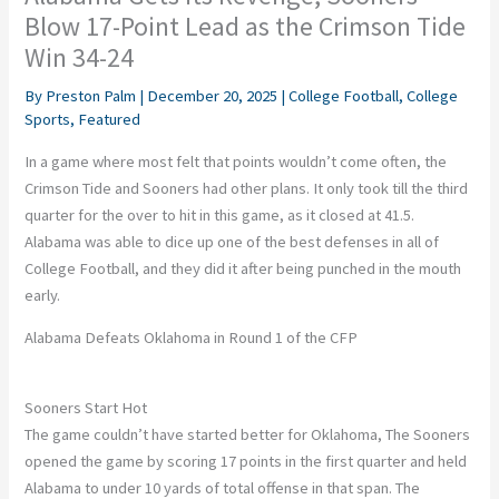
Blow 17-Point Lead as the Crimson Tide
Win 34-24
By
Preston Palm
|
December 20, 2025
|
College Football
,
College
Sports
,
Featured
In a game where most felt that points wouldn’t come often, the
Crimson Tide and Sooners had other plans. It only took till the third
quarter for the over to hit in this game, as it closed at 41.5.
Alabama was able to dice up one of the best defenses in all of
College Football, and they did it after being punched in the mouth
early.
Alabama Defeats Oklahoma in Round 1 of the CFP
Sooners Start Hot
The game couldn’t have started better for Oklahoma, The Sooners
opened the game by scoring 17 points in the first quarter and held
Alabama to under 10 yards of total offense in that span. The