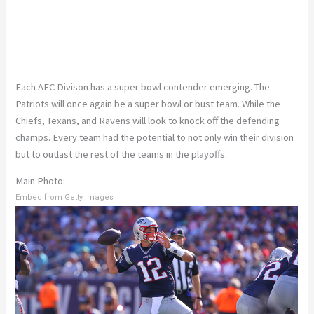
Each AFC Divison has a super bowl contender emerging. The
Patriots will once again be a super bowl or bust team. While the
Chiefs, Texans, and Ravens will look to knock off the defending
champs. Every team had the potential to not only win their division
but to outlast the rest of the teams in the playoffs.
Main Photo:
Embed from Getty Images