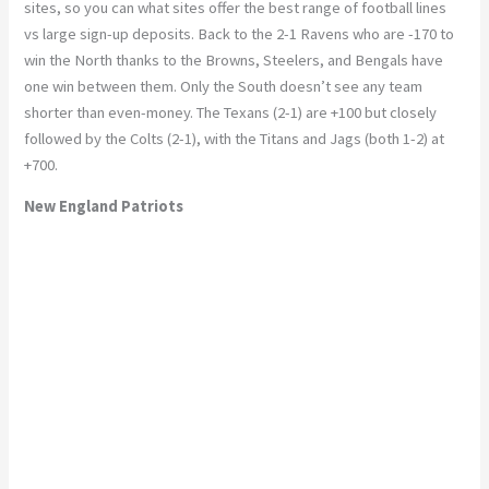
sites, so you can what sites offer the best range of football lines
vs large sign-up deposits. Back to the 2-1 Ravens who are -170 to
win the North thanks to the Browns, Steelers, and Bengals have
one win between them. Only the South doesn’t see any team
shorter than even-money. The Texans (2-1) are +100 but closely
followed by the Colts (2-1), with the Titans and Jags (both 1-2) at
+700.
New England Patriots