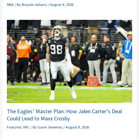
NBA
/ By
Braydin Adams
/
August 8, 2026
The Eagles’ Master Plan: How Jalen Carter’s Deal
Could Lead to Maxx Crosby
Featured
,
NFL
/ By
Gavin Sweeney
/
August 8, 2026