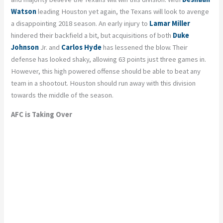
Watson
leading Houston yet again, the Texans will look to avenge
a disappointing 2018 season. An early injury to
Lamar Miller
hindered their backfield a bit, but acquisitions of both
Duke
Johnson
Jr. and
Carlos Hyde
has lessened the blow. Their
defense has looked shaky, allowing 63 points just three games in.
However, this high powered offense should be able to beat any
team in a shootout. Houston should run away with this division
towards the middle of the season.
AFC is Taking Over