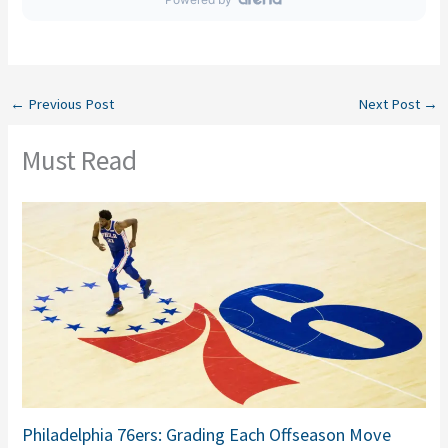
←
Previous Post
Next Post
→
Must Read
Philadelphia 76ers: Grading Each Offseason Move