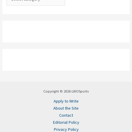
Copyright © 2026 LWOSports
Apply to Write
About the Site
Contact
Editorial Policy
Privacy Policy