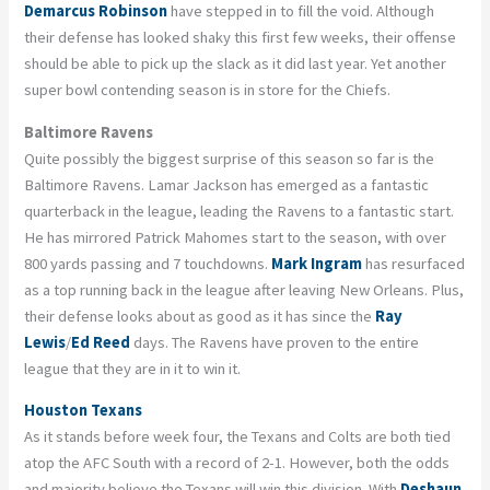
Demarcus Robinson
have stepped in to fill the void. Although
their defense has looked shaky this first few weeks, their offense
should be able to pick up the slack as it did last year. Yet another
super bowl contending season is in store for the Chiefs.
Baltimore Ravens
Quite possibly the biggest surprise of this season so far is the
Baltimore Ravens. Lamar Jackson has emerged as a fantastic
quarterback in the league, leading the Ravens to a fantastic start.
He has mirrored Patrick Mahomes start to the season, with over
800 yards passing and 7 touchdowns.
Mark Ingram
has resurfaced
as a top running back in the league after leaving New Orleans. Plus,
their defense looks about as good as it has since the
Ray
Lewis
/
Ed Reed
days. The Ravens have proven to the entire
league that they are in it to win it.
Houston Texans
As it stands before week four, the Texans and Colts are both tied
atop the AFC South with a record of 2-1. However, both the odds
and majority believe the Texans will win this division. With
Deshaun