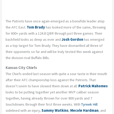
The Patriots have once again emerged as a bonafide leader atop
the AFC East.
Tom Brady
has looked more of the same, throwing
for 600+ yards with a 124.8 QBR through just three games. Their
backfield looks as deep as ever and
Josh Gordon
has emerged
as a top target for Tom Brady. They have dismantled all three of
their opponents so far and will be truly tested this week against
the division rival Buffalo Bills.
Kansas City Chiefs
The Chiefs ended last season with quite a sour taste in their mouth
after their AFC championship loss against the Patriots. That
doesn’t seem to have slowed them down at all.
Patrick Mahomes
looks to be putting together yet another MVP caliber season
together, having already thrown for over 800 yards and 7
touchdowns through their first three weeks. With
Tyreek Hill
sidelined with an injury,
Sammy Watkins
,
Mecole Hardman
, and