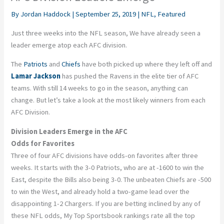
By
Jordan Haddock
|
September 25, 2019
|
NFL
,
Featured
Just three weeks into the NFL season, We have already seen a
leader emerge atop each AFC division.
The
Patriots
and
Chiefs
have both picked up where they left off and
Lamar Jackson
has pushed the Ravens in the elite tier of AFC
teams. With still 14 weeks to go in the season, anything can
change. But let’s take a look at the most likely winners from each
AFC Division.
Division Leaders Emerge in the AFC
Odds for Favorites
Three of four AFC divisions have odds-on favorites after three
weeks. It starts with the 3-0 Patriots, who are at -1600 to win the
East, despite the Bills also being 3-0. The unbeaten Chiefs are -500
to win the West, and already hold a two-game lead over the
disappointing 1-2 Chargers. If you are betting inclined by any of
these NFL odds, My Top Sportsbook rankings rate all the top