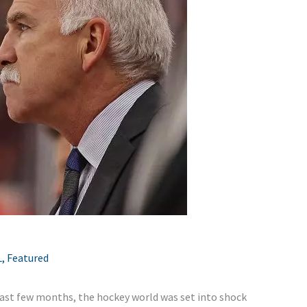
L
,
Featured
 past few months, the hockey world was set into shock