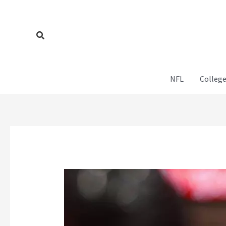
Skip
to
content
Search
NFL
College