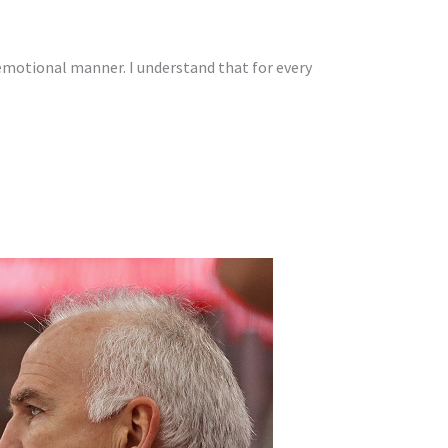
emotional manner. I understand that for every