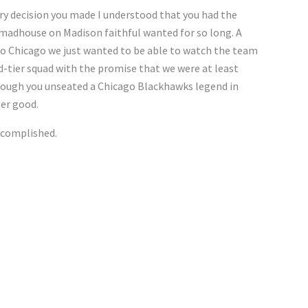
very decision you made I understood that you had the
 madhouse on Madison faithful wanted for so long. A
o Chicago we just wanted to be able to watch the team
d-tier squad with the promise that we were at least
hough you unseated a Chicago Blackhawks legend in
ter good.
ccomplished.