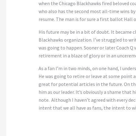
when the Chicago Blackhawks fired beloved coac
who also has the second most all-time wins by
resume. The man is for sure a first ballot Hall 
His future may be in a bit of doubt. It became c
Blackhawks organization. I’ve struggled to writ
was going to happen. Sooner or later Coach Q w
retirement in a blaze of glory or in an uncerem
As a fan I’m in two minds, on one hand, I unders
He was going to retire or leave at some point an
great for potential articles in the future. On t
him as our leader. It’s obviously a shame that h
note. Although I haven’t agreed with every dec
intent that we all have as fans, the intent to wi