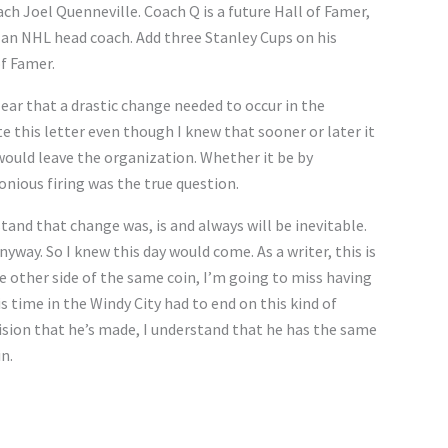
h Joel Quenneville. Coach Q is a future Hall of Famer,
 an NHL head coach. Add three Stanley Cups on his
of Famer.
lear that a drastic change needed to occur in the
e this letter even though I knew that sooner or later it
ould leave the organization. Whether it be by
onious firing was the true question.
tand that change was, is and always will be inevitable.
yway. So I knew this day would come. As a writer, this is
he other side of the same coin, I’m going to miss having
is time in the Windy City had to end on this kind of
ision that he’s made, I understand that he has the same
n.