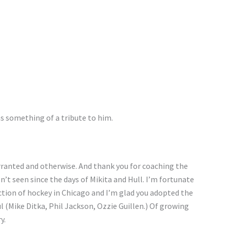
r as something of a tribute to him.
ranted and otherwise. And thank you for coaching the
t seen since the days of Mikita and Hull. I’m fortunate
ction of hockey in Chicago and I’m glad you adopted the
l (Mike Ditka, Phil Jackson, Ozzie Guillen.) Of growing
y.