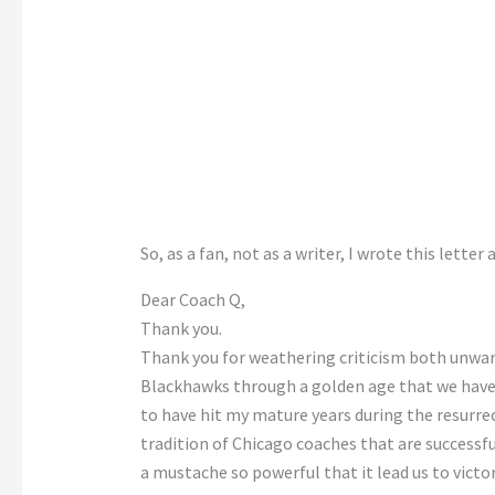
So, as a fan, not as a writer, I wrote this lette
Dear Coach Q,
Thank you.
Thank you for weathering criticism both unwar
Blackhawks through a golden age that we haven’
to have hit my mature years during the resurre
tradition of Chicago coaches that are successfu
a mustache so powerful that it lead us to victor