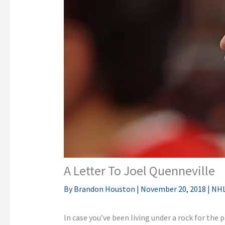
A Letter To Joel Quenneville
By
Brandon Houston
|
November 20, 2018
|
NH
In case you’ve been living under a rock for the