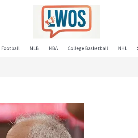
 Football
MLB
NBA
College Basketball
NHL