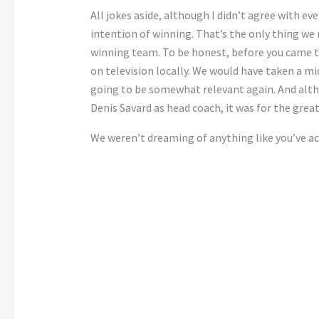
All jokes aside, although I didn’t agree with e
intention of winning. That’s the only thing we
winning team. To be honest, before you came t
on television locally. We would have taken a mi
going to be somewhat relevant again. And alt
Denis Savard as head coach, it was for the grea
We weren’t dreaming of anything like you’ve a