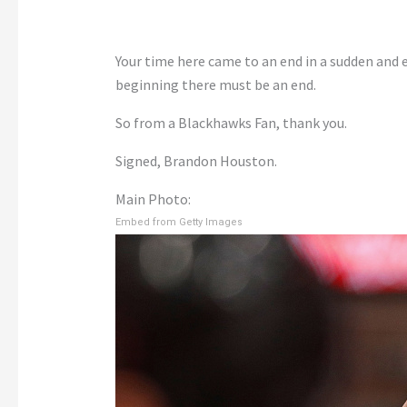
Your time here came to an end in a sudden and 
beginning there must be an end.
So from a Blackhawks Fan, thank you.
Signed, Brandon Houston.
Main Photo:
Embed from Getty Images