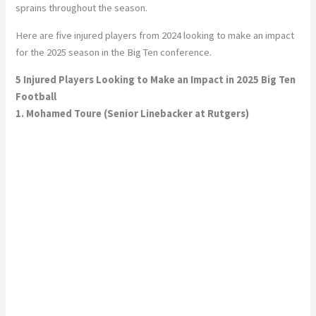
sprains throughout the season.
Here are five injured players from 2024 looking to make an impact
for the 2025 season in the Big Ten conference.
5 Injured Players Looking to Make an Impact in 2025 Big Ten
Football
1. Mohamed Toure (Senior Linebacker at Rutgers)