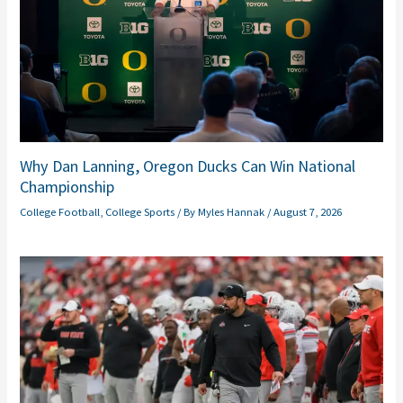
Why Dan Lanning, Oregon Ducks Can Win National
Championship
College Football
,
College Sports
/ By
Myles Hannak
/
August 7, 2026