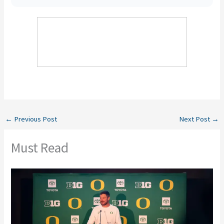
←
Previous Post
Next Post
→
Must Read