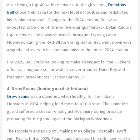
After being a top-40 wide receiver out of high school,
Demitrius
Bell
chose Nebraska for the next level of football and redshirted
his freshman season. Going into the 2024 season, Bell was
expected to be one of former five-star quarterback Dylan Raiola’s
top receivers and it was shown all throughout spring camp.
However, during the Red-White Spring Game, Bell went down with
a significant injury to his knee and missed the entire 2024 season.
For 2025, Bell could be looking to make an impact for the Huskers
offense, alongside senior wide receiver transfer Dane Key and
freshman breakout star Jacory Barney Jr.
4. Drew Evans (Junior guard at Indiana)
Drew Evans
was a standout, when healthy, for the Indiana
Hoosiers in 2024, helping lead them to a 10-0 start. The junior left
guard suffered a season-ending achilles injury during practice
preparing for the game against the Michigan Wolverines.
The Hoosiers ended up still making the College Football Playoff
with Evans, but in 2025, Evans could help lead the offensive line to