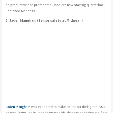
be productive and protect the Hoosiers new starting quarterback
Fernando Mendoza.
5. Jaden Mangham (Senior safety at Michigan)
Jaden Mangham
was expected to make an impact during the 2024
season, however, injuries hampered his chances at seeing the field