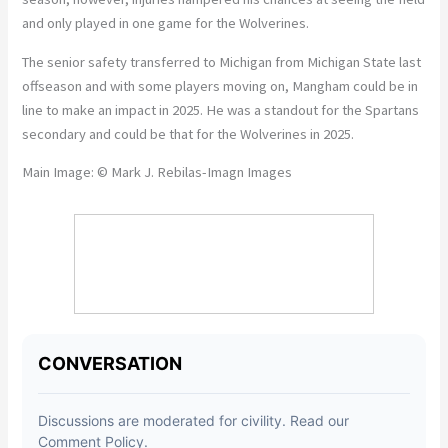
and only played in one game for the Wolverines.
The senior safety transferred to Michigan from Michigan State last
offseason and with some players moving on, Mangham could be in
line to make an impact in 2025. He was a standout for the Spartans
secondary and could be that for the Wolverines in 2025.
Main Image: © Mark J. Rebilas-Imagn Images