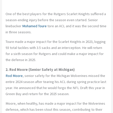
One of the best players for the Rutgers Scarlet Knights suffered a
season-ending injury before the season even started. Senior
linebacker
Mohamed Toure
tore an ACL and it was the second time
in three seasons.
Toure made a major impact for the Scarlet Knights in 2023, logging
93 total tackles with 3.5 sacks and an interception. He will return
for a sixth season for Rutgers and could make a major impact for
the defense in 2025.
2. Rod Moore (Senior Safety at Michigan)
Rod Moore
, senior safety for the Michigan Wolverines missed the
entire 2024 season after tearing his ACL during spring practice last
year. He announced that he would forgo the NFL Draft this year in
Green Bay and return for the 2025 season.
Moore, when healthy, has made a major impact for the Wolverines
defense, which has been stout this season, contributing to their