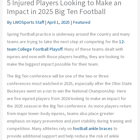
5 Injured Players Looking to Make an
Impact in 2025 Big Ten Football
By
LWOSports Staff
|
April 1, 2025
|
Featured
Spring football practice is underway around the country and many
teams are trying to take the next step at competing for the
12-
team College Football Playoff
. Many of these teams dealt with
injuries and now with those players healthy, they are looking to
make the biggest impact possible for their team.
The Big Ten conference will be one of the two or three
conferences most watched in 2025, especially after the Ohio State
Buckeyes went on a run to win the National Championship. Here
are five injured players from 2024 looking to make an impact for
the 2025 season in the Big Ten conference. As more players return
from major lower-body injuries, teams also place greater
emphasis on injury prevention and joint stability during training and
competition. Many athletes rely on
football ankle braces
to
provide additional support and help reduce the risk of ankle