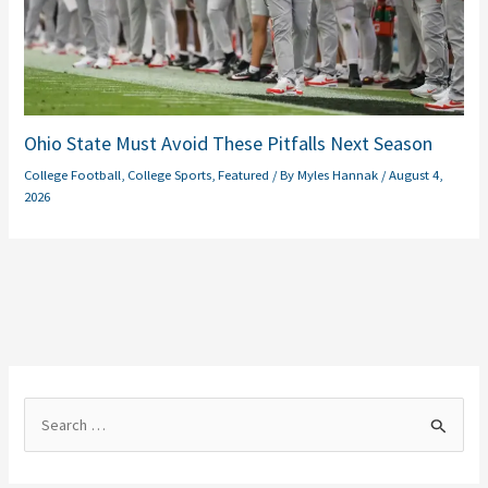
Ohio State Must Avoid These Pitfalls Next Season
College Football
,
College Sports
,
Featured
/ By
Myles Hannak
/
August 4,
2026
S
e