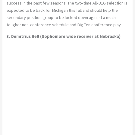
success in the past few seasons. The two-time All-B1G selection is
expected to be back for Michigan this fall and should help the
secondary position group to be locked down against a much
tougher non-conference schedule and Big Ten conference play.
3. Demitrius Bell (Sophomore wide receiver at Nebraska)