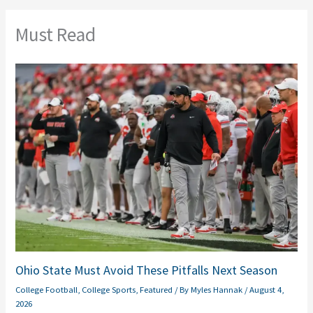
Must Read
Ohio State Must Avoid These Pitfalls Next Season
College Football
,
College Sports
,
Featured
/ By
Myles Hannak
/
August 4,
2026