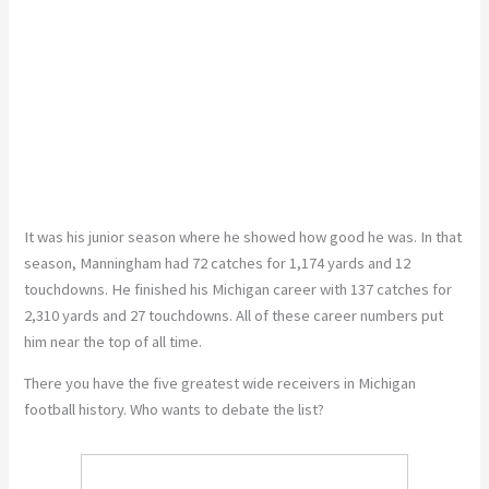
It was his junior season
where
he showed how good he was.
In that
season, Manningham had 72 catches for 1,174 yards and 12
touchdowns. He finished his Michigan career with 137 catches for
2,310 yards and 27 touchdowns. All of these career numbers put
him near the top of all time.
There
you
have the five
greatest
wide receivers in Michigan
football history. Who wants to debate the list?