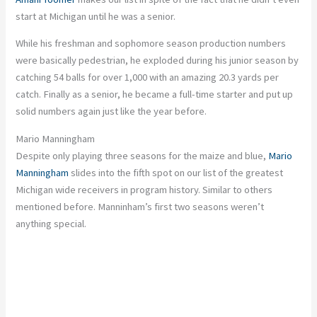
start at Michigan until he was a senior.
While his
freshman and sophomore
season production numbers
were
basically
pedestrian, he exploded during his junior season by
catching 54 balls for over 1,000 with an
amazing
20.3 yards per
catch. Finally as a senior, he became a full-time starter and put up
solid numbers again
just
like the year before.
Mario Manningham
Despite only playing three seasons for the maize and blue,
Mario
Manningham
slides into the fifth spot on our list of the
greatest
Michigan wide receivers in program history. Similar to others
mentioned before. Manninham’s first two seasons weren’t
anything special.