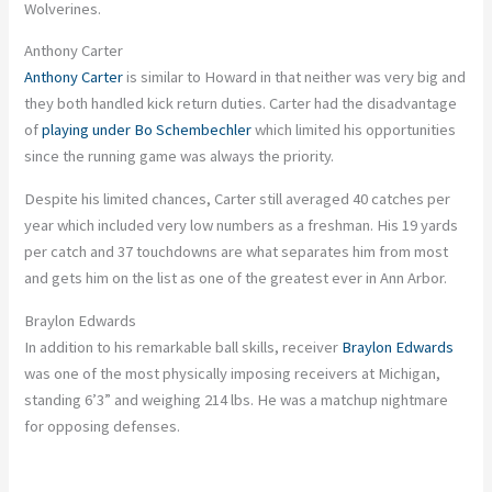
Wolverines.
Anthony Carter
Anthony Carter
is similar to Howard in that neither was very big
and
they both handled kick return duties. Carter had the disadvantage
of
playing under Bo Schembechler
which
limited his opportunities
since the running game was always the priority.
Despite his limited chances, Carter
still
averaged 40 catches per
year
which
included
very low
numbers as a freshman.
His 19 yards
per catch and 37 touchdowns are what separates him from most
and gets him on the list as one of the greatest ever in Ann Arbor.
Braylon Edwards
In addition to his remarkable ball skills, receiver
Braylon Edwards
was one of
the
most physically imposing receivers
at Michigan
,
standing 6’3” and weighing 214 lbs.
He was a matchup nightmare
for opposing defenses.