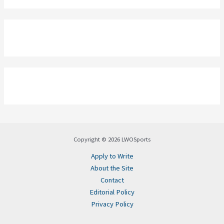
Copyright © 2026 LWOSports
Apply to Write
About the Site
Contact
Editorial Policy
Privacy Policy