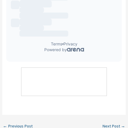
←
Previous Post
Next Post
→