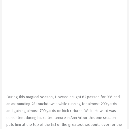
During this magical season, Howard caught 62 passes for 985 and
an astounding 23 touchdowns while rushing for almost 200 yards
and gaining
almost
700 yards on kick returns. While Howard was
consistent during his entire tenure in Ann Arbor
this
one season
puts him at the top of the list of the
greatest
wideouts ever for the