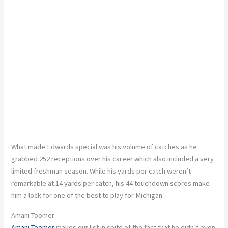
What made Edwards special was his volume of catches
as
he
grabbed 252 receptions over his career
which
also included
a very
limited
freshman season.
While his yards per catch weren’t
remarkable at 14 yards per catch, his 44 touchdown scores make
him a lock for one of the best to play for Michigan.
Amani Toomer
Amani Toomer
makes our list
in spite of the fact that
he didn’t even