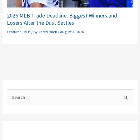
2026 MLB Trade Deadline: Biggest Winners and
Losers After the Dust Settles
Featured
,
MLB
/ By
Jared Buck
/
August 4, 2026
S
e
a
r
c