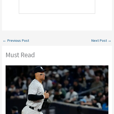
←
Previous Post
Next Post
→
Must Read