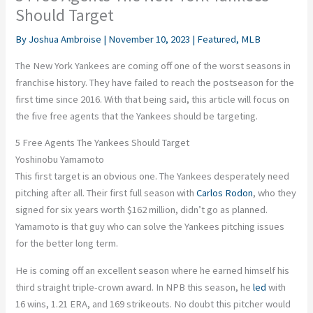
Should Target
By
Joshua Ambroise
|
November 10, 2023
|
Featured
,
MLB
The New York Yankees are coming off one of the worst seasons in
franchise history. They have failed to reach the postseason for the
first time since 2016. With that being said, this article will focus on
the five free agents that the Yankees should be targeting.
5 Free Agents The Yankees Should Target
Yoshinobu Yamamoto
This first target is an obvious one. The Yankees desperately need
pitching after all. Their first full season with
Carlos Rodon
, who they
signed for six years worth $162 million, didn’t go as planned.
Yamamoto is that guy who can solve the Yankees pitching issues
for the better long term.
He is coming off an excellent season where he earned himself his
third straight triple-crown award. In NPB this season, he
led
with
16 wins, 1.21 ERA, and 169 strikeouts. No doubt this pitcher would