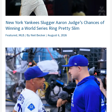
New York Yankees Slugger Aaron Judge’s Chances of
Winning a World Series Ring Pretty Slim
Featured
,
MLB
/ By
Neil Becker
/
August 6, 2026