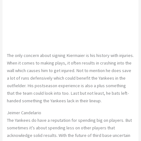
The only concern about signing Kiermaier is his history with injuries.
When it comes to making plays, it often results in crashing into the
wall which causes him to get injured. Not to mention he does save
a lot of runs defensively which could benefit the Yankees in the
outfielder. His postseason experience is also a plus something
that the team could look into too. Last but not least, he bats left-
handed something the Yankees lack in their lineup.
Jeimer Candelario
The Yankees do have a reputation for spending big on players. But
sometimes it’s about spending less on other players that
acknowledge solid results. With the future of third base uncertain