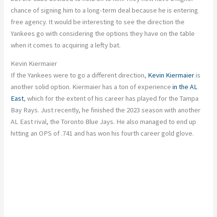
chance of signing him to a long-term deal because he is entering
free agency. It would be interesting to see the direction the
Yankees go with considering the options they have on the table
when it comes to acquiring a lefty bat.
Kevin Kiermaier
If the Yankees were to go a different direction,
Kevin Kiermaier
is
another solid option. Kiermaier has a ton of experience
in the AL
East
, which for the extent of his career has played for the Tampa
Bay Rays. Just recently, he finished the 2023 season with another
AL East rival, the Toronto Blue Jays. He also managed to end up
hitting an OPS of .741 and has won his fourth career gold glove.