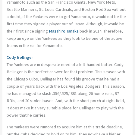
Yamamoto such as the San Francisco Giants, New York Mets,
Seattle Mariners, St. Louis Cardinals, and Boston Red Sox without
a doubt, if the Yankees were to get Yamamoto, it would not be the
first time they signed a player out of Japan. Although, it would be
their first since signing
Masahiro Tanaka
back in 2014. Therefore,
keep an eye on the Yankees as they look to be one of the active
teams in the run for Yamamoto.
Cody Bellinger
The Yankees are in desperate need of a left-handed batter. Cody
Bellinger is the perfect answer for that problem. This season with
the Chicago Cubs, Bellinger has found his groove that he had a
couple of years back with the Los Angeles Dodgers. This season,
he has managed to slash .356/.525/.881 along 26 home runs, 97
RBIs, and 20 stolen bases. And, with the short porch at right field,
it does make it a very suitable place for Bellinger to play with the
power that he carries.
The Yankees were rumored to acquire him at this trade deadline,
but the Cubs decided to hold on to him. They now have a higher