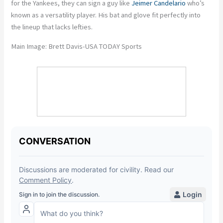
for the Yankees, they can sign a guy like
Jeimer Candelario
who’s
known as a versatility player. His bat and glove fit perfectly into
the lineup that lacks lefties.
Main Image: Brett Davis-USA TODAY Sports