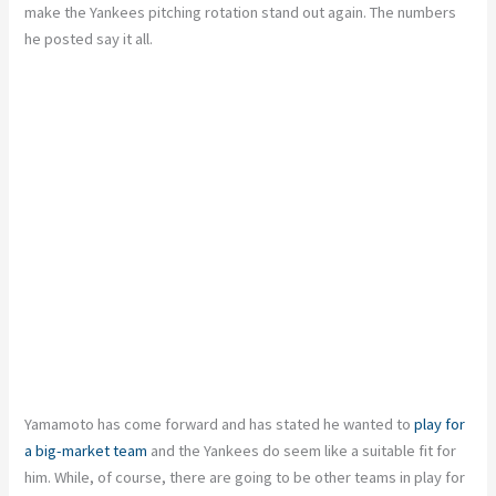
make the Yankees pitching rotation stand out again. The numbers
he posted say it all.
Yamamoto has come forward and has stated he wanted to
play for
a big-market team
and the Yankees do seem like a suitable fit for
him. While, of course, there are going to be other teams in play for