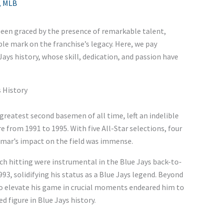
,
MLB
een graced by the presence of remarkable talent,
ble mark on the franchise’s legacy. Here, we pay
Jays history, whose skill, dedication, and passion have
s History
greatest second basemen of all time, left an indelible
 from 1991 to 1995. With five All-Star selections, four
omar’s impact on the field was immense.
utch hitting were instrumental in the Blue Jays back-to-
3, solidifying his status as a Blue Jays legend. Beyond
 to elevate his game in crucial moments endeared him to
 figure in Blue Jays history.