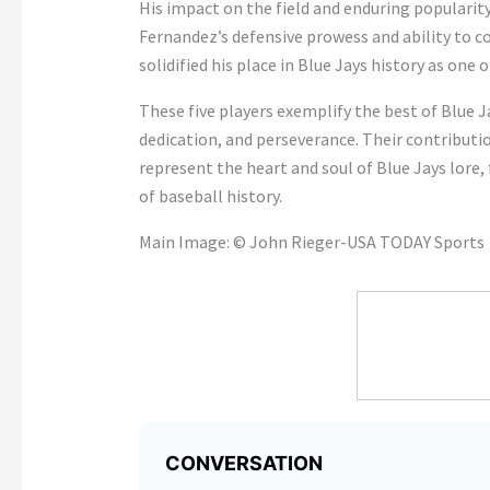
His impact on the field and enduring popularit
Fernandez’s defensive prowess and ability to
solidified his place in Blue Jays history as one 
These five players exemplify the best of Blue J
dedication, and perseverance. Their contributio
represent the heart and soul of Blue Jays lore,
of baseball history.
Main Image: © John Rieger-USA TODAY Sports