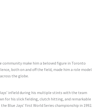
the community make him a beloved figure in Toronto
ence, both on and off the field, made him a role model
 across the globe.
ys’ infield during his multiple stints with the team
n for his slick fielding, clutch hitting, and remarkable
n the Blue Jays’ first World Series championship in 1992.