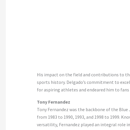
His impact on the field and contributions to 
sports history. Delgado’s commitment to excell
for aspiring athletes and endeared him to fans
Tony Fernandez
Tony Fernandez was the backbone of the Blue Ja
from 1983 to 1990, 1993, and 1998 to 1999. Know
versatility, Fernandez played an integral role i