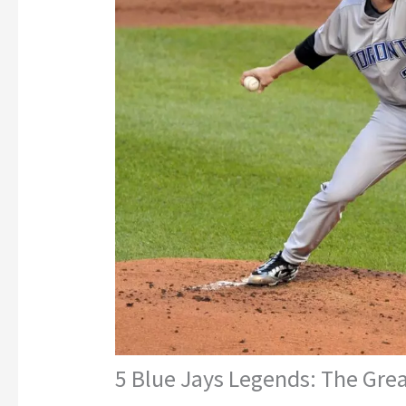
5 Blue Jays Legends: The Grea