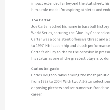
impact extended far beyond the stat sheet; his 
him a role model for aspiring athletes and en
Joe Carter
Joe Carter etched his name in baseball history
World Series, securing the Blue Jays’ second 
Carter was a consistent offensive threat and a 
to 1997. His leadership and clutch performance
Carter’s ability to rise to the occasion in pre
his status as one of the greatest players to do
Carlos Delgado
Carlos Delgado ranks among the most prolific h
from 1993 to 2004. With two All-Star selection
opposing pitchers and set numerous franchise 
career.