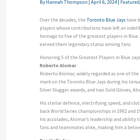
By
Hannah Thompson
|
April 6, 2024
|
Featured
Over the decades, the
Toronto Blue Jays
have b
players whose contributions have left an indeli
homage to five of the greatest players in Blue 
earned them legendary status among fans.
Honoring 5 of the Greatest Players in Blue Jay
Roberto Alomar
Roberto Alomar, widely regarded as one of the 
mark on the Toronto Blue Jays during his tenure
Silver Slugger awards, and two Gold Gloves, Al
His stellar defence, electrifying speed, and cl
back World Series championships in 1992 and 199
his accolades, Alomar’s leadership and ability
fans and teammates alike, making him a beloved