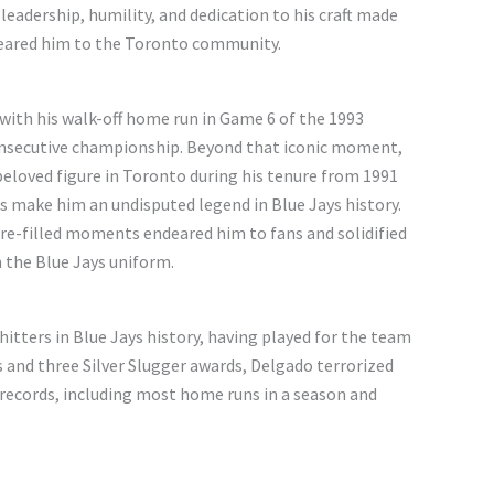
leadership, humility, and dedication to his craft made
deared him to the Toronto community.
 with his walk-off home run in Game 6 of the 1993
consecutive championship. Beyond that iconic moment,
beloved figure in Toronto during his tenure from 1991
s make him an undisputed legend in Blue Jays history.
ssure-filled moments endeared him to fans and solidified
n the Blue Jays uniform.
itters in Blue Jays history, having played for the team
s and three Silver Slugger awards, Delgado terrorized
records, including most home runs in a season and