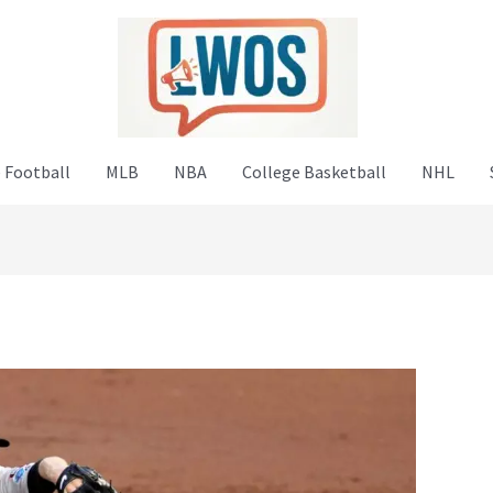
 Football
MLB
NBA
College Basketball
NHL