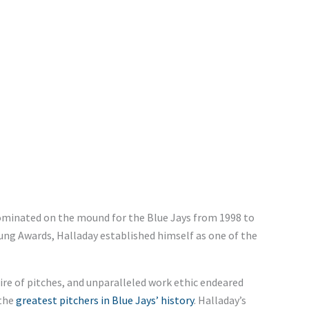
dominated on the mound for the Blue Jays from 1998 to
oung Awards, Halladay established himself as one of the
e of pitches, and unparalleled work ethic endeared
 the
greatest pitchers in Blue Jays’ history
. Halladay’s