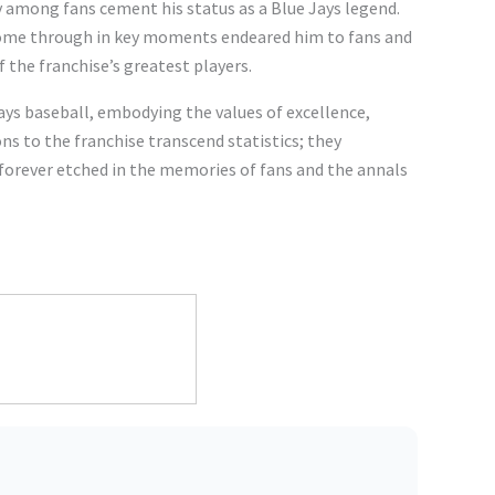
y among fans cement his status as a Blue Jays legend.
 come through in key moments endeared him to fans and
of the franchise’s greatest players.
ays baseball, embodying the values of excellence,
ns to the franchise transcend statistics; they
 forever etched in the memories of fans and the annals