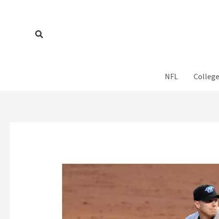
Skip
to
content
Search
NFL
College