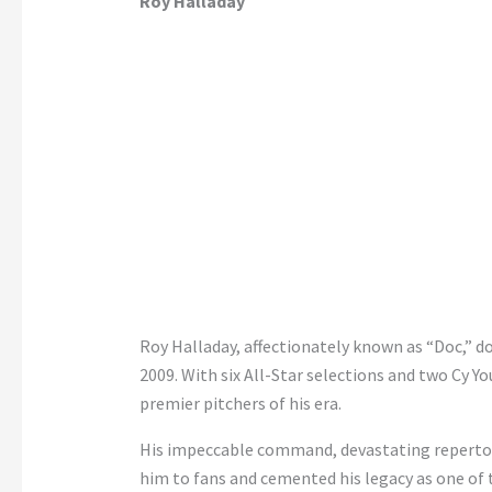
Roy Halladay
Roy Halladay, affectionately known as “Doc,” 
2009. With six All-Star selections and two Cy Y
premier pitchers of his era.
His impeccable command, devastating repertoir
him to fans and cemented his legacy as one of