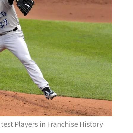
test Players in Franchise History