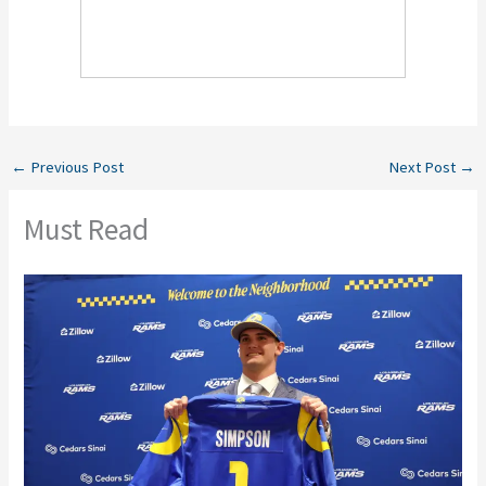
←
Previous Post
Next Post
→
Must Read