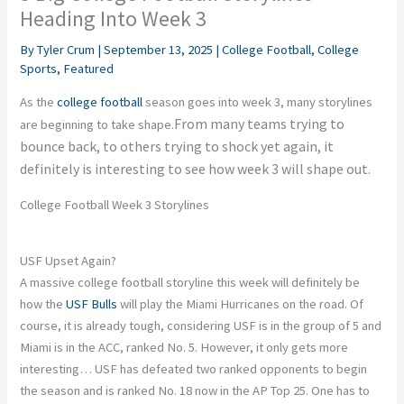
Heading Into Week 3
By
Tyler Crum
|
September 13, 2025
|
College Football
,
College
Sports
,
Featured
As the
college football
season goes into week 3, many storylines
From many teams trying to
are beginning to take shape.
bounce back, to others trying to shock yet again, it
definitely is interesting to see how week 3 will shape out.
College Football Week 3 Storylines
USF Upset Again?
A massive college football storyline this week will definitely be
how the
USF Bulls
will play the Miami Hurricanes on the road. Of
course, it is already tough, considering USF is in the group of 5 and
Miami is in the ACC, ranked No. 5. However, it only gets more
interesting… USF has defeated two ranked opponents to begin
the season and is ranked No. 18 now in the AP Top 25. One has to