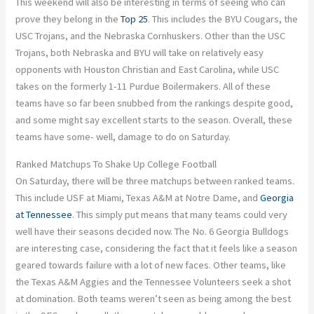
This weekend will also be interesting in terms of seeing who can
prove they belong in the
Top 25
. This includes the BYU Cougars, the
USC Trojans, and the Nebraska Cornhuskers. Other than the USC
Trojans, both Nebraska and BYU will take on relatively easy
opponents with Houston Christian and East Carolina, while USC
takes on the formerly 1-11 Purdue Boilermakers. All of these
teams have so far been snubbed from the rankings despite good,
and some might say excellent starts to the season. Overall, these
teams have some- well, damage to do on Saturday.
Ranked Matchups To Shake Up College Football
On Saturday, there will be three matchups between ranked teams.
This include USF at Miami, Texas A&M at Notre Dame, and
Georgia
at Tennessee
. This simply put means that many teams could very
well have their seasons decided now. The No. 6 Georgia Bulldogs
are interesting case, considering the fact that it feels like a season
geared towards failure with a lot of new faces. Other teams, like
the Texas A&M Aggies and the Tennessee Volunteers seek a shot
at domination. Both teams weren’t seen as being among the best