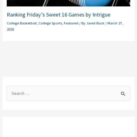
Ranking Friday’s Sweet 16 Games by Intrigue
College Basketball
,
College Sports
,
Featured
/ By
Jared Buck
/
March 27,
2026
S
e
a
r
c