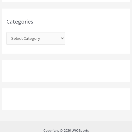
h
f
o
Categories
r
:
Copyright © 2026 LWOSports