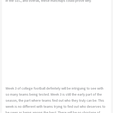
in the SEC, and overall, these matchups could prove why.
Week 3 of college football definitely will be intriguing to see with
so many teams being tested. Week 3 is still the early part of the
season, the part where teams find out who they truly can be. This
week is no different with teams trying to find out who deserves to
be seen as being among the best. There will be no shortage of