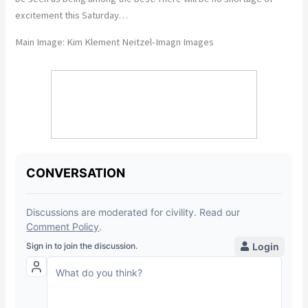
excitement this Saturday…
Main Image: Kim Klement Neitzel-Imagn Images