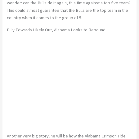
wonder: can the Bulls do it again, this time against a top five team?
This could almost guarantee that the Bulls are the top team in the
country when it comes to the group of 5.
Billy Edwards Likely Out, Alabama Looks to Rebound
Another very big storyline will be how the Alabama Crimson Tide