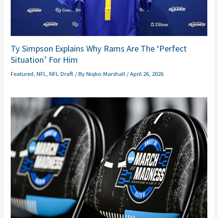
Ty Simpson Explains Why Rams Are The ‘Perfect
Situation’ For Him
Featured
,
NFL
,
NFL Draft
/ By
Niqko Marshall
/
April 26, 2026