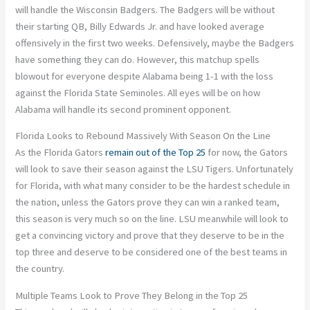
will handle the Wisconsin Badgers. The Badgers will be without
their starting QB, Billy Edwards Jr. and have looked average
offensively in the first two weeks. Defensively, maybe the Badgers
have something they can do. However, this matchup spells
blowout for everyone despite Alabama being 1-1 with the loss
against the Florida State Seminoles. All eyes will be on how
Alabama will handle its second prominent opponent.
Florida Looks to Rebound Massively With Season On the Line
As the Florida Gators
remain out of the Top 25
for now, the Gators
will look to save their season against the LSU Tigers. Unfortunately
for Florida, with what many consider to be the hardest schedule in
the nation, unless the Gators prove they can win a ranked team,
this season is very much so on the line. LSU meanwhile will look to
get a convincing victory and prove that they deserve to be in the
top three and deserve to be considered one of the best teams in
the country.
Multiple Teams Look to Prove They Belong in the Top 25