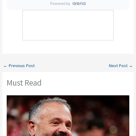
←
Previous Post
Next Post
→
Must Read