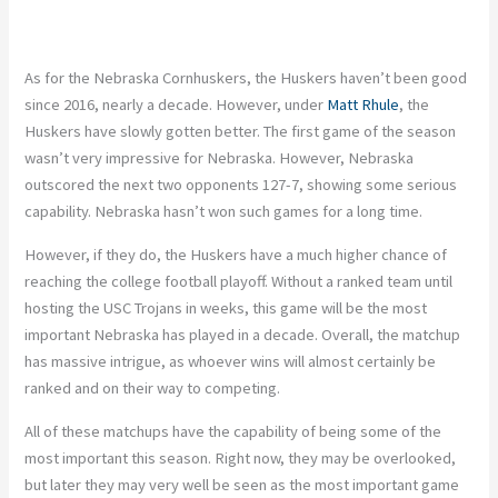
As for the Nebraska Cornhuskers, the Huskers haven’t been good
since 2016, nearly a decade. However, under
Matt Rhule
, the
Huskers have
slowly gotten better
. The first game of the season
wasn’t
very impressive
for Nebraska.
However, Nebraska
outscored
the
next two opponents 127-7,
showing some serious
capability.
Nebraska hasn’t won such games for a long time.
However, if they do, the Huskers have a much higher chance of
reaching the college football playoff. Without a ranked team until
hosting the USC Trojans in weeks, this game will be the most
important Nebraska has played in a decade. Overall, the matchup
has massive intrigue, as whoever wins will almost certainly be
ranked and on their way to competing.
All of these matchups have the
capability of being
some of the
most important this season. Right now, they may
be overlooked
,
but later they may very well be seen as the most
important
game