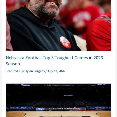
Nebraska Football Top 5 Toughest Games in 2026
Season
Featured
/ By
Dylan Jurgens
/
July 10, 2026