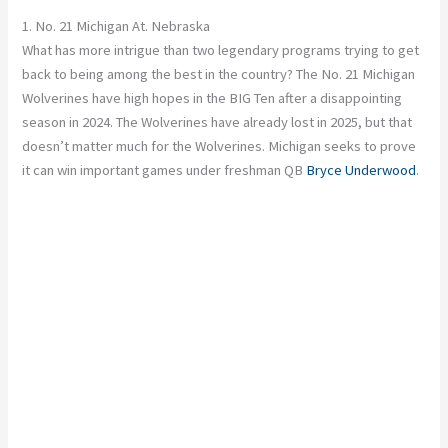
1. No. 21 Michigan At. Nebraska
What has more intrigue than two legendary programs trying to get
back to being among the best in the country? The No. 21 Michigan
Wolverines have high hopes in the BIG Ten after a disappointing
season in 2024. The Wolverines have already lost in 2025, but that
doesn’t matter much for the Wolverines. Michigan seeks to prove
it can win
important
games under freshman QB
Bryce Underwood
.