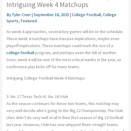
Intriguing Week 4 Matchups
By
Tyler Crum
|
September 18, 2025
|
College Football
,
College
Sports
,
Featured
As week 4 approaches, several key games will be on the schedule.
These week 4 matchups have massive implications, maybe even
playoff implications. These matchups could mark the rise of a
college football
program, and perhaps even the fall of another.
Soon, week 4 will be one of the most critical weeks in the year, as
conference play kicks off for many teams.
Intriguing College Football Week 4 Matchups
3. No. 17 Texas Tech At. No. 16 Utah
As the season continues for these two teams, this matchup may
very well decide who’s going to the Big 12 Championship. The Utah
Utes didn’t do very well at all in their first season of Big 12 football
last year. However, Utah has now whipped three straight teams.