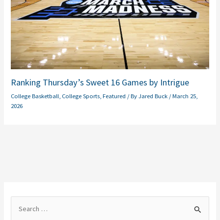
Ranking Thursday’s Sweet 16 Games by Intrigue
College Basketball
,
College Sports
,
Featured
/ By
Jared Buck
/
March 25,
2026
S