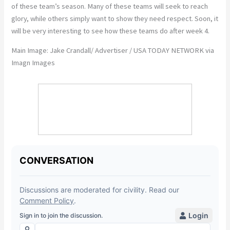
of
these team’s
season.
Many of these teams will seek to
reach
glory, while others
simply
want to
show
they
need
respect.
Soon, it
will be
very interesting
to see how these teams do after week 4.
Main Image: Jake Crandall/ Advertiser / USA TODAY NETWORK via
Imagn Images