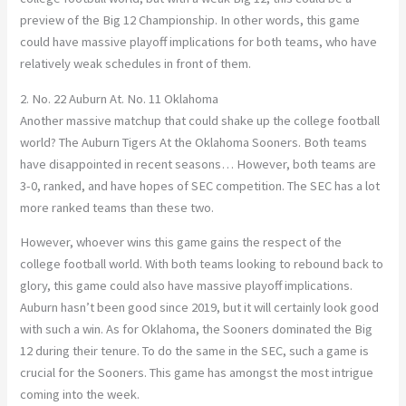
preview of the Big 12 Championship. In other words, this game
could have massive playoff implications for both teams, who have
relatively weak schedules in front of them.
2. No. 22 Auburn At. No. 11 Oklahoma
Another massive matchup that could shake up the college football
world? The Auburn Tigers At the Oklahoma Sooners. Both teams
have disappointed in recent seasons
…
However, both teams are
3-0, ranked, and have hopes of SEC competition. The SEC has a
lot
more
ranked teams than these two.
However, whoever wins this game gains the respect of the
college football world. With both teams looking to rebound back to
glory, this game could also have massive playoff implications.
Auburn hasn’t been good since 2019, but it will certainly look good
with
such
a win.
As for Oklahoma, the Sooners dominated the Big
12 during their tenure. To do the same in the SEC, such a game is
crucial for the Sooners. This game has amongst the most intrigue
coming into the week.