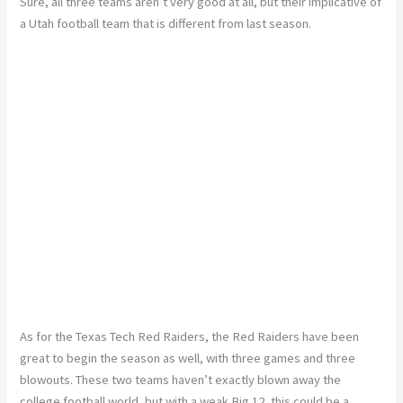
Sure, all three teams aren’t
very good
at all, but their implicative of
a Utah football team that is different from last season.
As for the Texas Tech Red Raiders, the Red Raiders have been
great to begin the season as well, with three games and three
blowouts. These two teams haven’t exactly blown away the
college football world, but with a weak Big 12, this could be a