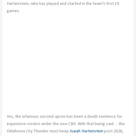
Hartenstein, who has played and started in the team’s first 19
games.
Yes, the infamous second-apron has been a death sentence for
expensive rosters under the new CBA. With that being said… the
Oklahoma City Thunder must keep
Isaiah Hartenstein
post 2026,