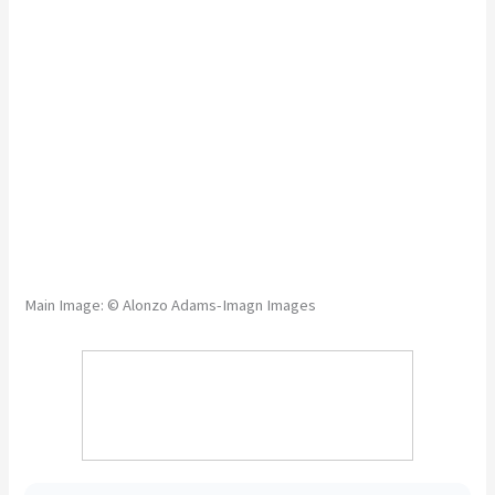
Main Image: © Alonzo Adams-Imagn Images