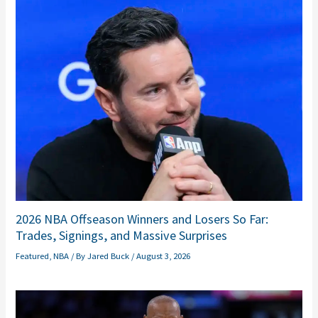
2026 NBA Offseason Winners and Losers So Far:
Trades, Signings, and Massive Surprises
Featured
,
NBA
/ By
Jared Buck
/
August 3, 2026