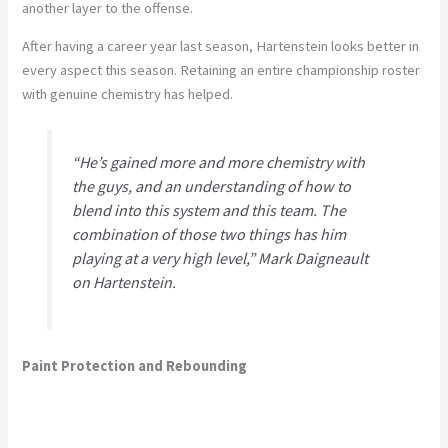
another layer to the offense.
After having a career year last season, Hartenstein looks better in
every aspect this season. Retaining an entire championship roster
with genuine chemistry has helped.
“He’s gained more and more chemistry with
the guys, and an understanding of how to
blend into this system and this team. The
combination of those two things has him
playing at a very high level,” Mark Daigneault
on Hartenstein.
Paint Protection and Rebounding