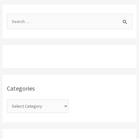
S
e
a
r
c
h
f
o
Categories
r
: