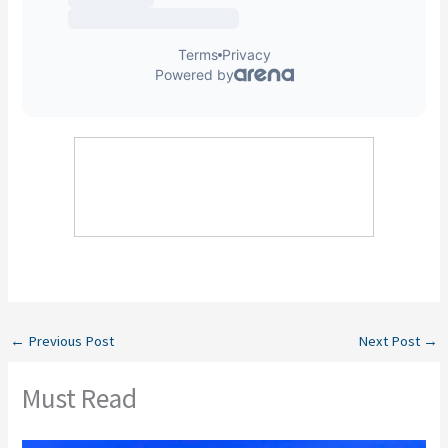
←
Previous Post
Next Post
→
Must Read