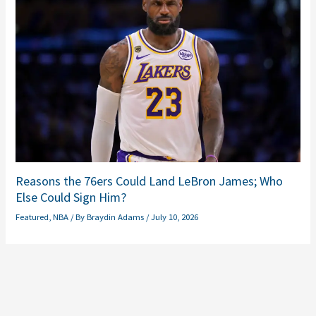
Reasons the 76ers Could Land LeBron James; Who
Else Could Sign Him?
Featured
,
NBA
/ By
Braydin Adams
/
July 10, 2026