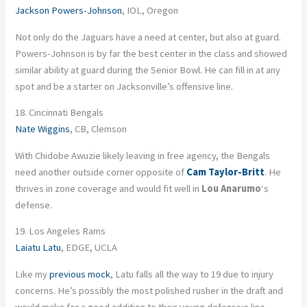
Jackson Powers-Johnson
, IOL, Oregon
Not only do the Jaguars have a need at center, but also at guard.
Powers-Johnson is by far the best center in the class and showed
similar ability at guard during the Senior Bowl. He can fill in at any
spot and be a starter on Jacksonville’s offensive line.
18. Cincinnati Bengals
Nate Wiggins
, CB, Clemson
With Chidobe Awuzie likely leaving in free agency, the Bengals
need another outside corner opposite of
Cam Taylor-Britt
. He
thrives in zone coverage and would fit well in
Lou Anarumo
‘s
defense.
19. Los Angeles Rams
Laiatu Latu
, EDGE, UCLA
Like my
previous mock
, Latu falls all the way to 19 due to injury
concerns. He’s possibly the most polished rusher in the draft and
would make for a good addition to their young defensive line.