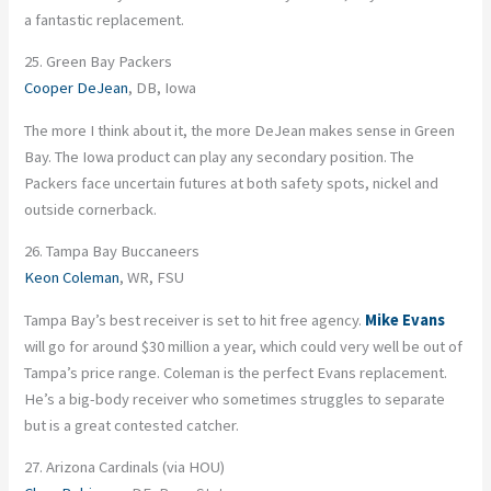
a fantastic replacement.
25. Green Bay Packers
Cooper DeJean
, DB, Iowa
The more I think about it, the more DeJean makes sense in Green
Bay. The Iowa product can play any secondary position. The
Packers face uncertain futures at both safety spots, nickel and
outside cornerback.
26. Tampa Bay Buccaneers
Keon Coleman
, WR, FSU
Tampa Bay’s best receiver is set to hit free agency.
Mike Evans
will go for around $30 million a year, which could very well be out of
Tampa’s price range. Coleman is the perfect Evans replacement.
He’s a big-body receiver who sometimes struggles to separate
but is a great contested catcher.
27. Arizona Cardinals (via HOU)