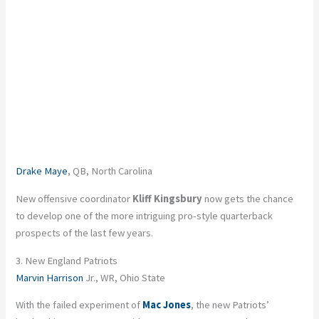
Drake Maye
, QB, North Carolina
New offensive coordinator
Kliff Kingsbury
now gets the chance
to develop one of the more intriguing pro-style quarterback
prospects of the last few years.
3. New England Patriots
Marvin Harrison
Jr., WR, Ohio State
With the failed experiment of
Mac Jones
, the new Patriots’