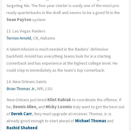
targeting Nix. The five-year starter is easily one of the most pro-
ready quarterbacks in the draft and seems to be a good fit in the
Sean Payton
system.
13. Las Vegas Raiders
Terrion Arnold
, CB, Alabama
A talent infusion is much needed in the Raiders’ defensive
backfield. Arnold has everything teams look for in a starting
cornerback and has experience at the highest college level. He
could step in immediately as the team’s top cornerback.
14. New Orleans Saints
Brian Thomas Jr
., WR, LSU
New Orleans just hired
Klint Kubiak
to coordinate the offense. If
he,
Dennis Allen,
and
Micky Loomis
truly want to get the best out
of
Derek Carr
, they must upgrade at receiver. Thomas Jr. is
already good enough to start ahead of
Michael Thomas
and
Rashid Shaheed
.