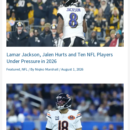
Lamar Jackson, Jalen Hurts and Ten NFL Players
Under Pressure in 2026
Featured
,
NFL
/ By
Niqko Marshall
/
August 1, 2026