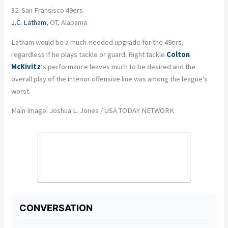
32. San Fransisco 49ers
J.C. Latham
, OT, Alabama
Latham would be a much-needed upgrade for the 49ers,
regardless if he plays tackle or guard. Right tackle
Colton
McKivitz
‘s performance leaves much to be desired and the
overall play of the interior offensive line was among the league’s
worst.
Main Image: Joshua L. Jones / USA TODAY NETWORK