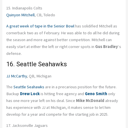
15. Indianapolis Colts
Quinyon Mitchell
, CB, Toledo
A great week of tape in the Senior Bowl
has solidified Mitchell as
cornerback two as of February. He was able to do all he did during
the season and more against better competition. Mitchell can
easily start at either the left or right corner spots in
Gus Bradley
‘s
defense.
16. Seattle Seahawks
JJ McCarthy
, QB, Michigan
The
Seattle Seahawks
are in a precarious position for the future.
Backup
Drew Lock
is hitting free agency and
Geno Smith
only
has one more year left on his deal. Since
Mike McDonald
already
has experience with JJ at Michigan, it makes sense to let him
develop for a year and compete for the starting job in 2025.
17. Jacksonville Jaguars