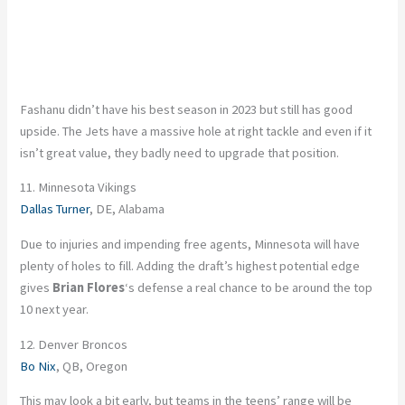
Fashanu didn’t have his best season in 2023 but still has good
upside. The Jets have a massive hole at right tackle and even if it
isn’t great value, they badly need to upgrade that position.
11. Minnesota Vikings
Dallas Turner
, DE, Alabama
Due to injuries and impending free agents, Minnesota will have
plenty of holes to fill. Adding the draft’s highest potential edge
gives
Brian Flores
‘s defense a real chance to be around the top
10 next year.
12. Denver Broncos
Bo Nix
, QB, Oregon
This may look a bit early, but teams in the teens’ range will be