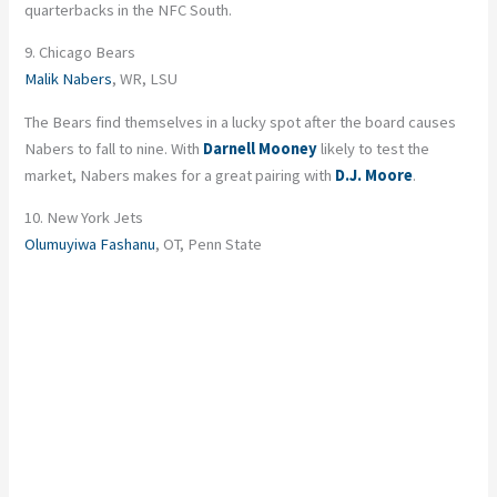
quarterbacks in the NFC South.
9. Chicago Bears
Malik Nabers
, WR, LSU
The Bears find themselves in a lucky spot after the board causes
Nabers to fall to nine. With
Darnell Mooney
likely to test the
market, Nabers makes for a great pairing with
D.J. Moore
.
10. New York Jets
Olumuyiwa Fashanu
, OT, Penn State