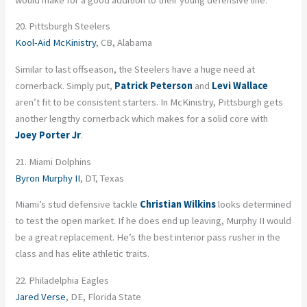
20. Pittsburgh Steelers
Kool-Aid McKinistry
, CB, Alabama
Similar to last offseason, the Steelers have a huge need at
cornerback. Simply put,
Patrick Peterson
and
Levi Wallace
aren’t fit to be consistent starters. In McKinistry, Pittsburgh gets
another lengthy cornerback which makes for a solid core with
Joey Porter Jr
.
21. Miami Dolphins
Byron Murphy II
, DT, Texas
Miami’s stud defensive tackle
Christian Wilkins
looks determined
to test the open market. If he does end up leaving, Murphy II would
be a great replacement. He’s the best interior pass rusher in the
class and has elite athletic traits.
22. Philadelphia Eagles
Jared Verse
, DE, Florida State