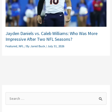
Jayden Daniels vs. Caleb Williams: Who Was More
Impressive After Two NFL Seasons?
Featured
,
NFL
/ By
Jared Buck
/
July 31, 2026
S
e