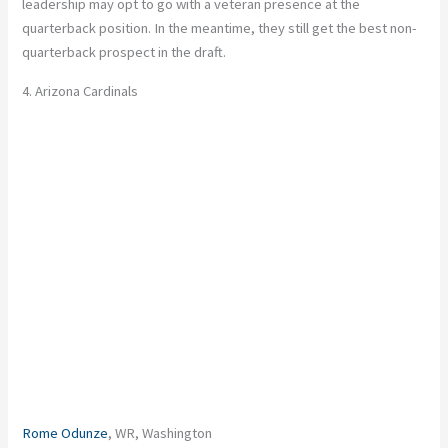
leadership may opt to go with a veteran presence at the
quarterback position. In the meantime, they still get the best non-
quarterback prospect in the draft.
4. Arizona Cardinals
Rome Odunze
, WR, Washington