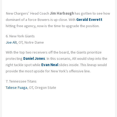
New Chargers’ Head Coach
Jim Harbaugh
has gotten to see how
dominant of a force Bowers is up close. With
Gerald Everett
hitting free agency, now is the time to upgrade the position.
6. New York Giants
Joe Alt
, OT, Notre Dame
With the top two receivers off the board, the Giants prioritize
protecting
Daniel Jones
. In this scenario, Alt would step into the
right tackle spot while
Evan Neal
slides inside. This lineup would
provide the most upside for New York’s offensive line.
7. Tennessee Titans
Taliese Fuaga
, OT, Oregon State