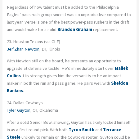
Regardless of how talent must be added to the Philadelphia
Eagles’ pass rush group since it was so unproductive compared to
last year. Verse is one of the best power-pass rushers in the draft
and would make for a solid
Brandon Graham
replacement.
23. Houston Texans (via CLE)
Jer’Zhan Newton
, DT, Illinois
With Newton still on the board, he presents an opportunity to
upgrade at defensive tackle. He’d immediately start over
Maliek
Collins
. His strength gives him the versatility to be an impact
maker in both the run and pass game. He pairs well with
Sheldon
Rankins
.
24. Dallas Cowboys
Tyler Guyton
, OT, Oklahoma
After a solid Senior Bowl showing, Guyton has likely locked himself
in as a first-round pick. With both
Tyron Smith
and
Terrance
Steele
unlikely to remain on the Cowboys roster, Guyton could be