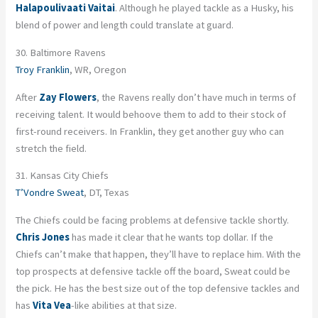
Halapoulivaati Vaitai
. Although he played tackle as a Husky, his
blend of power and length could translate at guard.
30. Baltimore Ravens
Troy Franklin
, WR, Oregon
After
Zay Flowers
, the Ravens really don’t have much in terms of
receiving talent. It would behoove them to add to their stock of
first-round receivers. In Franklin, they get another guy who can
stretch the field.
31. Kansas City Chiefs
T’Vondre Sweat
, DT, Texas
The Chiefs could be facing problems at defensive tackle shortly.
Chris Jones
has made it clear that he wants top dollar. If the
Chiefs can’t make that happen, they’ll have to replace him. With the
top prospects at defensive tackle off the board, Sweat could be
the pick. He has the best size out of the top defensive tackles and
has
Vita Vea
-like abilities at that size.