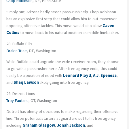
Chop Robinson
, DE, Penn State
Simply put, Arizona badly needs pass-rush help. Chop Robinson
has an explosive first step that could allow him to out-maneuver
opposing offensive tackles. This move would also allow
Zaven
Collins
to move back to his natural position as middle linebacker.
28. Buffalo Bills
Bralen Trice
, DE, Washington
While Buffalo could upgrade the wide receiver room, they choose
to go with a pass rusher here. After free agency ends, this could
easily be a position of need with
Leonard Floyd
,
A.J. Epenesa
,
and
Shaq Lawson
likely going into free agency.
29. Detroit Lions
Troy Fautanu
, OT, Washington
Detroit has plenty of decisions to make regarding their offensive
line. Three potential starters at guard are set to hit free agency
including
Graham Glasgow
,
Jonah Jackson
, and