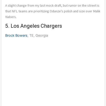
A slight change from my last mock draft, but rumor on the street is
that NFL teams are prioritizing Odunze’s polish and size over Malik
Nabers.
5. Los Angeles Chargers
Brock Bowers
, TE, Georgia