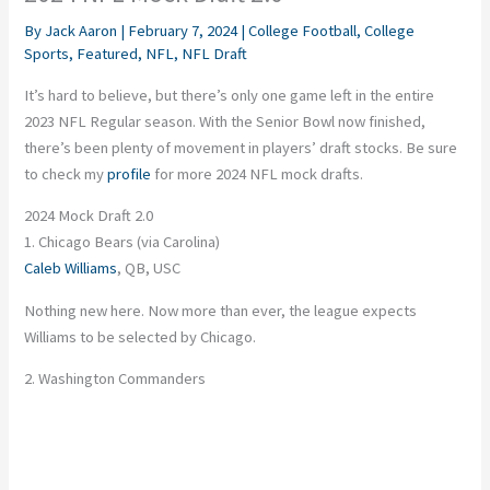
By
Jack Aaron
|
February 7, 2024
|
College Football
,
College
Sports
,
Featured
,
NFL
,
NFL Draft
It’s hard to believe, but there’s only one game left in the entire
2023 NFL Regular season. With the Senior Bowl now finished,
there’s been plenty of movement in players’ draft stocks. Be sure
to check my
profile
for more 2024 NFL mock drafts.
2024 Mock Draft 2.0
1. Chicago Bears (via Carolina)
Caleb Williams
, QB, USC
Nothing new here. Now more than ever, the league expects
Williams to be selected by Chicago.
2. Washington Commanders