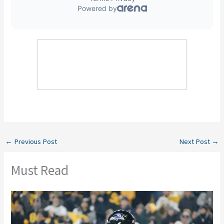
←
Previous Post
Next Post
→
Must Read