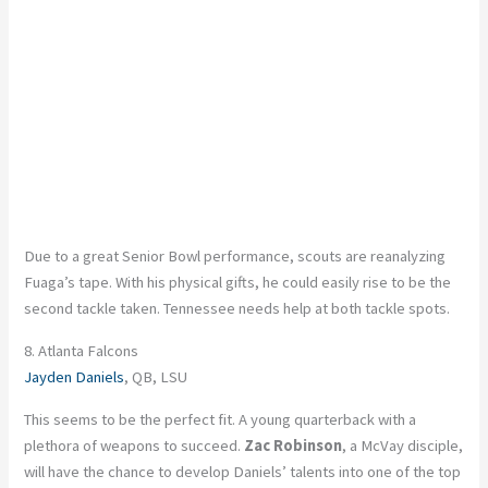
Due to a great Senior Bowl performance, scouts are reanalyzing
Fuaga’s tape. With his physical gifts, he could easily rise to be the
second tackle taken. Tennessee needs help at both tackle spots.
8. Atlanta Falcons
Jayden Daniels
, QB, LSU
This seems to be the perfect fit. A young quarterback with a
plethora of weapons to succeed.
Zac Robinson
, a McVay disciple,
will have the chance to develop Daniels’ talents into one of the top