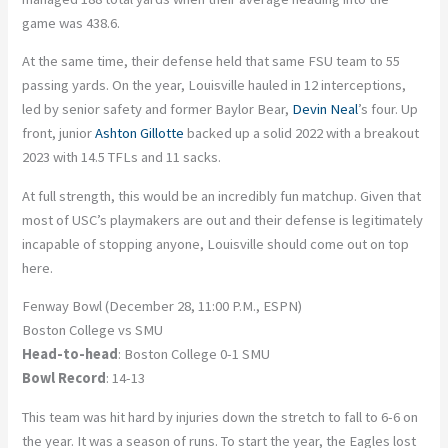
game was 438.6.
At the same time, their defense held that same FSU team to 55
passing yards. On the year, Louisville hauled in 12 interceptions,
led by senior safety and former Baylor Bear,
Devin Neal
’s four. Up
front, junior
Ashton Gillotte
backed up a solid 2022 with a breakout
2023 with 14.5 TFLs and 11 sacks.
At full strength, this would be an incredibly fun matchup. Given that
most of USC’s playmakers are out and their defense is legitimately
incapable of stopping anyone, Louisville should come out on top
here.
Fenway Bowl (December 28, 11:00 P.M., ESPN)
Boston College vs SMU
Head-to-head
: Boston College 0-1 SMU
Bowl Record
: 14-13
This team was hit hard by injuries down the stretch to fall to 6-6 on
the year. It was a season of runs. To start the year, the Eagles lost