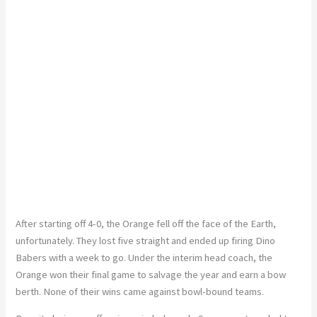
After starting off 4-0, the Orange fell off the face of the Earth,
unfortunately. They lost five straight and ended up firing Dino
Babers with a week to go. Under the interim head coach, the
Orange won their final game to salvage the year and earn a bow
berth. None of their wins came against bowl-bound teams.