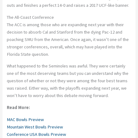
outs and finishes a perfect 14-0 and raises a 2017 UCF-like banner.
The All-Coast Conference
The ACC is among those who are expanding next year with their
decision to absorb Cal and Stanford from the dying Pac-12 and
poaching SMU from the American. Once again, it wasn’t one of the
stronger conferences, overall, which may have played into the
Florida State question.
What happened to the Seminoles was awful. They were certainly
one of the most deserving teams but you can understand why the
question of whether or not they were among the four best teams
was raised. Either way, with the playoffs expanding next year, we
won’t have to worry about this debate moving forward.
Read More:
MAC Bowls Preview
Mountain West Bowls Preview
Conference USA Bowls Preview