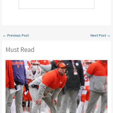
←
Previous Post
Next Post
→
Must Read