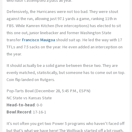
who hasn’t attempted a pass all year.
Defensively, the Hurricanes were not too bad. They were stout
against the run, allowing just 97.1 yards a game, ranking 11
th
in
FBS. While Kamren Kitchen (five interceptions) has elected to sit
this one out, junior linebacker and former Washington State
transfer
Francisco Mauigoa
should suit up. He led the way with 17
TFLs and 7.5 sacks on the year. He even added an interception on
the year.
It should actually be a solid game between these two. They are
evenly matched, statistically, but someone has to come out on top.
Coin flip landed on Rutgers.
Pop-Tarts Bowl (December 28, 5:45 P.M., ESPN)
NC State vs Kansas State
Head-to-head
: 0-0
Bowl Record
: 17-16-1
It’s not often you get two Power 5 programs who haven’t faced off
but that’s what we have here! The Wolfpack started off a bit rough,