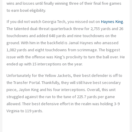
wins and losses until finally winning three of their final five games
to earn bowl eligibility.
If you did not watch Georgia Tech, you missed out on
Haynes King
.
The talented dual-threat quarterback threw for 2,755 yards and 26
touchdowns and added 648 yards and nine touchdowns on the
ground. With him in the backfield is Jamal Haynes who amassed
1,082 yards and eight touchdowns from scrimmage. The biggest
issue with the offense was King’s proclivity to turn the ball over. He
ended up with 15 interceptions on the year.
Unfortunately for the Yellow Jackets, their best defender is off to
the Transfer Portal. Thankfully, they will still have best secondary
piece, Jaylon King and his four interceptions. Overall, this unit
struggled against the run to the tune of 225.7 yards per game
allowed. Their best defensive effort in the realm was holding 3-9
Virginia to 119 yards.