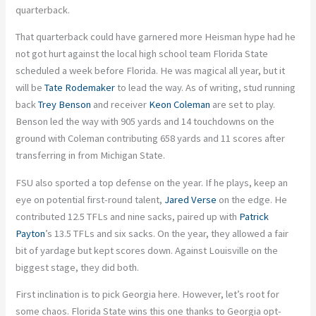
quarterback.
That quarterback could have garnered more Heisman hype had he
not got hurt against the local high school team Florida State
scheduled a week before Florida. He was magical all year, but it
will be
Tate Rodemaker
to lead the way. As of writing, stud running
back
Trey Benson
and receiver
Keon Coleman
are set to play.
Benson led the way with 905 yards and 14 touchdowns on the
ground with Coleman contributing 658 yards and 11 scores after
transferring in from Michigan State.
FSU also sported a top defense on the year. If he plays, keep an
eye on potential first-round talent,
Jared Verse
on the edge. He
contributed 12.5 TFLs and nine sacks, paired up with
Patrick
Payton
’s 13.5 TFLs and six sacks. On the year, they allowed a fair
bit of yardage but kept scores down. Against Louisville on the
biggest stage, they did both.
First inclination is to pick Georgia here. However, let’s root for
some chaos. Florida State wins this one thanks to Georgia opt-