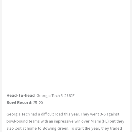
Head-to-head
: Georgia Tech 3-2 UCF
Bowl Record
: 25-20
Georgia Tech had a difficult road this year. They went 3-6 against
bowl-bound teams with an impressive win over Miami (FL) but they
also lost at home to Bowling Green. To start the year, they traded