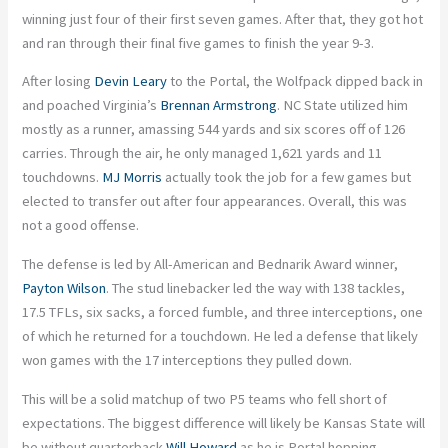
winning just four of their first seven games. After that, they got hot
and ran through their final five games to finish the year 9-3.
After losing
Devin Leary
to the Portal, the Wolfpack dipped back in
and poached Virginia’s
Brennan Armstrong
. NC State utilized him
mostly as a runner, amassing 544 yards and six scores off of 126
carries. Through the air, he only managed 1,621 yards and 11
touchdowns.
MJ Morris
actually took the job for a few games but
elected to transfer out after four appearances. Overall, this was
not a good offense.
The defense is led by All-American and Bednarik Award winner,
Payton Wilson
. The stud linebacker led the way with 138 tackles,
17.5 TFLs, six sacks, a forced fumble, and three interceptions, one
of which he returned for a touchdown. He led a defense that likely
won games with the 17 interceptions they pulled down.
This will be a solid matchup of two P5 teams who fell short of
expectations. The biggest difference will likely be Kansas State will
be without quarterback
Will Howard
as he is Portal hopping.