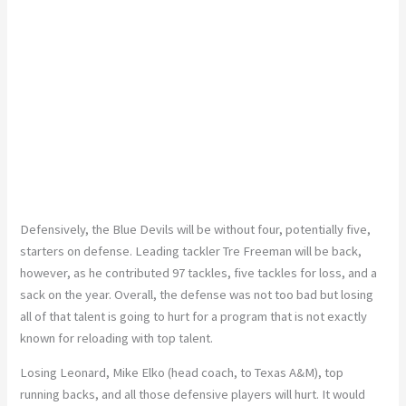
Defensively, the Blue Devils will be without four, potentially five,
starters on defense. Leading tackler Tre Freeman will be back,
however, as he contributed 97 tackles, five tackles for loss, and a
sack on the year. Overall, the defense was not too bad but losing
all of that talent is going to hurt for a program that is not exactly
known for reloading with top talent.
Losing Leonard, Mike Elko (head coach, to Texas A&M), top
running backs, and all those defensive players will hurt. It would