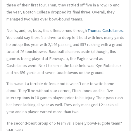
three of their first four. Then, they rattled off five in a row. To end
the year, Boston College dropped its final three. Overall, they
managed two wins over bowl-bound teams.
No ifs, and, or, buts, this offense runs through
Thomas Castellanos
.
You could say there’s a drive to deep left field with how many yards
he put up this year with 2,146 passing and 957 rushing with a grand
total of 26 touchdowns. Baseball allusions aside (although, this
game is being played at Fenway…), the Eagles went as
Castellanos went. Next to him in the backfield was Kye Robichaux
and his 691 yards and seven touchdowns on the ground.
This wasn’t a terrible defense but it wasn’t one to write home
about. They’ll be without star corner, Elijah Jones and his five
interceptions in 10 games played prior to his injury. Their pass rush
has been lacking all year as well. They only managed 12 sacks all
year and no player earned more than two.
The second-best Group of 5 team vs. a barely bowl-eligible team?
SMU wins.