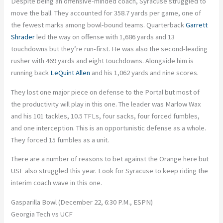
Despite being an offensive-minded coach, Syracuse struggled to
move the ball. They accounted for 358.7 yards per game, one of
the fewest marks among bowl-bound teams. Quarterback
Garrett
Shrader
led the way on offense with 1,686 yards and 13
touchdowns but they’re run-first. He was also the second-leading
rusher with 469 yards and eight touchdowns. Alongside him is
running back
LeQuint Allen
and his 1,062 yards and nine scores.
They lost one major piece on defense to the Portal but most of
the productivity will play in this one. The leader was Marlow Wax
and his 101 tackles, 10.5 TFLs, four sacks, four forced fumbles,
and one interception. This is an opportunistic defense as a whole.
They forced 15 fumbles as a unit.
There are a number of reasons to bet against the Orange here but
USF also struggled this year. Look for Syracuse to keep riding the
interim coach wave in this one.
Gasparilla Bowl (December 22, 6:30 P.M., ESPN)
Georgia Tech vs UCF