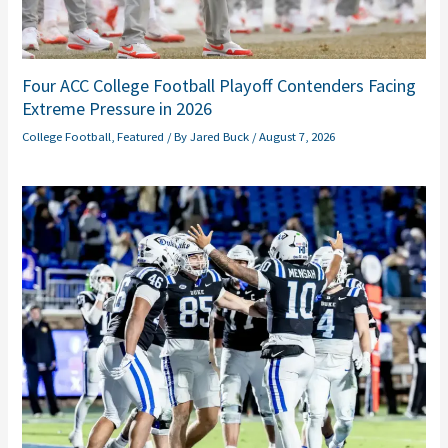
Four ACC College Football Playoff Contenders Facing
Extreme Pressure in 2026
College Football
,
Featured
/ By
Jared Buck
/
August 7, 2026