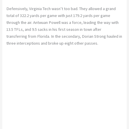
Defensively, Virginia Tech wasn’t too bad. They allowed a grand
total of 322.2 yards per game with just 179.2 yards per game
through the air. Antwuan Powell was a force, leading the way with
13.5 TFLs, and 9.5 sacks in his first season in town after
transferring from Florida. In the secondary, Dorian Strong hauled in
three interceptions and broke up eight other passes.