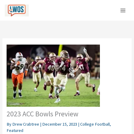
Skip
C
to
a
content
t
e
g
o
r
i
e
s
2023 ACC Bowls Preview
By
Drew Crabtree
|
December 15, 2023
|
College Football
,
Featured