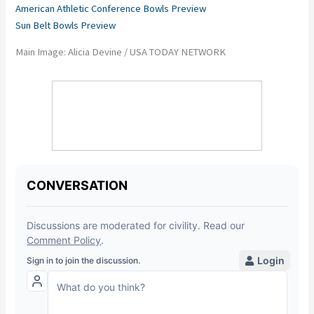
American Athletic Conference Bowls Preview
Sun Belt Bowls Preview
Main Image: Alicia Devine / USA TODAY NETWORK