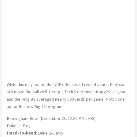
While this may not be the UCF offenses of recent years, they can
still move the ball well. Georgia Tech’s defense struggled all year
and the Knights averaged nearly 500 yards per game. Notch one
up for the new Big 12 program.
Birmingham Bowl (December 23, 12:00 P.M., ABC)
Duke vs Troy
Head-to-head
: Duke 2-0 Troy