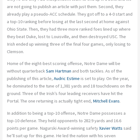
are not going to publish an article with just them. Second, they
already play a pseudo-ACC schedule. They got off to a 4-0 start and
a top-10 ranking before losing at the last second at home against
Ohio State. Then, they had three more ranked foes lined up where
they beat Duke, lost to Louisville, and then destroyed USC. The
Irish ended up winning three of the final four games, only losing to
Clemson.
Home of the eight-best scoring offense, Notre Dame will be
without quarterback
Sam Hartman
and both tackles. As of the
publishing of this article,
Audric Estime
is set to play. On the year,
he dominated to the tune of 1,381 yards and 18 touchdowns on the
ground. Three of the Irish’s four leading receivers have hit the
Portal. The one returning is actually tight end,
Mitchell Evans
.
In addition to being a top-10 offense, Notre Dame possesses a
top-10 defense. They held opponents to 282.9 yards and 16.6
points per game. Nagurski Award-winning safety
Xavier Watts
said
he’ll suit up for this game. He led the nation with his seven