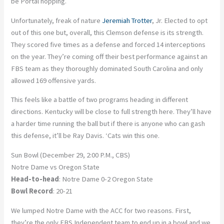
be Portal hopping.
Unfortunately, freak of nature
Jeremiah Trotter
, Jr. Elected to opt
out of this one but, overall, this Clemson defense is its strength.
They scored five times as a defense and forced 14 interceptions
on the year. They’re coming off their best performance against an
FBS team as they thoroughly dominated South Carolina and only
allowed 169 offensive yards.
This feels like a battle of two programs heading in different
directions. Kentucky will be close to full strength here. They’ll have
a harder time running the ball but if there is anyone who can gash
this defense, it’ll be Ray Davis. ‘Cats win this one.
Sun Bowl (December 29, 2:00 P.M., CBS)
Notre Dame vs Oregon State
Head-to-head
: Notre Dame 0-2 Oregon State
Bowl Record
: 20-21
We lumped Notre Dame with the ACC for two reasons. First,
they’re the only FBS Independent team to end up in a bowl and we