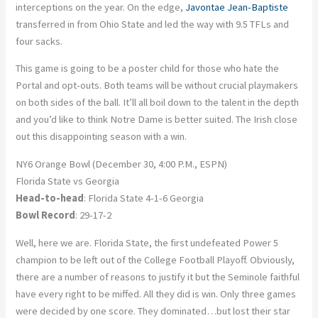
interceptions on the year. On the edge,
Javontae Jean-Baptiste
transferred in from Ohio State and led the way with 9.5 TFLs and
four sacks.
This game is going to be a poster child for those who hate the
Portal and opt-outs. Both teams will be without crucial playmakers
on both sides of the ball. It’ll all boil down to the talent in the depth
and you’d like to think Notre Dame is better suited. The Irish close
out this disappointing season with a win.
NY6 Orange Bowl (December 30, 4:00 P.M., ESPN)
Florida State vs Georgia
Head-to-head
: Florida State 4-1-6 Georgia
Bowl Record
: 29-17-2
Well, here we are. Florida State, the first undefeated Power 5
champion to be left out of the College Football Playoff. Obviously,
there are a number of reasons to justify it but the Seminole faithful
have every right to be miffed. All they did is win. Only three games
were decided by one score. They dominated…but lost their star