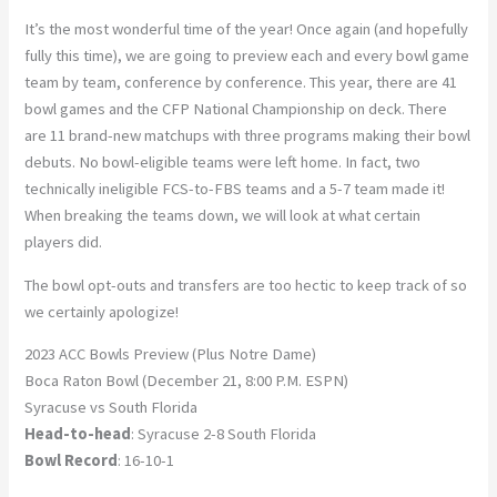
It’s the most wonderful time of the year! Once again (and hopefully
fully this time), we are going to preview each and every bowl game
team by team, conference by conference. This year, there are 41
bowl games and the CFP National Championship on deck. There
are 11 brand-new matchups with three programs making their bowl
debuts. No bowl-eligible teams were left home. In fact, two
technically ineligible FCS-to-FBS teams and a 5-7 team made it!
When breaking the teams down, we will look at what certain
players did.
The bowl opt-outs and transfers are too hectic to keep track of so
we certainly apologize!
2023 ACC Bowls Preview (Plus Notre Dame)
Boca Raton Bowl (December 21, 8:00 P.M. ESPN)
Syracuse vs South Florida
Head-to-head
: Syracuse 2-8 South Florida
Bowl Record
: 16-10-1