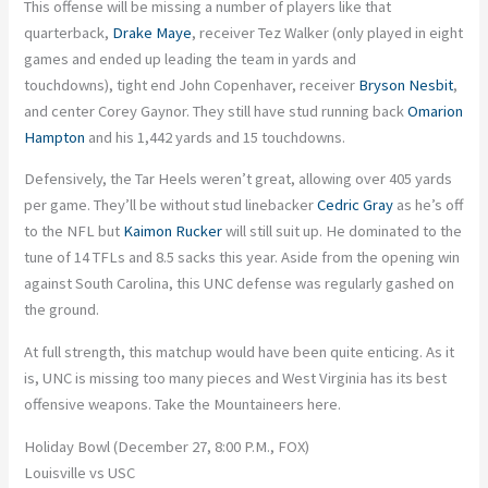
This offense will be missing a number of players like that
quarterback,
Drake Maye
, receiver Tez Walker (only played in eight
games and ended up leading the team in yards and
touchdowns), tight end John Copenhaver, receiver
Bryson Nesbit
,
and center Corey Gaynor. They still have stud running back
Omarion
Hampton
and his 1,442 yards and 15 touchdowns.
Defensively, the Tar Heels weren’t great, allowing over 405 yards
per game. They’ll be without stud linebacker
Cedric Gray
as he’s off
to the NFL but
Kaimon Rucker
will still suit up. He dominated to the
tune of 14 TFLs and 8.5 sacks this year. Aside from the opening win
against South Carolina, this UNC defense was regularly gashed on
the ground.
At full strength, this matchup would have been quite enticing. As it
is, UNC is missing too many pieces and West Virginia has its best
offensive weapons. Take the Mountaineers here.
Holiday Bowl (December 27, 8:00 P.M., FOX)
Louisville vs USC