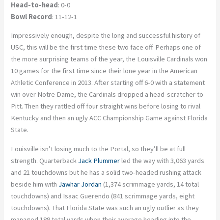
Head-to-head
: 0-0
Bowl Record
: 11-12-1
Impressively enough, despite the long and successful history of
USC, this will be the first time these two face off. Perhaps one of
the more surprising teams of the year, the Louisville Cardinals won
10 games for the first time since their lone year in the American
Athletic Conference in 2013. After starting off 6-0 with a statement
win over Notre Dame, the Cardinals dropped a head-scratcher to
Pitt. Then they rattled off four straight wins before losing to rival
Kentucky and then an ugly ACC Championship Game against Florida
State.
Louisville isn’t losing much to the Portal, so they’ll be at full
strength. Quarterback
Jack Plummer
led the way with 3,063 yards
and 21 touchdowns but he has a solid two-headed rushing attack
beside him with
Jawhar Jordan
(1,374 scrimmage yards, 14 total
touchdowns) and Isaac Guerendo (841 scrimmage yards, eight
touchdowns). That Florida State was such an ugly outlier as they
managed 188 total yards when their average heading into the