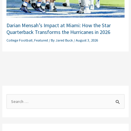
Darian Mensah’s Impact at Miami: How the Star
Quarterback Transforms the Hurricanes in 2026
College Football
,
Featured
/ By
Jared Buck
/
August 3, 2026
S
e
a
r