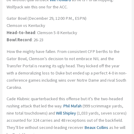
Wolfpack win this one for the ACC.
Gator Bowl (December 29, 12:00 P.M., ESPN)
Clemson vs Kentucky
Head-to-head
: Clemson 5-8 Kentucky
Bowl Record
: 26-23
How the mighty have fallen. From consistent CFP berths to the
Gator Bowl, Clemson’s decision to not embrace NIL and the
Transfer Portal is rearing its ugly head. They kicked off the year
with a demoralizing loss to Duke but ended up a perfect 4-0 in non-
conference games including wins over Notre Dame and rival South
Carolina.
Cade Klubnic quarterbacked this offense but it’s the two-headed
rushing attack that led the way.
Phil Mafah
(999 scrimmage yards,
nine total touchdowns) and
Will Shipley
(1,033 yards, seven scores)
accounted for 324 carries and 48 receptions out of the backfield.
They’ll be without second-leading receiver
Beaux Collins
as he will