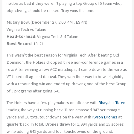
not be as bad if they weren’t playing a top Group of 5 team who,
objectively, should be ranked. Troy wins this one.
Military Bowl (December 27, 2:00 P.M., ESPN)
Virginia Tech vs Tulane
Head-to-head
: Virginia Tech 5-4 Tulane
Bowl Record
: 13-21
This wasn’t the best season for Virginia Tech. After beating Old
Dominion, the Hokies dropped three non-conference games in a
row. After winning a few ACC matchups, it came down to the wire as
VT faced off against its rival. They won their way to bowl eligibility
with a resounding win and ended up drawing one of the best Group
of 5 programs after going 6-6.
The Hokies have a few playmakers on offense with
Bhayshul Tuten
leading the way at running back. Tuten amassed 947 scrimmage
yards and 10 total touchdowns on the year with
Kyron Drones
at
quarterback. In total, Drones threw for 1,994 yards and 15 scores
while adding 642 yards and four touchdowns on the ground.