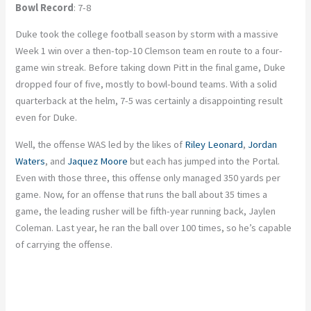
Bowl Record
: 7-8
Duke took the college football season by storm with a massive
Week 1 win over a then-top-10 Clemson team en route to a four-
game win streak. Before taking down Pitt in the final game, Duke
dropped four of five, mostly to bowl-bound teams. With a solid
quarterback at the helm, 7-5 was certainly a disappointing result
even for Duke.
Well, the offense WAS led by the likes of
Riley Leonard
,
Jordan
Waters
, and
Jaquez Moore
but each has jumped into the Portal.
Even with those three, this offense only managed 350 yards per
game. Now, for an offense that runs the ball about 35 times a
game, the leading rusher will be fifth-year running back, Jaylen
Coleman. Last year, he ran the ball over 100 times, so he’s capable
of carrying the offense.