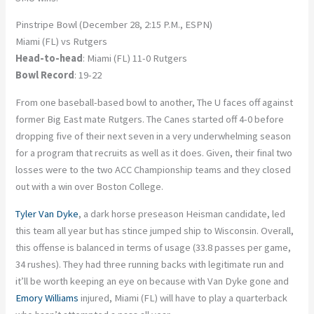
Pinstripe Bowl (December 28, 2:15 P.M., ESPN)
Miami (FL) vs Rutgers
Head-to-head
: Miami (FL) 11-0 Rutgers
Bowl Record
: 19-22
From one baseball-based bowl to another, The U faces off against
former Big East mate Rutgers. The Canes started off 4-0 before
dropping five of their next seven in a very underwhelming season
for a program that recruits as well as it does. Given, their final two
losses were to the two ACC Championship teams and they closed
out with a win over Boston College.
Tyler Van Dyke
, a dark horse preseason Heisman candidate, led
this team all year but has stince jumped ship to Wisconsin. Overall,
this offense is balanced in terms of usage (33.8 passes per game,
34 rushes). They had three running backs with legitimate run and
it’ll be worth keeping an eye on because with Van Dyke gone and
Emory Williams
injured, Miami (FL) will have to play a quarterback