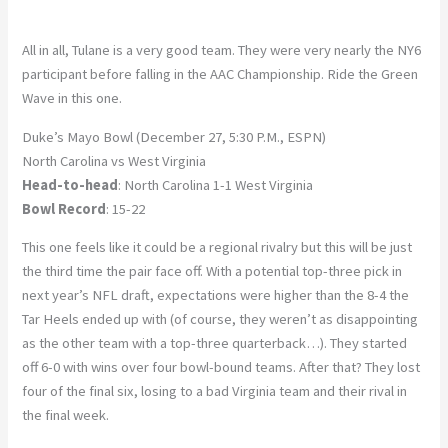
All in all, Tulane is a very good team. They were very nearly the NY6
participant before falling in the AAC Championship. Ride the Green
Wave in this one.
Duke’s Mayo Bowl (December 27, 5:30 P.M., ESPN)
North Carolina vs West Virginia
Head-to-head
: North Carolina 1-1 West Virginia
Bowl Record
: 15-22
This one feels like it could be a regional rivalry but this will be just
the third time the pair face off. With a potential top-three pick in
next year’s NFL draft, expectations were higher than the 8-4 the
Tar Heels ended up with (of course, they weren’t as disappointing
as the other team with a top-three quarterback…). They started
off 6-0 with wins over four bowl-bound teams. After that? They lost
four of the final six, losing to a bad Virginia team and their rival in
the final week.